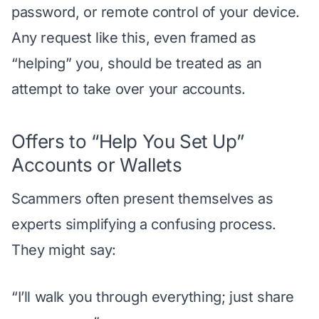
password, or remote control of your device.
Any request like this, even framed as
“helping” you, should be treated as an
attempt to take over your accounts.
Offers to “Help You Set Up”
Accounts or Wallets
Scammers often present themselves as
experts simplifying a confusing process.
They might say:
“I’ll walk you through everything; just share