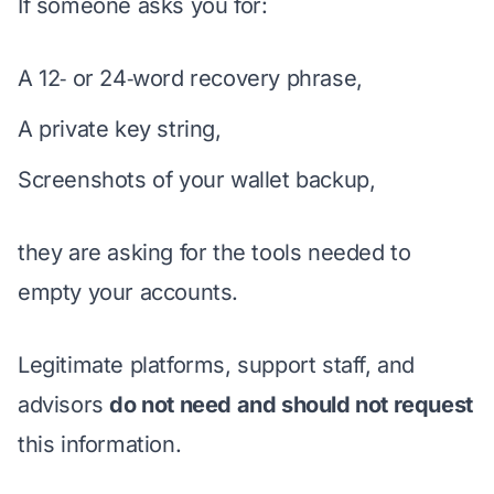
If someone asks you for:
A 12‑ or 24‑word recovery phrase,
A private key string,
Screenshots of your wallet backup,
they are asking for the tools needed to
empty your accounts.
Legitimate platforms, support staff, and
advisors
do not need and should not request
this information.