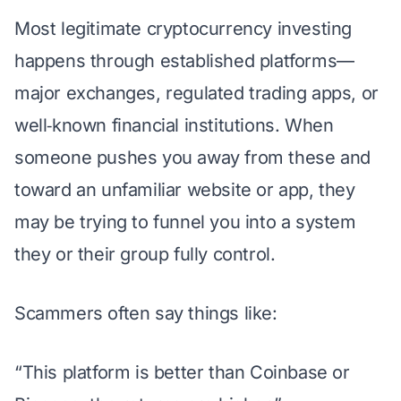
Most legitimate cryptocurrency investing
happens through established platforms—
major exchanges, regulated trading apps, or
well‑known financial institutions. When
someone pushes you away from these and
toward an unfamiliar website or app, they
may be trying to funnel you into a system
they or their group fully control.
Scammers often say things like:
“This platform is better than Coinbase or