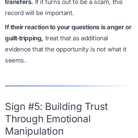
transfers.
If it turns out to be a scam, this
record will be important.
If their reaction to your questions is anger or
guilt‑tripping,
treat that as additional
evidence that the opportunity is not what it
seems.
Sign #5: Building Trust
Through Emotional
Manipulation