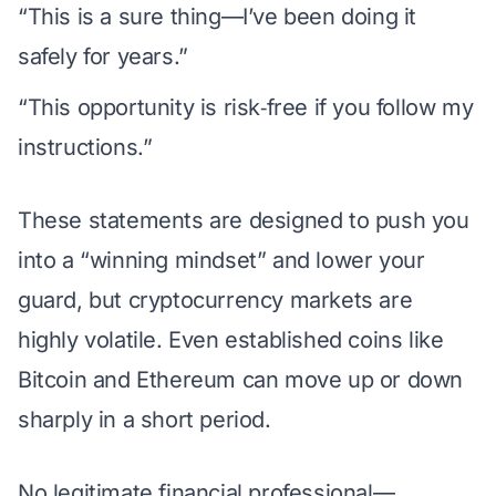
“This is a sure thing—I’ve been doing it
safely for years.”
“This opportunity is risk‑free if you follow my
instructions.”
These statements are designed to push you
into a “winning mindset” and lower your
guard, but cryptocurrency markets are
highly volatile. Even established coins like
Bitcoin and Ethereum can move up or down
sharply in a short period.
No legitimate financial professional—