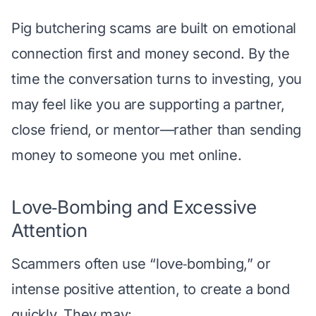
Pig butchering scams are built on emotional
connection first and money second. By the
time the conversation turns to investing, you
may feel like you are supporting a partner,
close friend, or mentor—rather than sending
money to someone you met online.
Love‑Bombing and Excessive
Attention
Scammers often use “love‑bombing,” or
intense positive attention, to create a bond
quickly. They may: