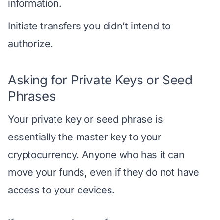
information.
Initiate transfers you didn’t intend to
authorize.
Asking for Private Keys or Seed
Phrases
Your private key or seed phrase is
essentially the master key to your
cryptocurrency. Anyone who has it can
move your funds, even if they do not have
access to your devices.