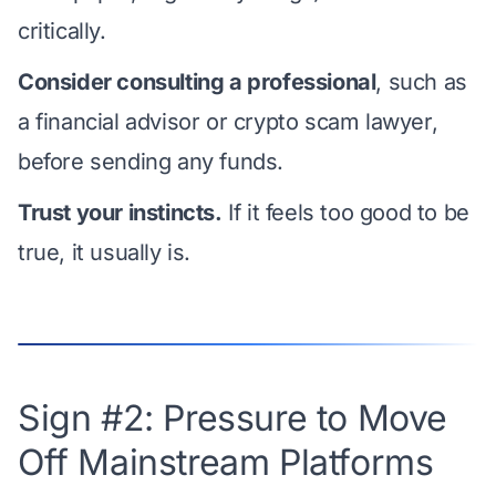
critically.
Consider consulting a professional
, such as
a financial advisor or crypto scam lawyer,
before sending any funds.
Trust your instincts.
If it feels too good to be
true, it usually is.
Sign #2: Pressure to Move
Off Mainstream Platforms