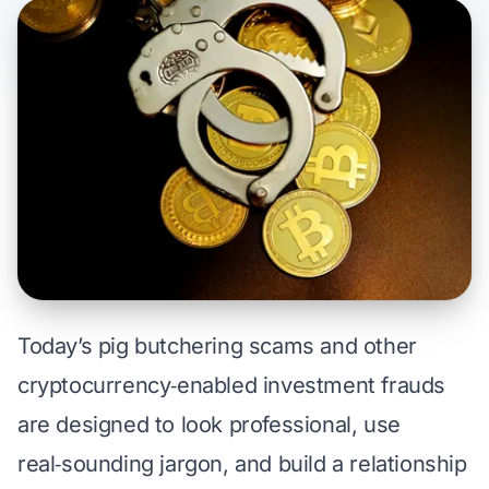
Today’s
pig butchering scams
and other
cryptocurrency‑enabled investment frauds
are designed to look professional, use
real‑sounding jargon, and build a relationship