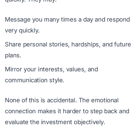
Message you many times a day and respond
very quickly.
Share personal stories, hardships, and future
plans.
Mirror your interests, values, and
communication style.
None of this is accidental. The emotional
connection makes it harder to step back and
evaluate the investment objectively.