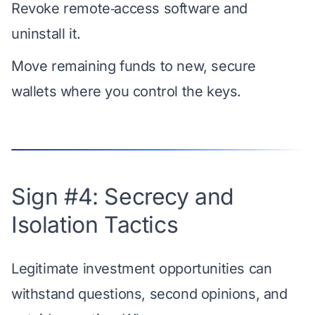
Revoke remote‑access software and
uninstall it.
Move remaining funds to new, secure
wallets where you control the keys.
Sign #4: Secrecy and
Isolation Tactics
Legitimate investment opportunities can
withstand questions, second opinions, and