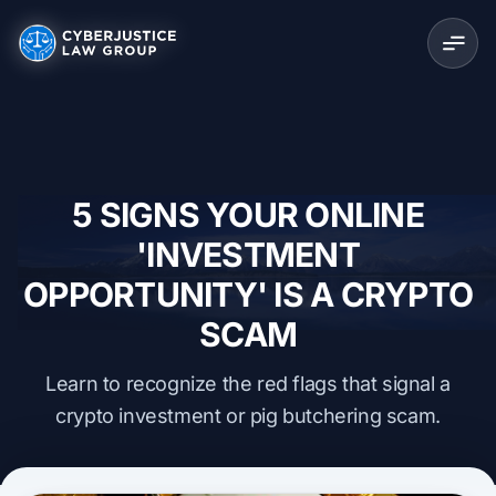
5 SIGNS YOUR ONLINE
'INVESTMENT
OPPORTUNITY' IS A CRYPTO
SCAM
Learn to recognize the red flags that signal a
crypto investment or pig butchering scam.