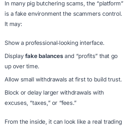
In many pig butchering scams, the “platform”
is a fake environment the scammers control.
It may:
Show a professional‑looking interface.
Display
fake balances
and “profits” that go
up over time.
Allow small withdrawals at first to build trust.
Block or delay larger withdrawals with
excuses, “taxes,” or “fees.”
From the inside, it can look like a real trading