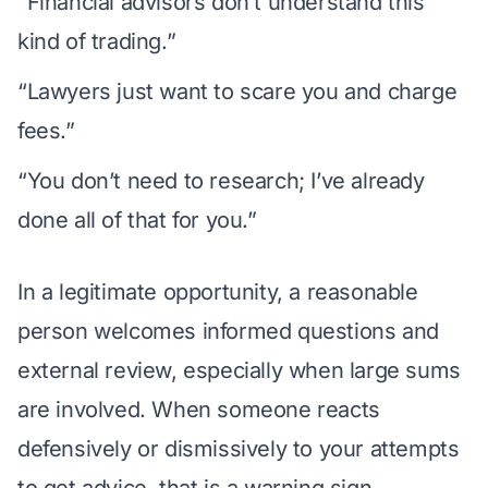
“Financial advisors don’t understand this
kind of trading.”
“Lawyers just want to scare you and charge
fees.”
“You don’t need to research; I’ve already
done all of that for you.”
In a legitimate opportunity, a reasonable
person welcomes
informed questions
and
external review, especially when large sums
are involved. When someone reacts
defensively or dismissively to your attempts
to get advice, that is a warning sign.