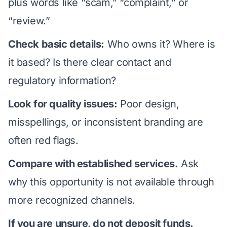
plus words like “scam,” “complaint,” or
“review.”
Check basic details:
Who owns it? Where is
it based? Is there clear contact and
regulatory information?
Look for quality issues:
Poor design,
misspellings, or inconsistent branding are
often red flags.
Compare with established services.
Ask
why this opportunity is not available through
more recognized channels.
If you are unsure, do not deposit funds.