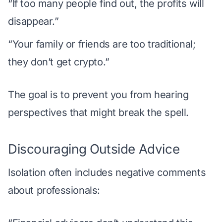
“If too many people find out, the profits will
disappear.”
“Your family or friends are too traditional;
they don’t get crypto.”
The goal is to prevent you from hearing
perspectives that might break the spell.
Discouraging Outside Advice
Isolation often includes negative comments
about professionals: