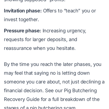
Invitation phase:
Offers to “teach” you or
invest together.
Pressure phase:
Increasing urgency,
requests for larger deposits, and
reassurance when you hesitate.
By the time you reach the later phases, you
may feel that saying no is letting down
someone you care about, not just declining a
financial decision. See our
Pig Butchering
Recovery Guide
for a full breakdown of the
stages of a pig butchering scam.