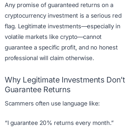
Any promise of guaranteed returns on a
cryptocurrency investment is a serious red
flag. Legitimate investments—especially in
volatile markets like crypto—cannot
guarantee a specific profit, and no honest
professional will claim otherwise.
Why Legitimate Investments Don’t
Guarantee Returns
Scammers often use language like:
“I guarantee 20% returns every month.”