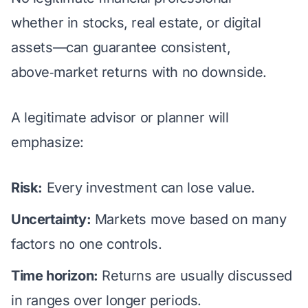
whether in stocks, real estate, or digital
assets—can guarantee consistent,
above‑market returns with no downside.
A legitimate advisor or planner will
emphasize:
Risk:
Every investment can lose value.
Uncertainty:
Markets move based on many
factors no one controls.
Time horizon:
Returns are usually discussed
in ranges over longer periods.