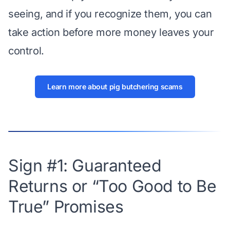
seeing, and if you recognize them, you can
take action before more money leaves your
control.
Learn more about pig butchering scams
Sign #1: Guaranteed
Returns or “Too Good to Be
True” Promises