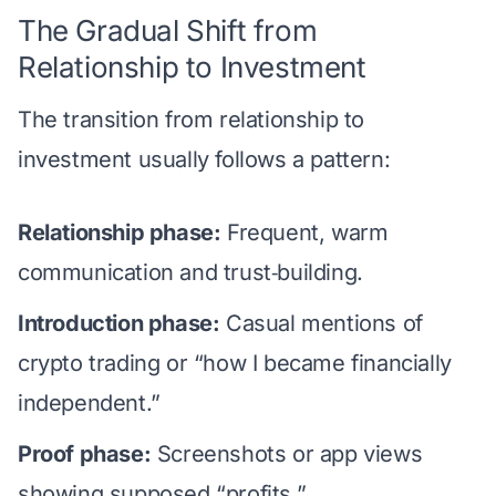
The Gradual Shift from
Relationship to Investment
The transition from relationship to
investment usually follows a pattern:
Relationship phase:
Frequent, warm
communication and trust‑building.
Introduction phase:
Casual mentions of
crypto trading or “how I became financially
independent.”
Proof phase:
Screenshots or app views
showing supposed “profits.”