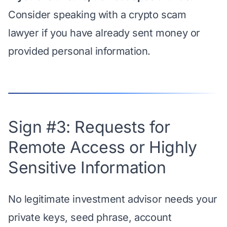
Consider speaking with a crypto scam
lawyer if you have already sent money or
provided personal information.
Sign #3: Requests for
Remote Access or Highly
Sensitive Information
No legitimate investment advisor needs your
private keys, seed phrase, account