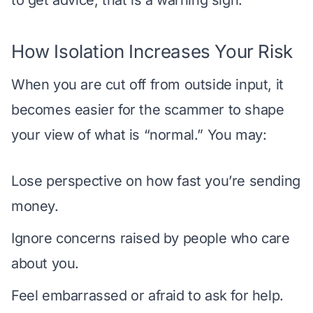
How Isolation Increases Your Risk
When you are cut off from outside input, it
becomes easier for the scammer to shape
your view of what is “normal.” You may:
Lose perspective on how fast you’re sending
money.
Ignore concerns raised by people who care
about you.
Feel embarrassed or afraid to ask for help.