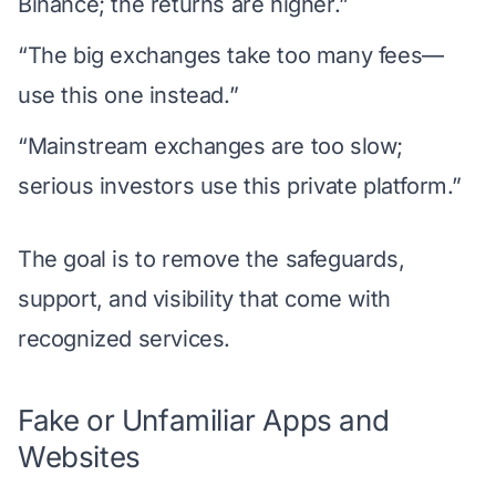
Binance; the returns are higher.”
“The big exchanges take too many fees—
use this one instead.”
“Mainstream exchanges are too slow;
serious investors use this private platform.”
The goal is to remove the safeguards,
support, and visibility that come with
recognized services.
Fake or Unfamiliar Apps and
Websites