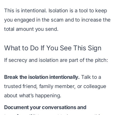
This is intentional. Isolation is a tool to keep
you engaged in the scam and to increase the
total amount you send.
What to Do If You See This Sign
If secrecy and isolation are part of the pitch:
Break the isolation intentionally.
Talk to a
trusted friend, family member, or colleague
about what’s happening.
Document your conversations and