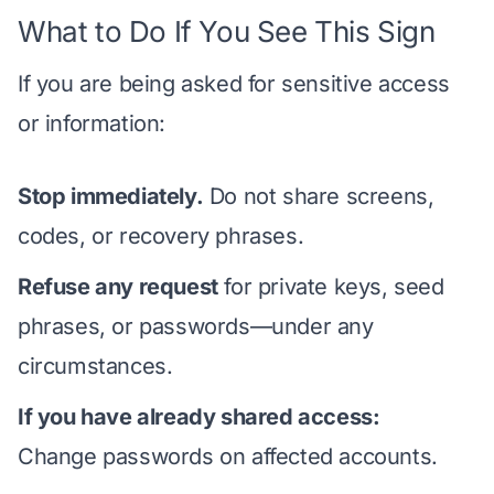
What to Do If You See This Sign
If you are being asked for sensitive access
or information:
Stop immediately.
Do not share screens,
codes, or recovery phrases.
Refuse any request
for private keys, seed
phrases, or passwords—under any
circumstances.
If you have already shared access:
Change passwords on affected accounts.