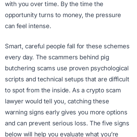
with you over time. By the time the
opportunity turns to money, the pressure
can feel intense.
Smart, careful people fall for these schemes
every day. The scammers behind
pig
butchering scams
use proven
psychological
scripts
and technical setups that are difficult
to spot from the inside. As a
crypto scam
lawyer
would tell you, catching these
warning signs early gives you more options
and can prevent serious loss. The five signs
below will help you evaluate what you’re