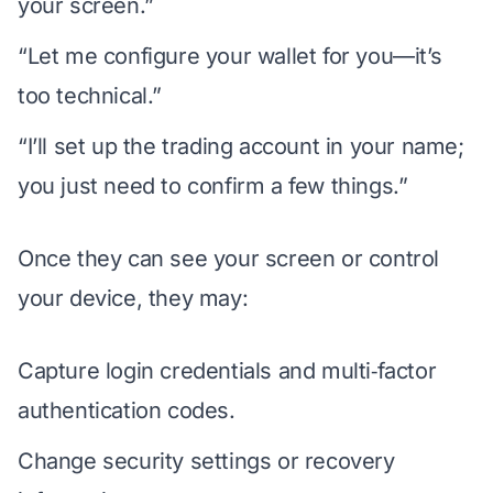
your screen.”
“Let me configure your wallet for you—it’s
too technical.”
“I’ll set up the trading account in your name;
you just need to confirm a few things.”
Once they can see your screen or control
your device, they may:
Capture login credentials and multi‑factor
authentication codes.
Change security settings or recovery