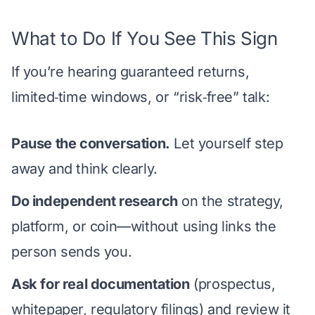
What to Do If You See This Sign
If you’re hearing guaranteed returns,
limited‑time windows, or “risk‑free” talk:
Pause the conversation.
Let yourself step
away and think clearly.
Do independent research
on the strategy,
platform, or coin—without using links the
person sends you.
Ask for real documentation
(prospectus,
whitepaper, regulatory filings) and review it