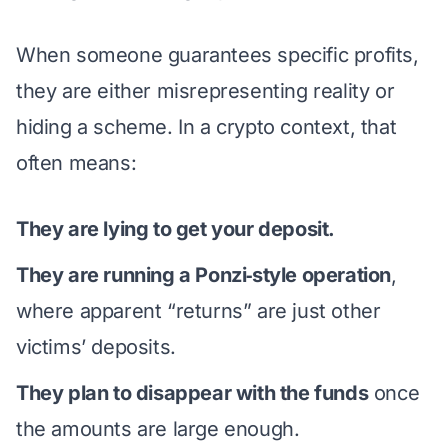
When someone guarantees specific profits,
they are either misrepresenting reality or
hiding a scheme. In a crypto context, that
often means:
They are lying to get your deposit.
They are running a Ponzi‑style operation
,
where apparent “returns” are just other
victims’ deposits.
They plan to disappear with the funds
once
the amounts are large enough.