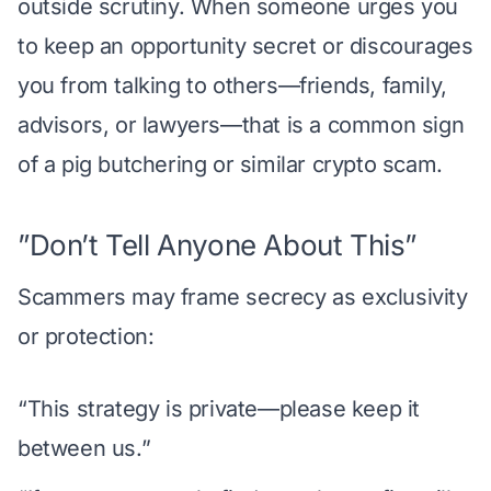
outside scrutiny. When someone urges you
to keep an opportunity secret or discourages
you from talking to others—friends, family,
advisors, or lawyers—that is a common sign
of a pig butchering or similar crypto scam.
”Don’t Tell Anyone About This”
Scammers may frame secrecy as exclusivity
or protection:
“This strategy is private—please keep it
between us.”