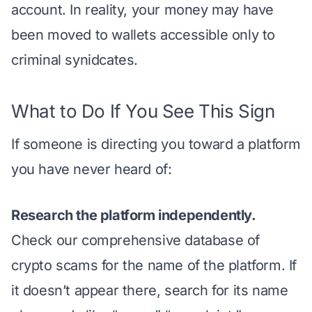
account. In reality, your money may have
been moved to wallets accessible only to
criminal synidcates.
What to Do If You See This Sign
If someone is directing you toward a platform
you have never heard of:
Research the platform independently.
Check our
comprehensive database of
crypto scams
for the name of the platform. If
it doesn’t appear there, search for its name