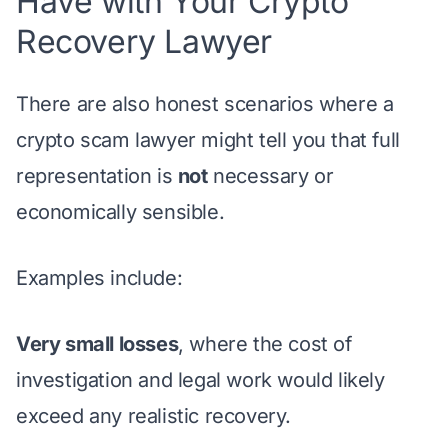
Have with Your Crypto
Recovery Lawyer
There are also honest scenarios where a
crypto scam lawyer might tell you that full
representation is
not
necessary or
economically sensible.
Examples include:
Very small losses
, where the cost of
investigation and legal work would likely
exceed any realistic recovery.