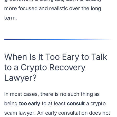
more focused and realistic over the long
term.
When Is It Too Eary to Talk
to a Crypto Recovery
Lawyer?
In most cases, there is no such thing as
being
too early
to at least
consult
a crypto
scam lawyer. An early consultation does not