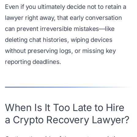
Even if you ultimately decide not to retain a
lawyer right away, that early conversation
can prevent irreversible mistakes—like
deleting chat histories, wiping devices
without preserving logs, or missing key
reporting deadlines.
When Is It Too Late to Hire
a Crypto Recovery Lawyer?