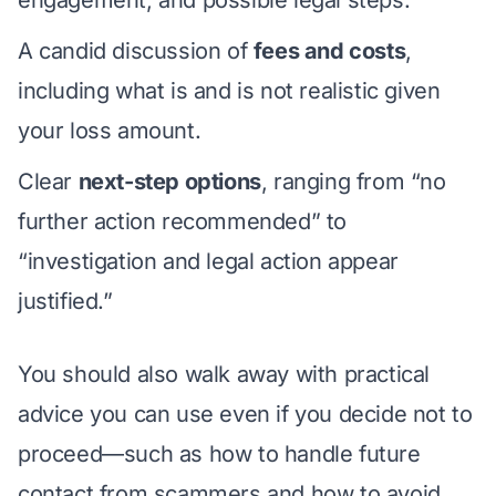
engagement, and possible legal steps.
A candid discussion of
fees and costs
,
including what is and is not realistic given
your loss amount.
Clear
next-step options
, ranging from “no
further action recommended” to
“investigation and legal action appear
justified.”
You should also walk away with practical
advice you can use even if you decide not to
proceed—such as how to handle future
contact from scammers and how to avoid