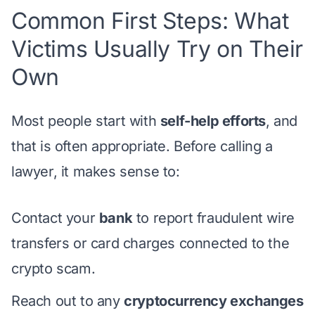
Common First Steps: What
Victims Usually Try on Their
Own
Most people start with
self-help efforts
, and
that is often appropriate. Before calling a
lawyer, it makes sense to:
Contact your
bank
to report fraudulent wire
transfers or card charges connected to the
crypto scam.
Reach out to any
cryptocurrency exchanges