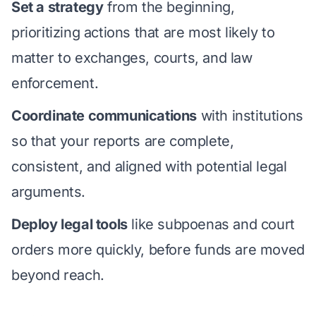
Set a strategy
from the beginning,
prioritizing actions that are most likely to
matter to exchanges, courts, and law
enforcement.
Coordinate communications
with institutions
so that your reports are complete,
consistent, and aligned with potential legal
arguments.
Deploy legal tools
like subpoenas and court
orders more quickly, before funds are moved
beyond reach.