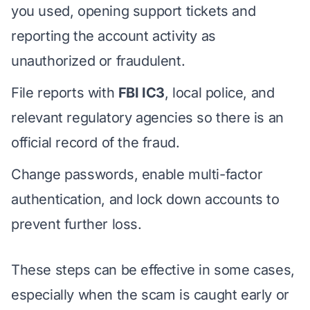
you used, opening support tickets and
reporting the account activity as
unauthorized or fraudulent.
File reports with
FBI IC3
, local police, and
relevant regulatory agencies so there is an
official record of the fraud.
Change passwords, enable multi-factor
authentication, and lock down accounts to
prevent further loss.
These steps can be effective in some cases,
especially when the scam is caught early or