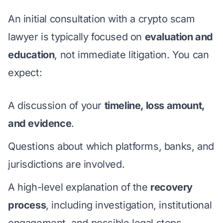
An initial consultation with a crypto scam
lawyer is typically focused on
evaluation and
education
, not immediate litigation. You can
expect:
A discussion of your
timeline, loss amount,
and evidence
.
Questions about which platforms, banks, and
jurisdictions are involved.
A high-level explanation of the
recovery
process
, including investigation, institutional