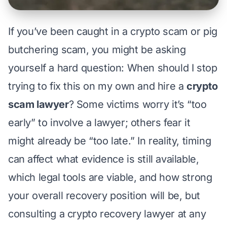
If you’ve been caught in a crypto scam or
pig
butchering scam
, you might be asking
yourself a hard question:
When should I stop
trying to fix this on my own and hire a
crypto
scam lawyer
?
Some victims worry it’s “too
early” to involve a lawyer; others fear it
might already be “too late.” In reality, timing
can affect what evidence is still available,
which legal tools are viable, and how strong
your overall recovery position will be, but
consulting a crypto recovery lawyer at any