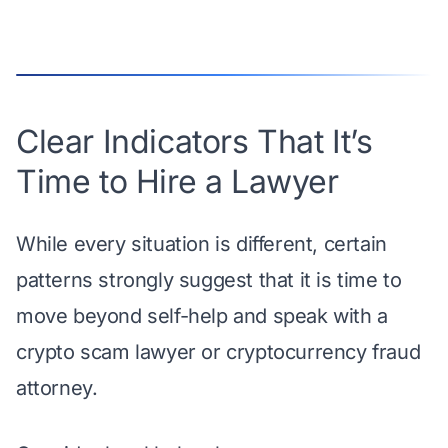
Clear Indicators That It’s
Time to Hire a Lawyer
While every situation is different, certain
patterns strongly suggest that it is time to
move beyond self-help and speak with a
crypto scam lawyer or cryptocurrency fraud
attorney.