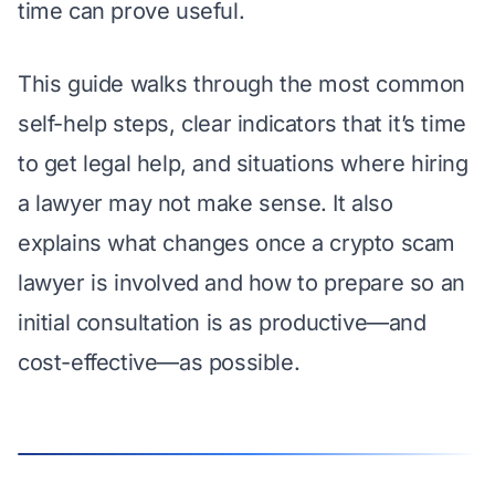
time can prove useful.
This guide walks through the most common
self-help steps, clear indicators that it’s time
to get legal help, and situations where hiring
a lawyer may not make sense. It also
explains what changes once a crypto scam
lawyer is involved and how to prepare so an
initial consultation is as productive—and
cost-effective—as possible.