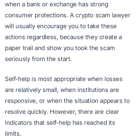
when a bank or exchange has strong
consumer protections. A crypto scam lawyer
will usually encourage you to take these
actions regardless, because they create a
paper trail and show you took the scam
seriously from the start.
Self-help is most appropriate when losses
are relatively small, when institutions are
responsive, or when the situation appears to
resolve quickly. However, there are clear
indicators that self-help has reached its
limits.