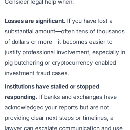
Consider legal help when:
Losses are significant.
If you have lost a
substantial amount—often tens of thousands
of dollars or more—it becomes easier to
justify professional involvement, especially in
pig butchering
or cryptocurrency-enabled
investment fraud cases.
Institutions have stalled or stopped
responding.
If banks and exchanges have
acknowledged your reports but are not
providing clear next steps or timelines, a
lawyer can escalate communication and use