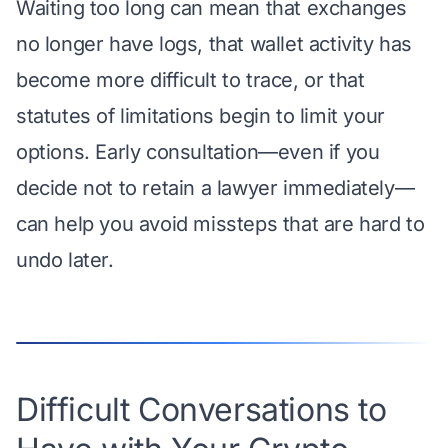
Waiting too long can mean that exchanges
no longer have logs, that wallet activity has
become more difficult to trace, or that
statutes of limitations begin to limit your
options. Early consultation—even if you
decide not to retain a lawyer immediately—
can help you avoid missteps that are hard to
undo later.
Difficult Conversations to