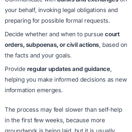
your behalf, invoking legal obligations and
preparing for possible formal requests.
Decide whether and when to pursue
court
orders, subpoenas, or civil actions
, based on
the facts and your goals.
Provide
regular updates and guidance
,
helping you make informed decisions as new
information emerges.
The process may feel slower than self-help
in the first few weeks, because more
groundwork is being laid, but it is usually