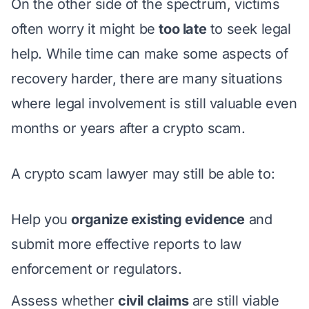
On the other side of the spectrum, victims
often worry it might be
too late
to seek legal
help. While time can make some aspects of
recovery harder, there are many situations
where legal involvement is still valuable even
months or years after a crypto scam.
A crypto scam lawyer may still be able to:
Help you
organize existing evidence
and
submit more effective reports to law
enforcement or regulators.
Assess whether
civil claims
are still viable