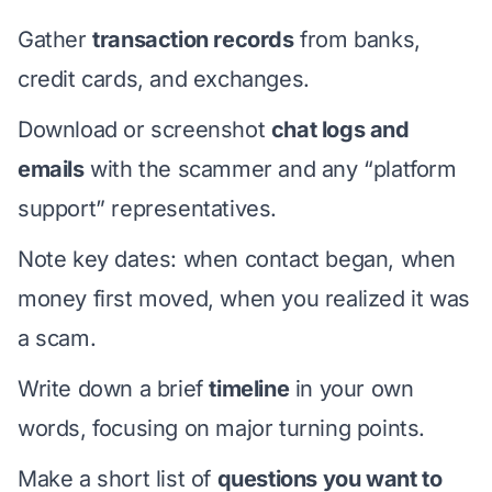
Gather
transaction records
from banks,
credit cards, and exchanges.
Download or screenshot
chat logs and
emails
with the scammer and any “platform
support” representatives.
Note key dates: when contact began, when
money first moved, when you realized it was
a scam.
Write down a brief
timeline
in your own
words, focusing on major turning points.
Make a short list of
questions you want to