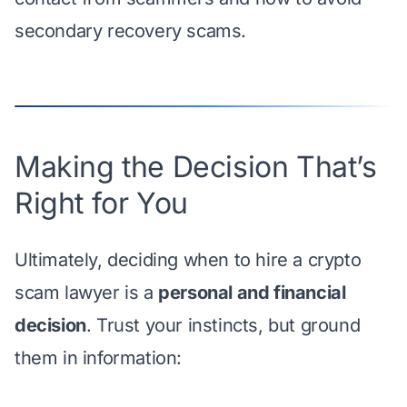
secondary recovery scams.
Making the Decision That’s
Right for You
Ultimately, deciding when to hire a crypto
scam lawyer is a
personal and financial
decision
. Trust your instincts, but ground
them in information: