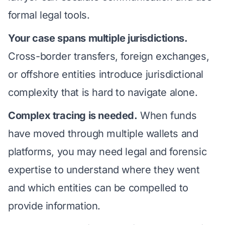
formal legal tools.
Your case spans multiple jurisdictions.
Cross-border transfers, foreign exchanges,
or offshore entities
introduce jurisdictional
complexity that is hard to navigate alone.
Complex tracing is needed.
When funds
have moved through multiple wallets and
platforms, you may need
legal and forensic
expertise
to understand where they went
and which entities can be compelled to
provide information.