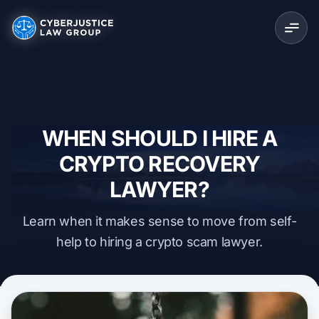
WHEN SHOULD I HIRE A
CRYPTO RECOVERY
LAWYER?
Learn when it makes sense to move from self-
help to hiring a crypto scam lawyer.