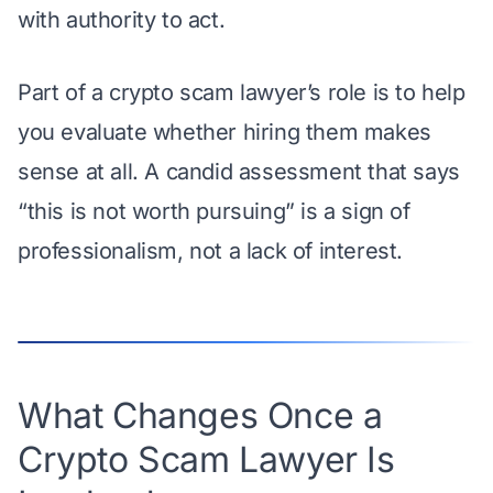
with authority to act.
Part of a crypto scam lawyer’s role is to help
you evaluate whether hiring them makes
sense at all. A candid assessment that says
“this is not worth pursuing” is a sign of
professionalism, not a lack of interest.
What Changes Once a
Crypto Scam Lawyer Is