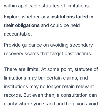
within applicable statutes of limitations.
Explore whether any
institutions failed in
their obligations
and could be held
accountable.
Provide guidance on avoiding secondary
recovery scams that target past victims.
There are limits. At some point, statutes of
limitations may bar certain claims, and
institutions may no longer retain relevant
records. But even then, a consultation can
clarify where you stand and help you avoid