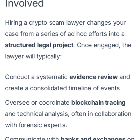
Involved
Hiring a crypto scam lawyer changes your
case from a series of ad hoc efforts into a
structured legal project
. Once engaged, the
lawyer will typically:
Conduct a systematic
evidence review
and
create a consolidated timeline of events.
Oversee or coordinate
blockchain tracing
and technical analysis, often in collaboration
with forensic experts.
Communicate with
banks and exchanges
on