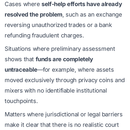
Cases where
self-help efforts have already
resolved the problem
, such as an exchange
reversing unauthorized trades or a bank
refunding fraudulent charges.
Situations where preliminary assessment
shows that
funds are completely
untraceable
—for example, where assets
moved exclusively through privacy coins and
mixers with no identifiable institutional
touchpoints.
Matters where jurisdictional or legal barriers
make it clear that there is no realistic court