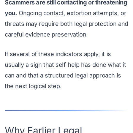
Scammers are still contacting or threatening
you.
Ongoing contact, extortion attempts, or
threats may require both legal protection and
careful evidence preservation.
If several of these indicators apply, it is
usually a sign that self-help has done what it
can and that a structured legal approach is
the next logical step.
Why Earlier Legal