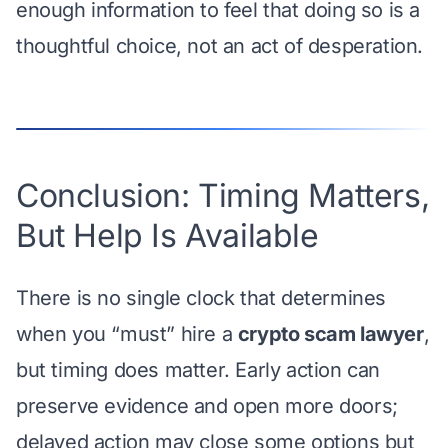
enough information to feel that doing so is a
thoughtful choice, not an act of desperation.
Conclusion: Timing Matters,
But Help Is Available
There is no single clock that determines
when you “must” hire a
crypto scam lawyer
,
but timing does matter. Early action can
preserve evidence and open more doors;
delayed action may close some options but