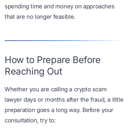
spending time and money on approaches
that are no longer feasible.
How to Prepare Before
Reaching Out
Whether you are calling a crypto scam
lawyer days or months after the fraud, a little
preparation goes a long way. Before your
consultation, try to: