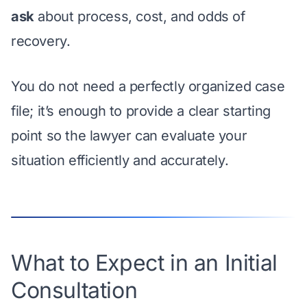
ask
about process, cost, and odds of
recovery.
You do not need a perfectly organized case
file; it’s enough to provide a clear starting
point so the lawyer can evaluate your
situation efficiently and accurately.
What to Expect in an Initial
Consultation