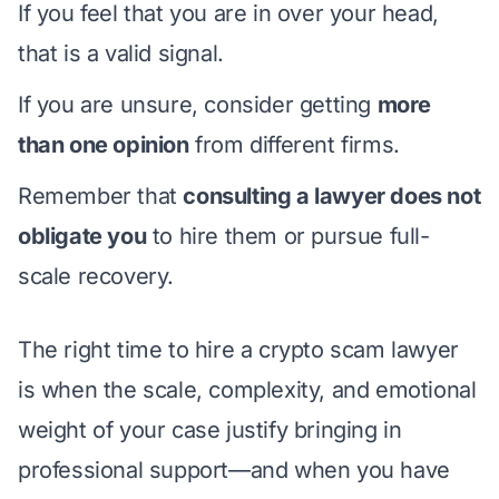
If you feel that you are in over your head,
that is a valid signal.
If you are unsure, consider getting
more
than one opinion
from different firms.
Remember that
consulting a lawyer does not
obligate you
to hire them or pursue full-
scale recovery.
The right time to hire a crypto scam lawyer
is when the scale, complexity, and emotional
weight of your case justify bringing in
professional support—and when you have