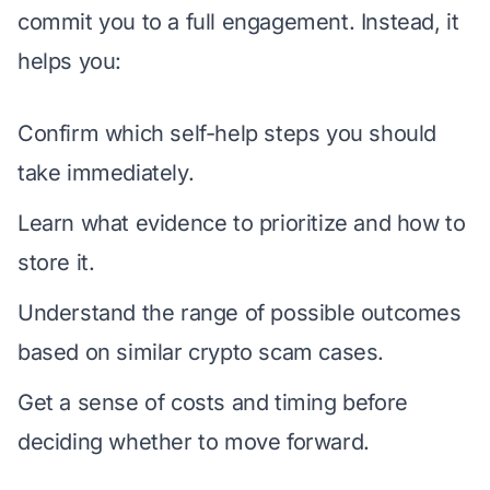
commit you to a full engagement. Instead, it
helps you:
Confirm which self-help steps you should
take immediately.
Learn what evidence to prioritize and how to
store it.
Understand the range of possible outcomes
based on similar crypto scam cases.
Get a sense of costs and timing before
deciding whether to move forward.