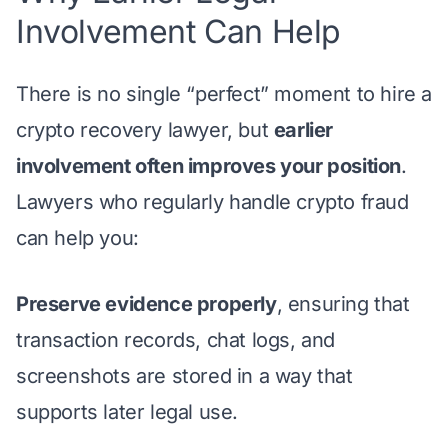
Involvement Can Help
There is no single “perfect” moment to hire a
crypto recovery lawyer, but
earlier
involvement often improves your position
.
Lawyers who regularly handle crypto fraud
can help you:
Preserve evidence properly
, ensuring that
transaction records, chat logs, and
screenshots are stored in a way that
supports later legal use.