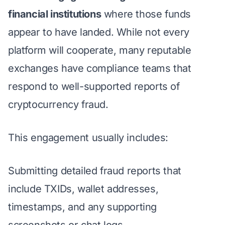
financial institutions
where those funds
appear to have landed. While not every
platform will cooperate, many reputable
exchanges have compliance teams that
respond to well-supported reports of
cryptocurrency fraud.
This engagement usually includes:
Submitting detailed fraud reports that
include TXIDs, wallet addresses,
timestamps, and any supporting
screenshots or chat logs.