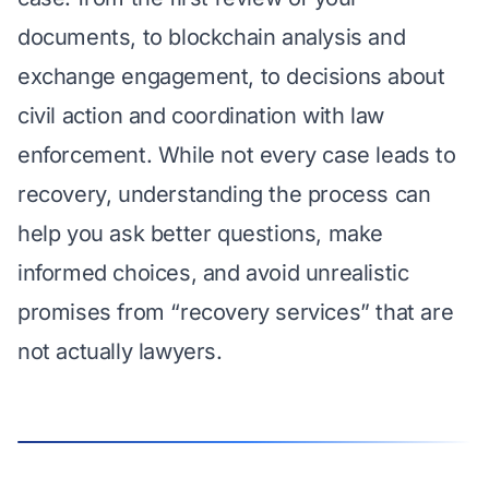
documents, to blockchain analysis and
exchange engagement, to decisions about
civil action and coordination with law
enforcement. While not every case leads to
recovery, understanding the process can
help you ask better questions, make
informed choices, and avoid unrealistic
promises from “recovery services” that are
not actually lawyers.