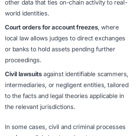
other data that ties on-chain activity to real-
world identities.
Court orders for account freezes
, where
local law allows judges to direct exchanges
or banks to hold assets pending further
proceedings.
Civil lawsuits
against identifiable scammers,
intermediaries, or negligent entities, tailored
to the facts and legal theories applicable in
the relevant jurisdictions.
In some cases, civil and criminal processes