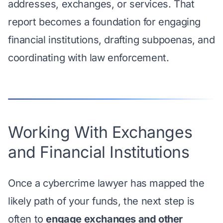
addresses, exchanges, or services. That
report becomes a foundation for engaging
financial institutions, drafting subpoenas, and
coordinating with law enforcement.
Working With Exchanges
and Financial Institutions
Once a cybercrime lawyer has mapped the
likely path of your funds, the next step is
often to
engage exchanges and other