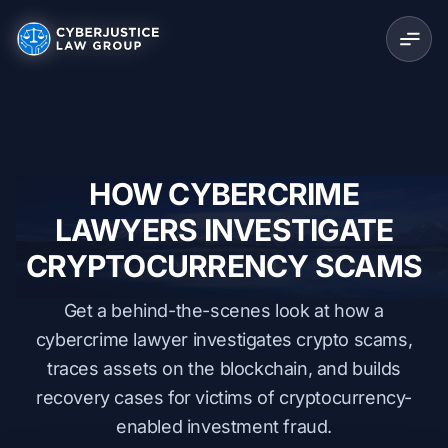
HOW CYBERCRIME
LAWYERS INVESTIGATE
CRYPTOCURRENCY SCAMS
Get a behind-the-scenes look at how a
cybercrime lawyer investigates crypto scams,
traces assets on the blockchain, and builds
recovery cases for victims of cryptocurrency-
enabled investment fraud.