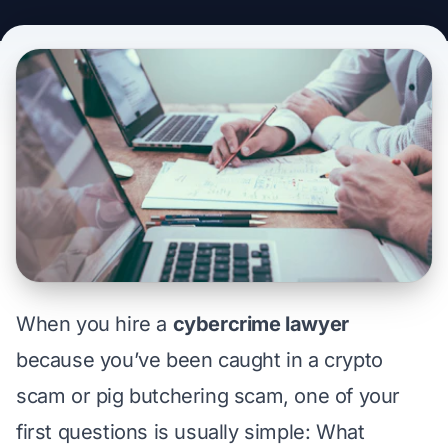
When you hire a
cybercrime lawyer
because you’ve been caught in a crypto
scam or pig butchering scam, one of your
first questions is usually simple:
What