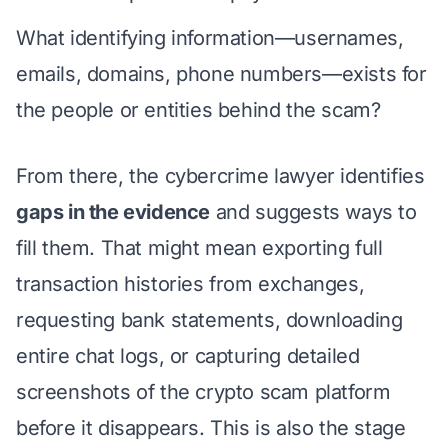
What identifying information—usernames,
emails, domains, phone numbers—exists for
the people or entities behind the scam?
From there, the cybercrime lawyer identifies
gaps in the evidence
and suggests ways to
fill them. That might mean exporting full
transaction histories from exchanges,
requesting bank statements, downloading
entire chat logs, or capturing detailed
screenshots of the crypto scam platform
before it disappears. This is also the stage