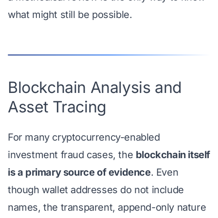
what might still be possible.
Blockchain Analysis and
Asset Tracing
For many cryptocurrency-enabled
investment fraud cases, the
blockchain itself
is a primary source of evidence
. Even
though wallet addresses do not include
names, the transparent, append-only nature