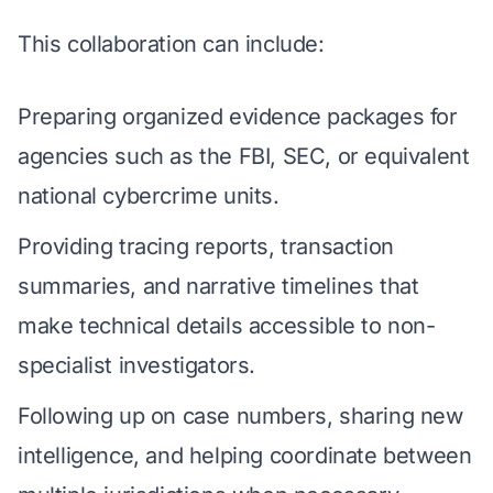
This collaboration can include:
Preparing organized evidence packages for
agencies such as the FBI, SEC, or equivalent
national cybercrime units.
Providing tracing reports, transaction
summaries, and narrative timelines that
make technical details accessible to non-
specialist investigators.
Following up on case numbers, sharing new
intelligence, and helping coordinate between