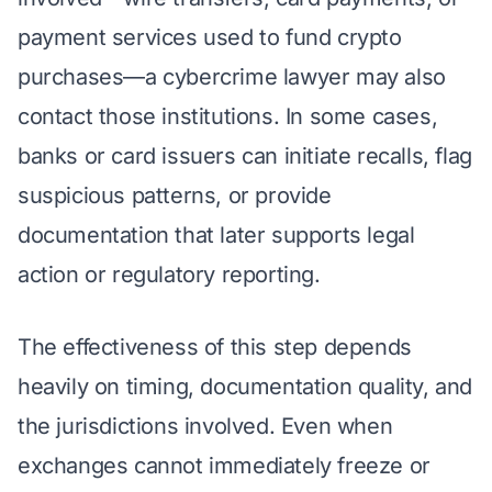
payment services used to fund crypto
purchases—a cybercrime lawyer may also
contact those institutions. In some cases,
banks or card issuers can initiate recalls, flag
suspicious patterns, or provide
documentation that later supports legal
action or regulatory reporting.
The effectiveness of this step depends
heavily on timing, documentation quality, and
the jurisdictions involved. Even when
exchanges cannot immediately freeze or