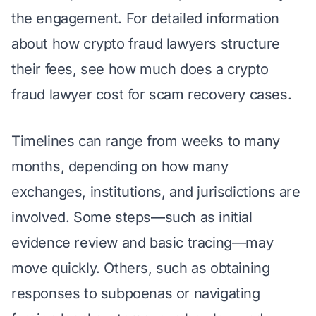
the engagement. For detailed information
about how crypto fraud lawyers structure
their fees, see
how much does a crypto
fraud lawyer cost for scam recovery cases
.
Timelines can range from weeks to many
months, depending on how many
exchanges, institutions, and jurisdictions are
involved. Some steps—such as initial
evidence review and basic tracing—may
move quickly. Others, such as obtaining
responses to subpoenas or navigating