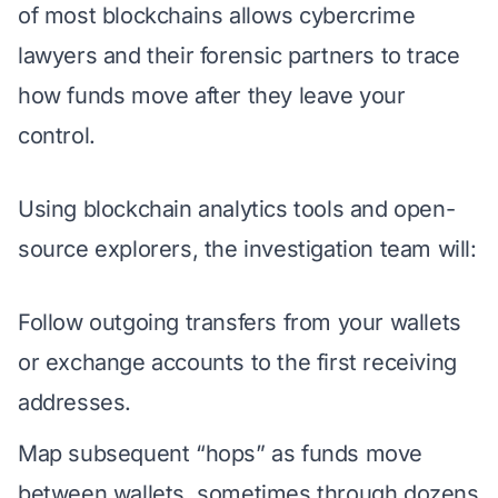
of most blockchains allows cybercrime
lawyers and their forensic partners to trace
how funds move after they leave your
control.
Using blockchain analytics tools and open-
source explorers, the investigation team will:
Follow outgoing transfers from your wallets
or exchange accounts to the first receiving
addresses.
Map subsequent “hops” as funds move
between wallets, sometimes through dozens