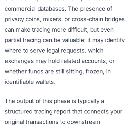
commercial databases. The presence of
privacy coins, mixers, or cross-chain bridges
can make tracing more difficult, but even
partial tracing can be valuable: it may identify
where to serve legal requests, which
exchanges may hold related accounts, or
whether funds are still sitting, frozen, in
identifiable wallets.
The output of this phase is typically a
structured tracing report that connects your
original transactions to downstream