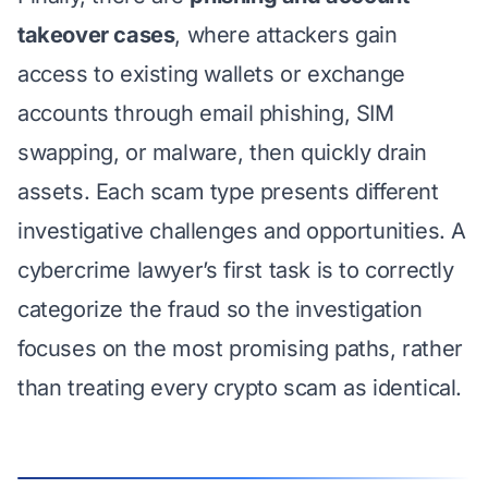
takeover cases
, where attackers gain
access to existing wallets or exchange
accounts through email phishing, SIM
swapping, or malware, then quickly drain
assets. Each scam type presents different
investigative challenges and opportunities. A
cybercrime lawyer’s first task is to correctly
categorize the fraud so the investigation
focuses on the most promising paths, rather
than treating every crypto scam as identical.