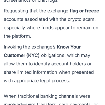
Requesting that the exchange
flag or freeze
accounts associated with the crypto scam,
especially where funds appear to remain on
the platform.
Invoking the exchange’s
Know Your
Customer (KYC)
obligations, which may
allow them to identify account holders or
share limited information when presented
with appropriate legal process.
When traditional banking channels were
involved—wire transfers, card payments, or