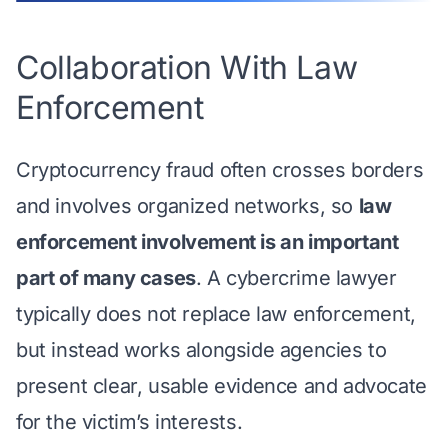
Collaboration With Law
Enforcement
Cryptocurrency fraud often crosses borders
and involves organized networks, so
law
enforcement involvement is an important
part of many cases
. A cybercrime lawyer
typically does not replace law enforcement,
but instead works alongside agencies to
present clear, usable evidence and advocate
for the victim’s interests.