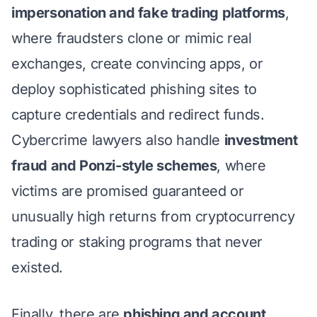
impersonation and fake trading platforms
,
where fraudsters clone or mimic real
exchanges, create convincing apps, or
deploy sophisticated phishing sites to
capture credentials and redirect funds.
Cybercrime lawyers also handle
investment
fraud and Ponzi-style schemes
, where
victims are promised guaranteed or
unusually high returns from cryptocurrency
trading or staking programs that never
existed.
Finally, there are
phishing and account