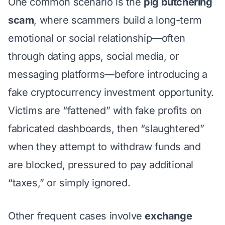
One common scenario is the
pig butchering
scam
, where scammers build a long-term
emotional or social relationship—often
through dating apps, social media, or
messaging platforms—before introducing a
fake cryptocurrency investment opportunity.
Victims are “fattened” with fake profits on
fabricated dashboards, then “slaughtered”
when they attempt to withdraw funds and
are blocked, pressured to pay additional
“taxes,” or simply ignored.
Other frequent cases involve
exchange