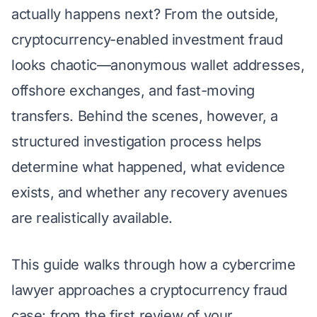
actually happens next?
From the outside,
cryptocurrency-enabled investment fraud
looks chaotic—anonymous wallet addresses,
offshore exchanges, and fast-moving
transfers. Behind the scenes, however, a
structured investigation process helps
determine what happened, what evidence
exists, and whether any recovery avenues
are realistically available.
This guide walks through how a cybercrime
lawyer approaches a cryptocurrency fraud
case: from the first review of your