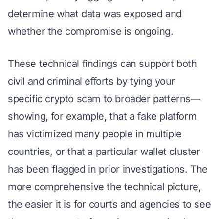
determine what data was exposed and
whether the compromise is ongoing.
These technical findings can support both
civil and criminal efforts by tying your
specific crypto scam to broader patterns—
showing, for example, that a fake platform
has victimized many people in multiple
countries, or that a particular wallet cluster
has been flagged in prior investigations. The
more comprehensive the technical picture,
the easier it is for courts and agencies to see