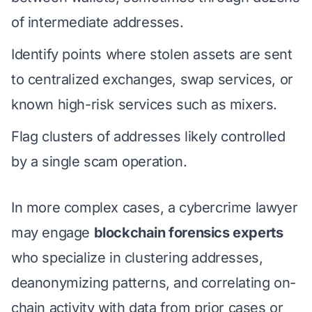
of intermediate addresses.
Identify points where stolen assets are sent
to centralized exchanges, swap services, or
known high-risk services such as mixers.
Flag clusters of addresses likely controlled
by a single scam operation.
In more complex cases, a cybercrime lawyer
may engage
blockchain forensics experts
who specialize in clustering addresses,
deanonymizing patterns, and correlating on-
chain activity with data from prior cases or