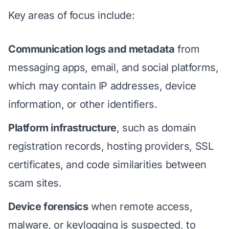
Key areas of focus include:
Communication logs and metadata
from
messaging apps, email, and social platforms,
which may contain IP addresses, device
information, or other identifiers.
Platform infrastructure
, such as domain
registration records, hosting providers, SSL
certificates, and code similarities between
scam sites.
Device forensics
when remote access,
malware, or keylogging is suspected, to