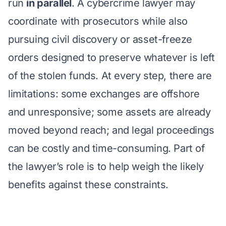
run
in parallel
. A cybercrime lawyer may
coordinate with prosecutors while also
pursuing civil discovery or asset-freeze
orders designed to preserve whatever is left
of the stolen funds. At every step, there are
limitations: some exchanges are offshore
and unresponsive; some assets are already
moved beyond reach; and legal proceedings
can be costly and time-consuming. Part of
the lawyer’s role is to help weigh the likely
benefits against these constraints.