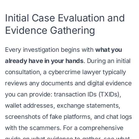
Initial Case Evaluation and
Evidence Gathering
Every investigation begins with
what you
already have in your hands
. During an initial
consultation, a cybercrime lawyer typically
reviews any documents and digital evidence
you can provide: transaction IDs (TXIDs),
wallet addresses, exchange statements,
screenshots of fake platforms, and chat logs
with the scammers. For a comprehensive
guide on what evidence to gather, see
what