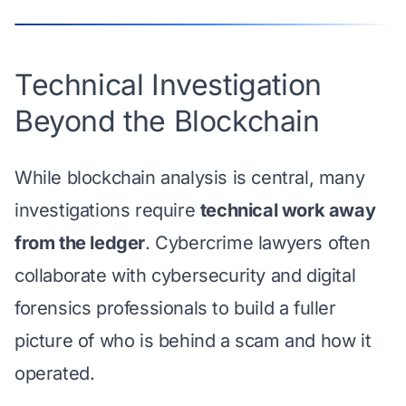
Technical Investigation
Beyond the Blockchain
While blockchain analysis is central, many
investigations require
technical work away
from the ledger
. Cybercrime lawyers often
collaborate with cybersecurity and digital
forensics professionals to build a fuller
picture of who is behind a scam and how it
operated.