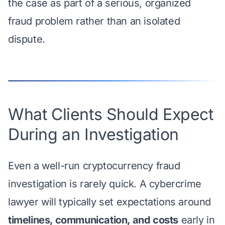
the case as part of a serious, organized
fraud problem rather than an isolated
dispute.
What Clients Should Expect
During an Investigation
Even a well-run cryptocurrency fraud
investigation is rarely quick. A cybercrime
lawyer will typically set expectations around
timelines, communication, and costs
early in