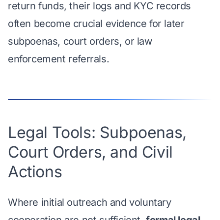
return funds, their logs and KYC records
often become crucial evidence for later
subpoenas, court orders, or law
enforcement referrals.
Legal Tools: Subpoenas,
Court Orders, and Civil
Actions
Where initial outreach and voluntary
cooperation are not sufficient,
formal legal