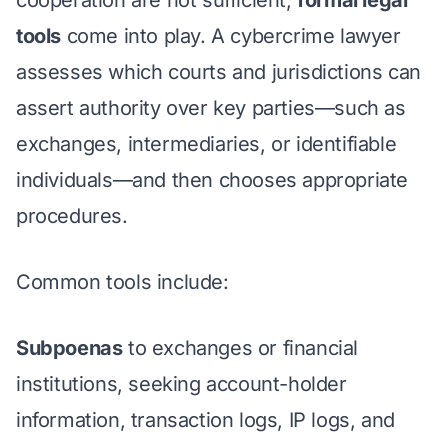
tools
come into play. A cybercrime lawyer
assesses which courts and jurisdictions can
assert authority over key parties—such as
exchanges, intermediaries, or identifiable
individuals—and then chooses appropriate
procedures.
Common tools include:
Subpoenas
to exchanges or financial
institutions, seeking account-holder
information, transaction logs, IP logs, and