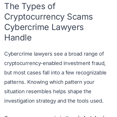
The Types of
Cryptocurrency Scams
Cybercrime Lawyers
Handle
Cybercrime lawyers see a broad range of
cryptocurrency-enabled investment fraud,
but most cases fall into a few recognizable
patterns. Knowing which pattern your
situation resembles helps shape the
investigation strategy and the tools used.