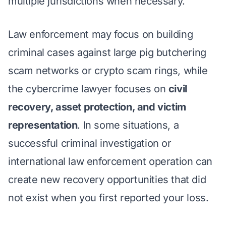
multiple jurisdictions when necessary.
Law enforcement may focus on building
criminal cases against large pig butchering
scam networks or crypto scam rings, while
the cybercrime lawyer focuses on
civil
recovery, asset protection, and victim
representation
. In some situations, a
successful criminal investigation or
international law enforcement operation can
create new recovery opportunities that did
not exist when you first reported your loss.