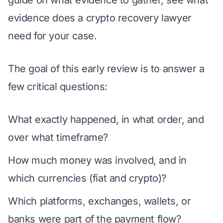
evidence does a crypto recovery lawyer
need for your case
.
The goal of this early review is to answer a
few critical questions:
What exactly happened, in what order, and
over what timeframe?
How much money was involved, and in
which currencies (fiat and crypto)?
Which platforms, exchanges, wallets, or
banks were part of the payment flow?