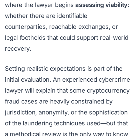
where the lawyer begins
assessing viability
:
whether there are identifiable
counterparties, reachable exchanges, or
legal footholds that could support real-world
recovery.
Setting realistic expectations is part of the
initial evaluation. An experienced cybercrime
lawyer will explain that some cryptocurrency
fraud cases are heavily constrained by
jurisdiction, anonymity, or the sophistication
of the laundering techniques used—but that
a methodical review is the only way to know