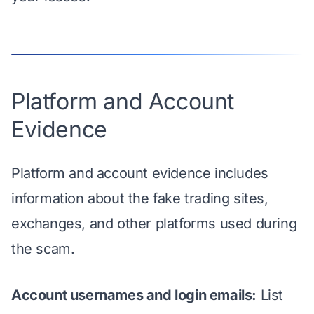
Platform and Account
Evidence
Platform and account evidence includes
information about the fake trading sites,
exchanges, and other platforms used during
the scam.
Account usernames and login emails:
List