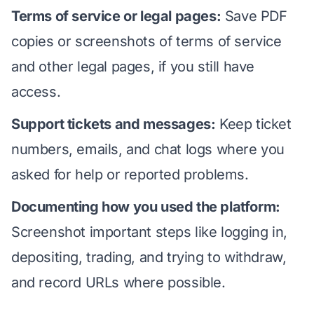
Terms of service or legal pages:
Save PDF
copies or screenshots of terms of service
and other legal pages, if you still have
access.
Support tickets and messages:
Keep ticket
numbers, emails, and chat logs where you
asked for help or reported problems.
Documenting how you used the platform:
Screenshot important steps like logging in,
depositing, trading, and trying to withdraw,
and record URLs where possible.