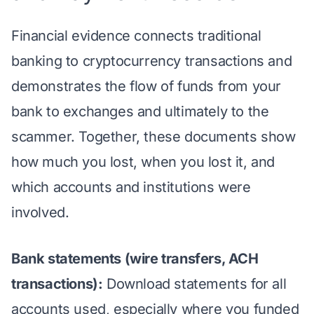
Financial evidence connects traditional
banking to cryptocurrency transactions and
demonstrates the flow of funds from your
bank to exchanges and ultimately to the
scammer. Together, these documents show
how much you lost, when you lost it, and
which accounts and institutions were
involved.
Bank statements (wire transfers, ACH
transactions):
Download statements for all
accounts used, especially where you funded