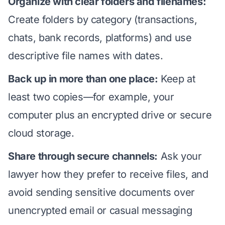
Organize with clear folders and filenames:
Create folders by category (transactions,
chats, bank records, platforms) and use
descriptive file names with dates.
Back up in more than one place:
Keep at
least two copies—for example, your
computer plus an encrypted drive or secure
cloud storage.
Share through secure channels:
Ask your
lawyer how they prefer to receive files, and
avoid sending sensitive documents over
unencrypted email or casual messaging