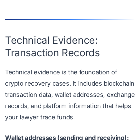
Technical Evidence:
Transaction Records
Technical evidence is the foundation of
crypto recovery cases. It includes blockchain
transaction data, wallet addresses, exchange
records, and platform information that helps
your lawyer trace funds.
Wallet addresses (sending and receiving):