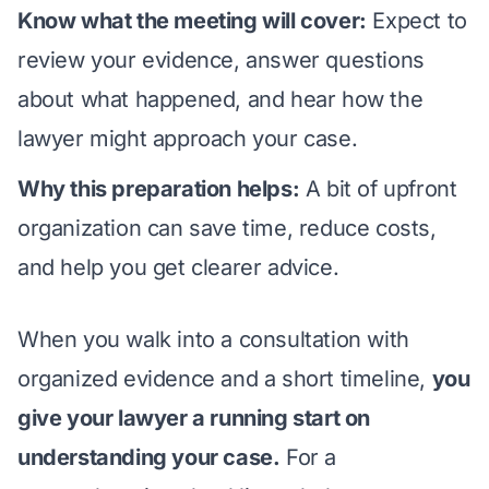
Know what the meeting will cover:
Expect to
review your evidence, answer questions
about what happened, and hear how the
lawyer might approach your case.
Why this preparation helps:
A bit of upfront
organization can save time, reduce costs,
and help you get clearer advice.
When you walk into a consultation with
organized evidence and a short timeline,
you
give your lawyer a running start on
understanding your case.
For a