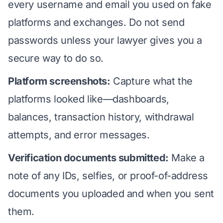
every username and email you used on fake
platforms and exchanges. Do not send
passwords unless your lawyer gives you a
secure way to do so.
Platform screenshots:
Capture what the
platforms looked like—dashboards,
balances, transaction history, withdrawal
attempts, and error messages.
Verification documents submitted:
Make a
note of any IDs, selfies, or proof-of-address
documents you uploaded and when you sent
them.