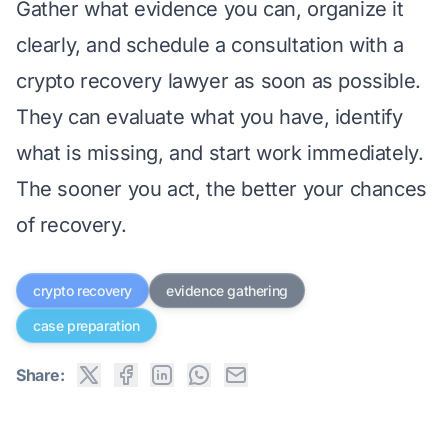
Gather what evidence you can, organize it
clearly, and
schedule a consultation with a
crypto recovery lawyer
as soon as possible.
They can evaluate what you have, identify
what is missing, and start work immediately.
The sooner you act, the better your chances
of recovery.
crypto recovery
evidence gathering
case preparation
Share: