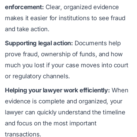
enforcement:
Clear, organized evidence
makes it easier for institutions to see fraud
and take action.
Supporting legal action:
Documents help
prove fraud, ownership of funds, and how
much you lost if your case moves into court
or regulatory channels.
Helping your lawyer work efficiently:
When
evidence is complete and organized, your
lawyer can quickly understand the timeline
and focus on the most important
transactions.