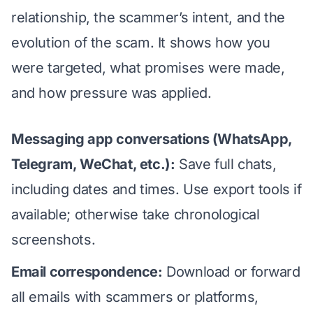
relationship, the scammer’s intent, and the
evolution of the scam. It shows how you
were targeted, what promises were made,
and how pressure was applied.
Messaging app conversations (WhatsApp,
Telegram, WeChat, etc.):
Save full chats,
including dates and times. Use export tools if
available; otherwise take chronological
screenshots.
Email correspondence:
Download or forward
all emails with scammers or platforms,