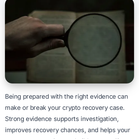
Being prepared with the right evidence can
make or break your crypto recovery case.
Strong evidence supports investigation,
improves recovery chances, and helps your