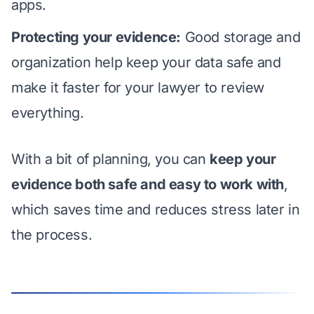
apps.
Protecting your evidence:
Good storage and
organization help keep your data safe and
make it faster for your lawyer to review
everything.
With a bit of planning, you can
keep your
evidence both safe and easy to work with
,
which saves time and reduces stress later in
the process.