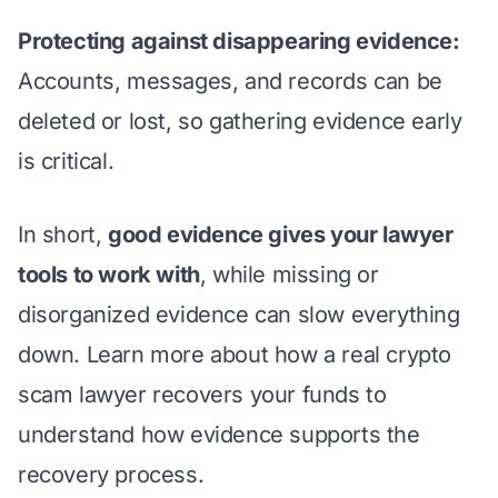
Protecting against disappearing evidence:
Accounts, messages, and records can be
deleted or lost, so gathering evidence early
is critical.
In short,
good evidence gives your lawyer
tools to work with
, while missing or
disorganized evidence can slow everything
down. Learn more about
how a real crypto
scam lawyer recovers your funds
to
understand how evidence supports the
recovery process.