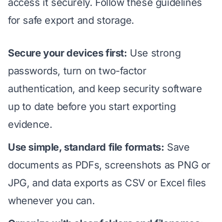
access it securely. Follow these guidelines
for safe export and storage.
Secure your devices first:
Use strong
passwords, turn on two-factor
authentication, and keep security software
up to date before you start exporting
evidence.
Use simple, standard file formats:
Save
documents as PDFs, screenshots as PNG or
JPG, and data exports as CSV or Excel files
whenever you can.