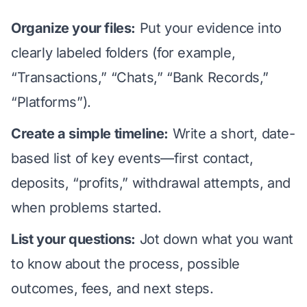
Organize your files:
Put your evidence into
clearly labeled folders (for example,
“Transactions,” “Chats,” “Bank Records,”
“Platforms”).
Create a simple timeline:
Write a short, date-
based list of key events—first contact,
deposits, “profits,” withdrawal attempts, and
when problems started.
List your questions:
Jot down what you want
to know about the process, possible
outcomes,
fees
, and next steps.