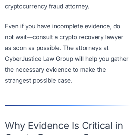
cryptocurrency fraud attorney.
Even if you have incomplete evidence, do
not wait—
consult a crypto recovery lawyer
as soon as possible. The attorneys at
CyberJustice Law Group will help you gather
the necessary evidence to make the
strangest possible case.
Why Evidence Is Critical in