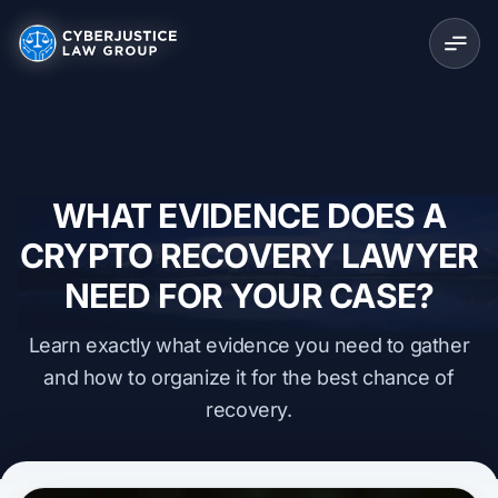
WHAT EVIDENCE DOES A
CRYPTO RECOVERY LAWYER
NEED FOR YOUR CASE?
Learn exactly what evidence you need to gather
and how to organize it for the best chance of
recovery.