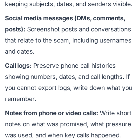
keeping subjects, dates, and senders visible.
Social media messages (DMs, comments,
posts):
Screenshot posts and conversations
that relate to the scam, including usernames
and dates.
Call logs:
Preserve phone call histories
showing numbers, dates, and call lengths. If
you cannot export logs, write down what you
remember.
Notes from phone or video calls:
Write short
notes on what was promised, what pressure
was used, and when key calls happened.