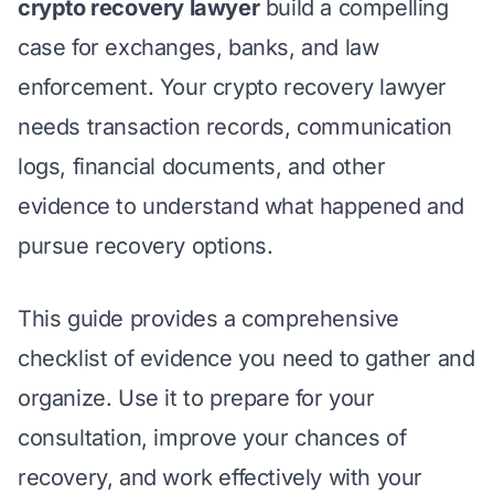
crypto recovery lawyer
build a compelling
case for exchanges, banks, and law
enforcement. Your crypto recovery lawyer
needs transaction records, communication
logs, financial documents, and other
evidence to understand what happened and
pursue recovery options.
This guide provides a comprehensive
checklist of evidence you need to gather and
organize. Use it to prepare for your
consultation, improve your chances of
recovery, and work effectively with your