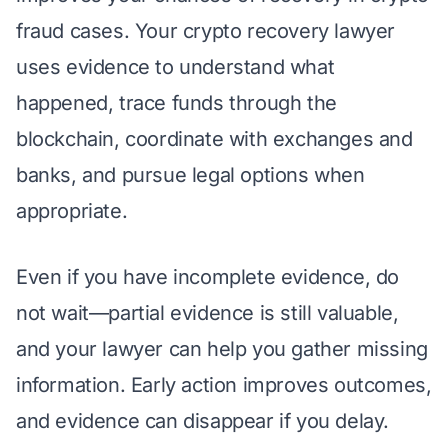
fraud cases. Your crypto recovery lawyer
uses evidence to understand what
happened, trace funds through the
blockchain, coordinate with exchanges and
banks, and pursue legal options when
appropriate.
Even if you have incomplete evidence, do
not wait—partial evidence is still valuable,
and your lawyer can help you gather missing
information. Early action improves outcomes,
and evidence can disappear if you delay.