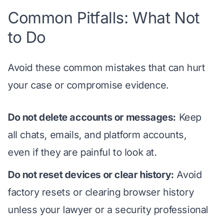
Common Pitfalls: What Not
to Do
Avoid these common mistakes that can hurt
your case or compromise evidence.
Do not delete accounts or messages:
Keep
all chats, emails, and platform accounts,
even if they are painful to look at.
Do not reset devices or clear history:
Avoid
factory resets or clearing browser history
unless your lawyer or a security professional