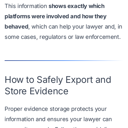
This information
shows exactly which
platforms were involved and how they
behaved
, which can help your lawyer and, in
some cases, regulators or law enforcement.
How to Safely Export and
Store Evidence
Proper evidence storage protects your
information and ensures your lawyer can