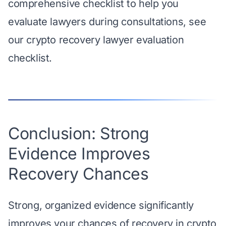
comprehensive checklist to help you
evaluate lawyers during consultations, see
our
crypto recovery lawyer evaluation
checklist
.
Conclusion: Strong
Evidence Improves
Recovery Chances
Strong, organized evidence significantly
improves your chances of recovery in crypto