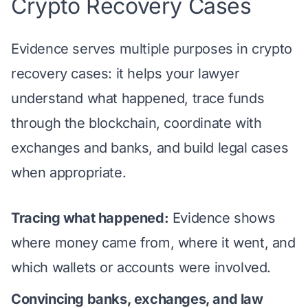
Crypto Recovery Cases
Evidence serves multiple purposes in crypto
recovery cases: it helps your lawyer
understand what happened, trace funds
through the blockchain, coordinate with
exchanges and banks, and build legal cases
when appropriate.
Tracing what happened:
Evidence shows
where money came from, where it went, and
which wallets or accounts were involved.
Convincing banks, exchanges, and law