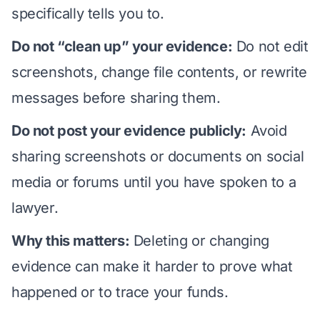
specifically tells you to.
Do not “clean up” your evidence:
Do not edit
screenshots, change file contents, or rewrite
messages before sharing them.
Do not post your evidence publicly:
Avoid
sharing screenshots or documents on social
media or forums until you have spoken to a
lawyer.
Why this matters:
Deleting or changing
evidence can make it harder to prove what
happened or to trace your funds.