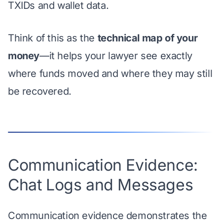
TXIDs and wallet data.
Think of this as the
technical map of your
money
—it helps your lawyer see exactly
where funds moved and where they may still
be recovered.
Communication Evidence:
Chat Logs and Messages
Communication evidence demonstrates the