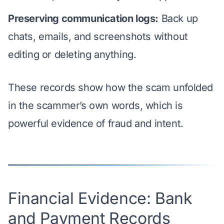
Preserving communication logs:
Back up
chats, emails, and screenshots without
editing or deleting anything.
These records
show how the scam unfolded
in the scammer’s own words
, which is
powerful evidence of fraud and intent.
Financial Evidence: Bank
and Payment Records