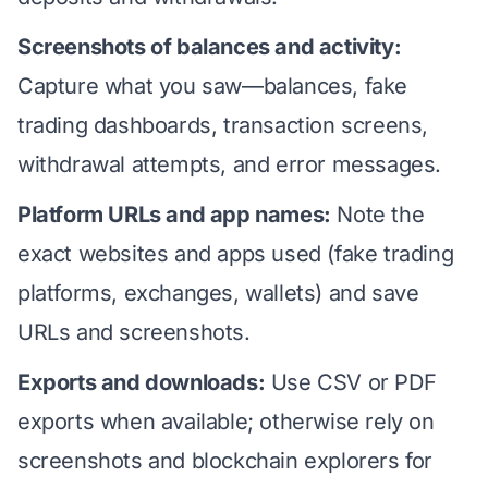
Screenshots of balances and activity:
Capture what you saw—balances, fake
trading dashboards, transaction screens,
withdrawal attempts, and error messages.
Platform URLs and app names:
Note the
exact websites and apps used (fake trading
platforms, exchanges, wallets) and save
URLs and screenshots.
Exports and downloads:
Use CSV or PDF
exports when available; otherwise rely on
screenshots and blockchain explorers for