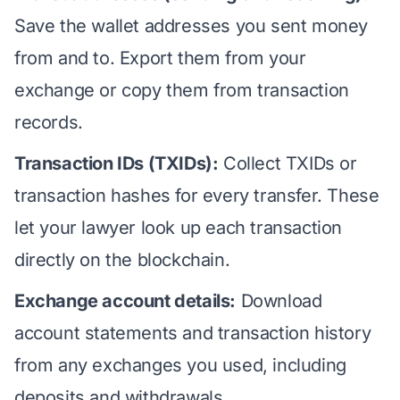
Save the wallet addresses you sent money
from and to. Export them from your
exchange or copy them from transaction
records.
Transaction IDs (TXIDs):
Collect TXIDs or
transaction hashes for every transfer. These
let your lawyer look up each transaction
directly on the blockchain.
Exchange account details:
Download
account statements and transaction history
from any exchanges you used, including
deposits and withdrawals.