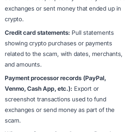
exchanges or sent money that ended up in
crypto.
Credit card statements:
Pull statements
showing crypto purchases or payments
related to the scam, with dates, merchants,
and amounts.
Payment processor records (PayPal,
Venmo, Cash App, etc.):
Export or
screenshot transactions used to fund
exchanges or send money as part of the
scam.