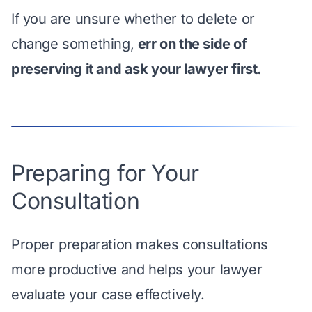
If you are unsure whether to delete or
change something,
err on the side of
preserving it and ask your lawyer first.
Preparing for Your
Consultation
Proper preparation makes consultations
more productive and helps your lawyer
evaluate your case effectively.