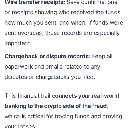
Wire transfer receipts:
Save confirmations
or receipts showing who received the funds,
how much you sent, and when.
If funds were
sent overseas
, these records are especially
important.
Chargeback or dispute records:
Keep all
paperwork and emails related to any
disputes or chargebacks you filed.
This financial trail
connects your real-world
banking to the crypto side of the fraud
,
which is critical for tracing funds and proving
your losses.