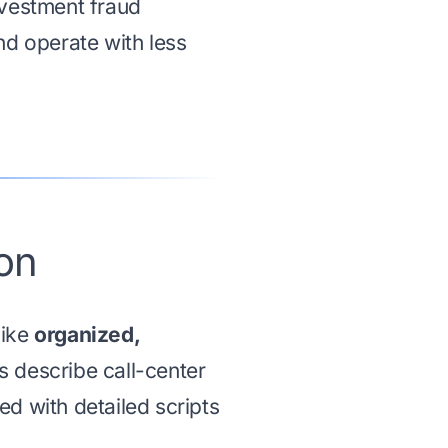
nvestment fraud
nd operate with less
on
like
organized,
 describe call-center
d with detailed scripts