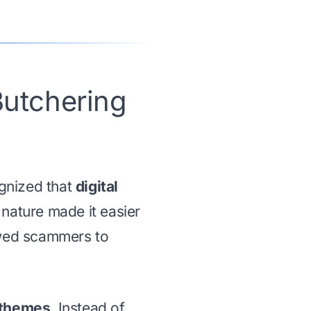
utchering
gnized that
digital
 nature made it easier
owed scammers to
 themes
. Instead of