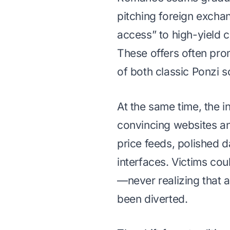
pitching foreign excha
access” to high-yield c
These offers often pro
of both classic Ponzi
At the same time, the i
convincing websites an
price feeds, polished 
interfaces. Victims cou
—never realizing that a
been diverted.