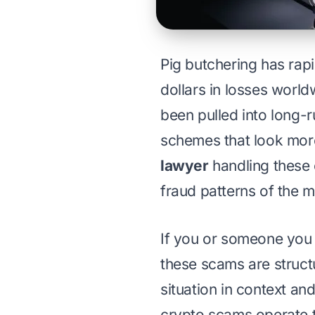
Pig butchering has rap
dollars in losses worl
been pulled into long-
schemes that look more
lawyer
handling these 
fraud patterns of the 
If you or someone you 
these scams are struct
situation in context an
crypto scams operate 