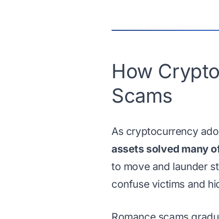
How Crypto
Scams
As cryptocurrency ado
assets solved many of 
to move and launder st
confuse victims and hi
Romance scams gradua