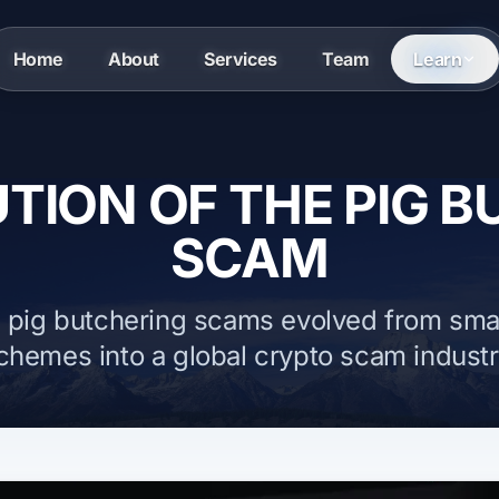
Home
About
Services
Team
Learn
TION OF THE PIG 
SCAM
 pig butchering scams evolved from sma
chemes into a global crypto scam industr