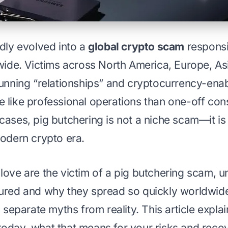
idly evolved into a
global crypto scam
responsib
dwide. Victims across North America, Europe, A
running “relationships” and cryptocurrency-ena
 like professional operations than one-off con
cases, pig butchering is not a niche scam—it is 
modern crypto era.
love are the victim of a pig butchering scam, 
ured and why they spread so quickly worldwid
d separate myths from reality. This article expl
today,
what that means for your risks and reco