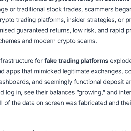
nge or traditional stock trades, scammers began
rypto trading platforms, insider strategies, or p
mised guaranteed returns, low risk, and rapid 
 schemes and modern crypto scams.
nfrastructure for
fake trading platforms
explode
d apps that mimicked legitimate exchanges, co
dashboards, and seemingly functional deposit a
ld log in, see their balances “growing,” and inte
ll of the data on screen was fabricated and the