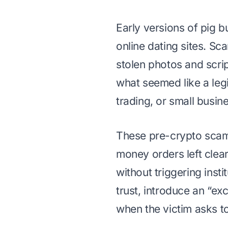
Early versions of pig b
online dating sites. Sc
stolen photos and scrip
what seemed like a leg
trading, or small busin
These pre-crypto scams 
money orders left clea
without triggering insti
trust, introduce an “ex
when the victim asks t