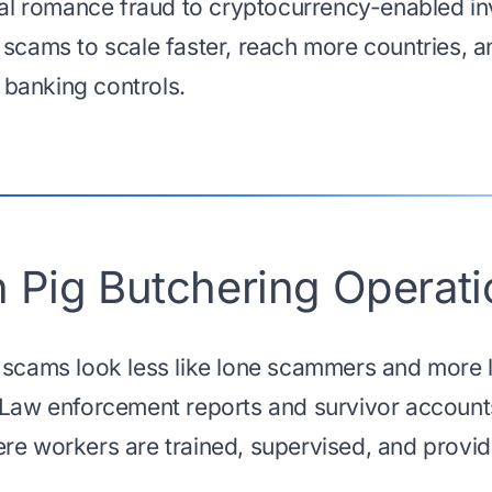
onal romance fraud to cryptocurrency-enabled i
 scams to scale faster, reach more countries, a
l banking controls.
 Pig Butchering Operati
 scams look less like lone scammers and more 
 Law enforcement reports and survivor accounts
re workers are trained, supervised, and provide