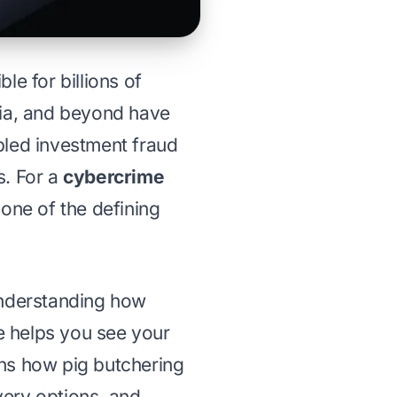
le for billions of
sia, and beyond have
bled investment fraud
s. For a
cybercrime
one of the defining
understanding how
e helps you see your
ains how pig butchering
very options
, and