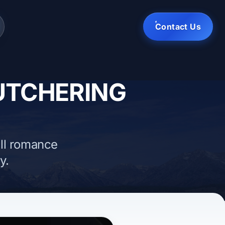
Contact Us
BUTCHERING
ll romance
y.