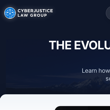
THE EVOLU
Learn how
s