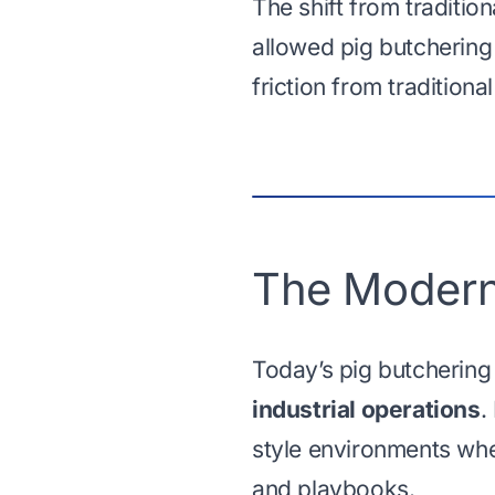
The shift from traditi
allowed pig butchering
friction from traditiona
The Modern
Today’s pig butchering
industrial operations
.
style environments whe
and playbooks.