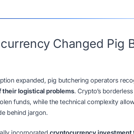
currency Changed Pig B
ption expanded, pig butchering operators reco
their logistical problems
. Crypto’s borderless
olen funds, while the technical complexity all
de behind jargon.
lly incorporated
cryptocurrency investment