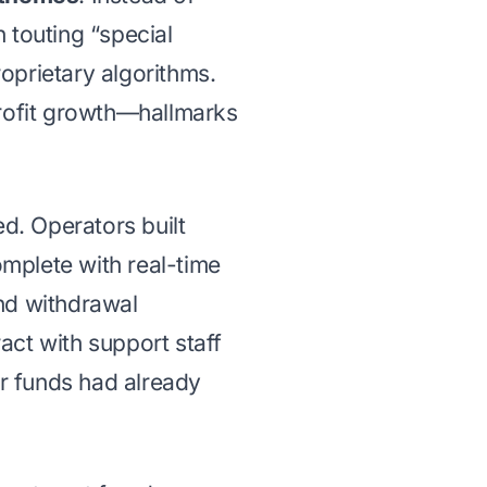
 touting “special
roprietary algorithms.
profit growth—hallmarks
d. Operators built
mplete with real-time
nd withdrawal
ract with support staff
ir funds had already