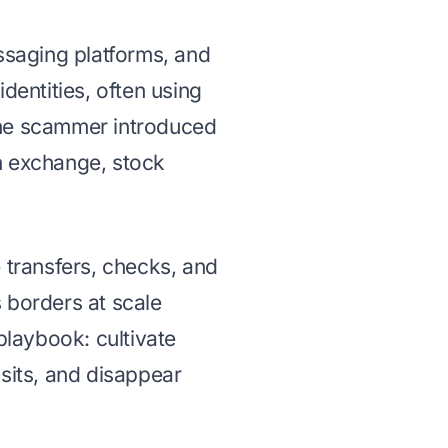
essaging platforms, and
dentities, often using
, the scammer introduced
n exchange, stock
 transfers, checks, and
 borders at scale
 playbook: cultivate
osits, and disappear