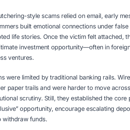
utchering-style scams relied on email, early m
ammers built emotional connections under false i
ted life stories. Once the victim felt attached
itimate investment opportunity—often in foreig
ess ventures.
were limited by traditional banking rails. Wire
rer paper trails and were harder to move across
tutional scrutiny. Still, they established the core
clusive” opportunity, encourage escalating dep
o withdraw funds.