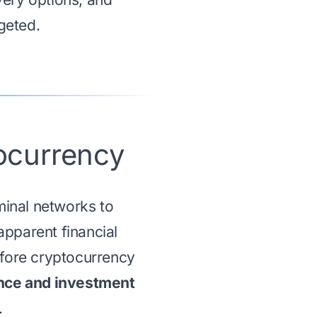
geted.
ocurrency
inal networks to
apparent financial
efore cryptocurrency
ce and investment
.