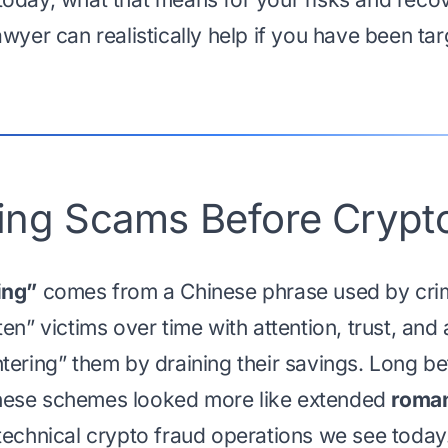
wyer can realistically help if you have been tar
ring Scams Before Crypt
ing”
comes from a Chinese phrase used by crim
en” victims over time with attention, trust, and 
tering” them by draining their savings. Long b
hese schemes looked more like extended
roman
technical crypto fraud operations we see today