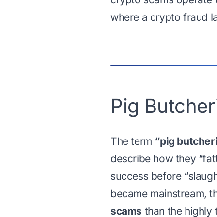
where a crypto fraud la
Pig Butche
The term
“pig butcher
describe how they “fatt
success before “slaugh
became mainstream, t
scams
than the highly 