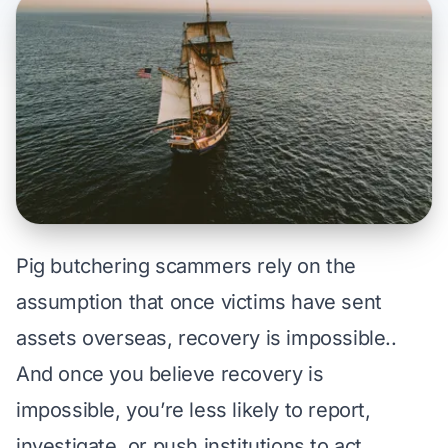
Pig butchering scammers rely on the
assumption that once victims have sent
assets overseas, recovery is impossible..
And once you believe recovery is
impossible, you’re less likely to report,
investigate, or push institutions to act.