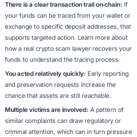
There is a clear transaction trail on‑chain:
If
your funds can be traced from your wallet or
exchange to specific deposit addresses, that
supports targeted action. Learn more about
how a real crypto scam lawyer recovers your
funds
to understand the tracing process.
You acted relatively quickly:
Early reporting
and preservation requests increase the
chance that assets are still reachable.
Multiple victims are involved:
A pattern of
similar complaints can draw regulatory or
criminal attention, which can in turn pressure