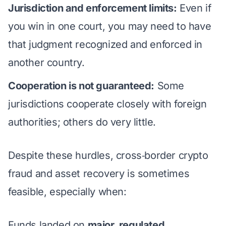
Jurisdiction and enforcement limits:
Even if
you win in one court, you may need to have
that judgment recognized and enforced in
another country.
Cooperation is not guaranteed:
Some
jurisdictions cooperate closely with foreign
authorities; others do very little.
Despite these hurdles, cross‑border crypto
fraud and asset recovery is sometimes
feasible, especially when:
Funds landed on
major, regulated