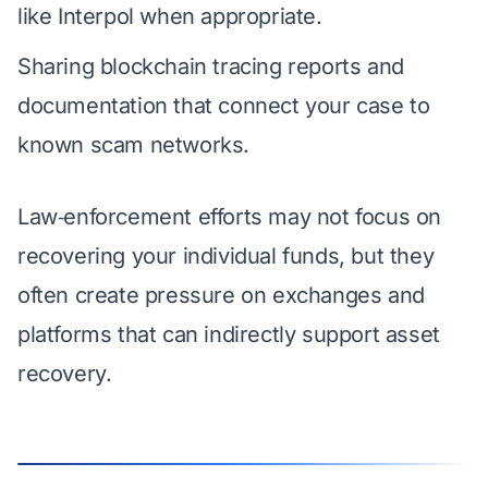
like Interpol when appropriate.
Sharing blockchain tracing reports and
documentation that connect your case to
known scam networks.
Law‑enforcement efforts may not focus on
recovering your individual funds, but they
often create pressure on exchanges and
platforms that can indirectly support asset
recovery.