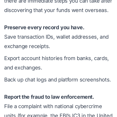
there are
immediate steps you can take
after
discovering that your funds went overseas.
Preserve every record you have.
Save transaction IDs, wallet addresses, and
exchange receipts.
Export account histories from banks, cards,
and exchanges.
Back up chat logs and platform screenshots.
Report the fraud to law enforcement.
File a complaint with national cybercrime
units (for example, the FBI’s IC3 in the United