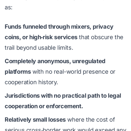
as:
Funds funneled through mixers, privacy
coins, or high‑risk services
that obscure the
trail beyond usable limits.
Completely anonymous, unregulated
platforms
with no real-world presence or
cooperation history.
Jurisdictions with no practical path to legal
cooperation or enforcement.
Relatively small losses
where the cost of
serious cross‑border work would exceed any