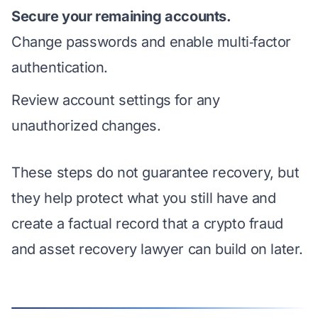
Secure your remaining accounts.
Change passwords and enable multi‑factor
authentication.
Review account settings for any
unauthorized changes.
These steps do not guarantee recovery, but
they help protect what you still have and
create a factual record that a crypto fraud
and asset recovery lawyer can build on later.