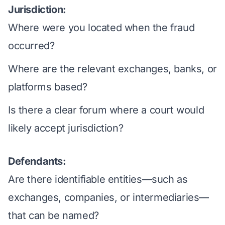
Jurisdiction:
Where were you located when the fraud
occurred?
Where are the relevant exchanges, banks, or
platforms based?
Is there a clear forum where a court would
likely accept jurisdiction?
Defendants:
Are there identifiable entities—such as
exchanges, companies, or intermediaries—
that can be named?