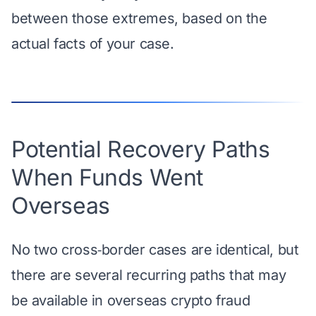
between those extremes, based on the
actual facts of your case.
Potential Recovery Paths
When Funds Went
Overseas
No two cross‑border cases are identical, but
there are several recurring paths that may
be available in overseas crypto fraud