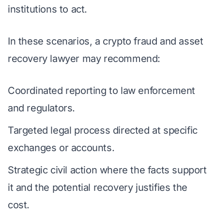
institutions to act.
In these scenarios, a crypto fraud and asset
recovery lawyer may recommend:
Coordinated reporting to law enforcement
and regulators.
Targeted legal process directed at specific
exchanges or accounts.
Strategic civil action where the facts support
it and the potential recovery justifies the
cost.