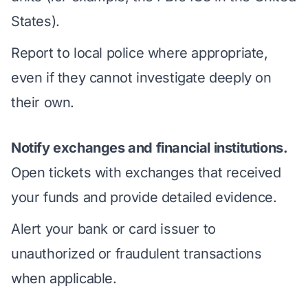
States).
Report to local police where appropriate,
even if they cannot investigate deeply on
their own.
Notify exchanges and financial institutions.
Open tickets with exchanges that received
your funds and provide detailed evidence.
Alert your bank or card issuer to
unauthorized or fraudulent transactions
when applicable.