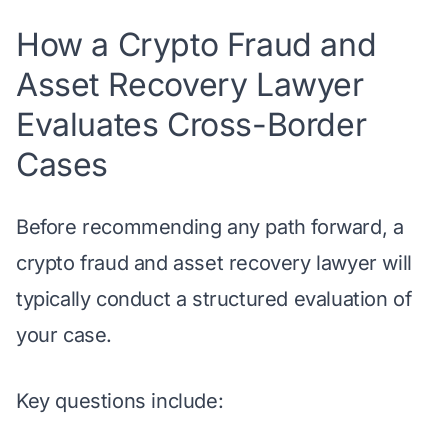
How a Crypto Fraud and
Asset Recovery Lawyer
Evaluates Cross-Border
Cases
Before recommending any path forward, a
crypto fraud and asset recovery lawyer
will
typically conduct a structured evaluation of
your case.
Key questions include: