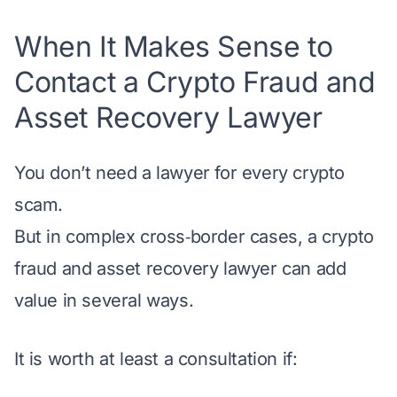
When It Makes Sense to
Contact a Crypto Fraud and
Asset Recovery Lawyer
You don’t need a lawyer for every crypto
scam.
But in complex cross‑border cases, a crypto
fraud and asset recovery lawyer can add
value in several ways.
It is worth at least a consultation if: