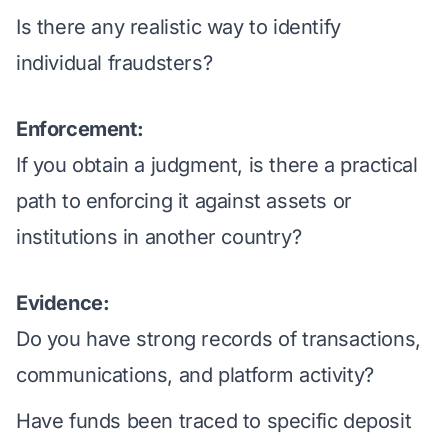
Is there any realistic way to identify
individual fraudsters?
Enforcement:
If you obtain a judgment, is there a practical
path to enforcing it against assets or
institutions in another country?
Evidence:
Do you have strong records of transactions,
communications, and platform activity?
Have funds been traced to specific deposit