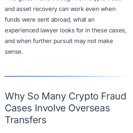
and asset recovery can work even when
funds were sent abroad, what an
experienced lawyer looks for in these cases,
and when further pursuit may not make
sense.
Why So Many Crypto Fraud
Cases Involve Overseas
Transfers