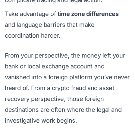
Take advantage of
time zone differences
and language barriers that make
coordination harder.
From your perspective, the money left your
bank or local exchange account and
vanished into a foreign platform you’ve never
heard of. From a crypto fraud and asset
recovery perspective, those foreign
destinations are often where the legal and
investigative work begins.