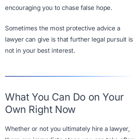
encouraging you to chase false hope.
Sometimes the most protective advice a
lawyer can give is that further legal pursuit is
not in your best interest.
What You Can Do on Your
Own Right Now
Whether or not you ultimately hire a lawyer,