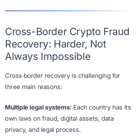
Cross-Border Crypto Fraud
Recovery: Harder, Not
Always Impossible
Cross‑border recovery is challenging for
three main reasons:
Multiple legal systems:
Each country has its
own laws on fraud, digital assets, data
privacy, and legal process.