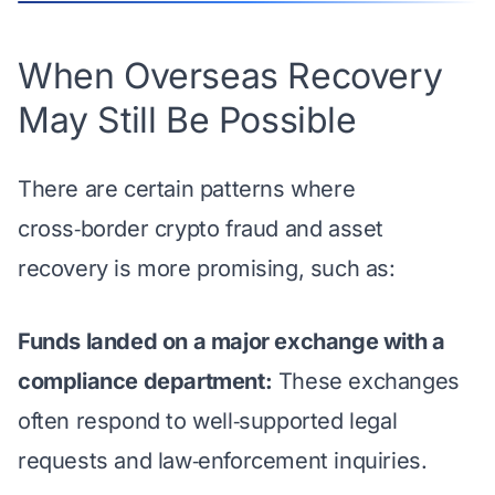
When Overseas Recovery
May Still Be Possible
There are certain patterns where
cross‑border crypto fraud and asset
recovery is more promising, such as:
Funds landed on a major exchange with a
compliance department:
These exchanges
often respond to well‑supported legal
requests and law‑enforcement inquiries.