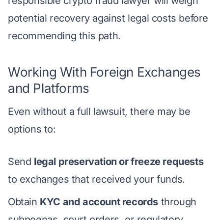
responsible crypto fraud lawyer will weigh
potential recovery against legal costs before
recommending this path.
Working With Foreign Exchanges
and Platforms
Even without a full lawsuit, there may be
options to:
Send
legal preservation or freeze requests
to exchanges that received your funds.
Obtain
KYC and account records
through
subpoenas, court orders, or regulatory