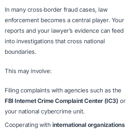
In many cross‑border fraud cases, law
enforcement becomes a central player. Your
reports and
your lawyer’s evidence
can feed
into investigations that cross national
boundaries.
This may involve:
Filing complaints with agencies such as the
FBI Internet Crime Complaint Center (IC3)
or
your national cybercrime unit.
Cooperating with
international organizations