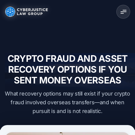
CRYPTO FRAUD AND ASSET
RECOVERY OPTIONS IF YOU
SENT MONEY OVERSEAS
What recovery options may still exist if your crypto
fraud involved overseas transfers—and when
pursuit is and is not realistic.