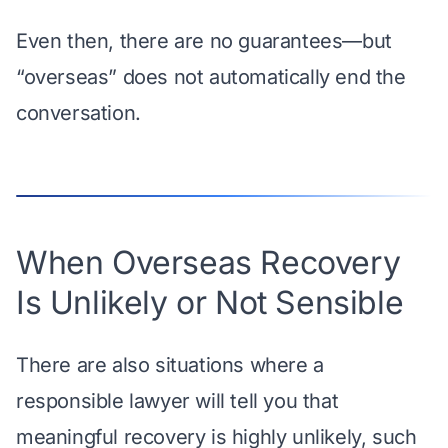
Even then, there are no guarantees—but
“overseas” does not automatically end the
conversation.
When Overseas Recovery
Is Unlikely or Not Sensible
There are also situations where a
responsible lawyer will tell you that
meaningful recovery is highly unlikely, such