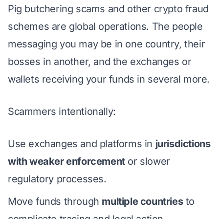
Pig butchering scams
and other crypto fraud
schemes are global operations. The people
messaging you may be in one country, their
bosses in another, and the exchanges or
wallets receiving your funds in several more.
Scammers intentionally:
Use exchanges and platforms in
jurisdictions
with weaker enforcement
or slower
regulatory processes.
Move funds through
multiple countries
to
complicate tracing and legal action.