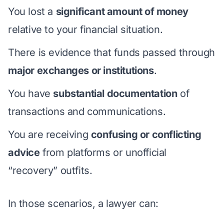
You lost a
significant amount of money
relative to your financial situation.
There is evidence that funds passed through
major exchanges or institutions
.
You have
substantial documentation
of
transactions and communications.
You are receiving
confusing or conflicting
advice
from platforms or unofficial
“recovery” outfits.
In those scenarios, a lawyer can: