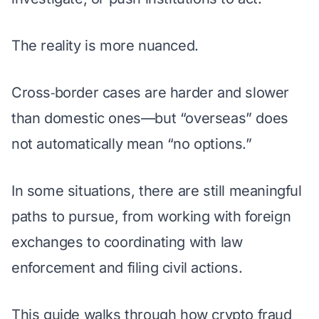
The reality is more nuanced.
Cross‑border cases are harder and slower
than domestic ones—but “overseas” does
not automatically mean “no options.”
In some situations, there are still meaningful
paths to pursue, from working with foreign
exchanges to coordinating with law
enforcement and filing civil actions.
This guide walks through how crypto fraud