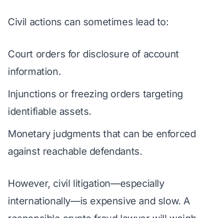
Civil actions can sometimes lead to:
Court orders for disclosure of account
information.
Injunctions or freezing orders targeting
identifiable assets.
Monetary judgments that can be enforced
against reachable defendants.
However, civil litigation—especially
internationally—is expensive and slow. A