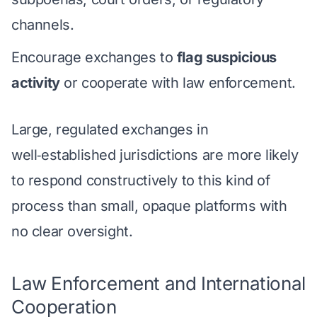
channels.
Encourage exchanges to
flag suspicious
activity
or cooperate with law enforcement.
Large, regulated exchanges in
well‑established jurisdictions are more likely
to respond constructively to this kind of
process than small, opaque platforms with
no clear oversight.
Law Enforcement and International
Cooperation