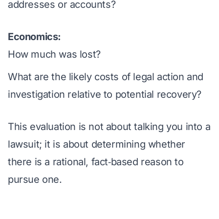
addresses or accounts?
Economics:
How much was lost?
What are the likely costs of legal action and
investigation relative to potential recovery?
This evaluation is not about talking you into a
lawsuit; it is about
determining whether
there is a rational, fact‑based reason
to
pursue one.