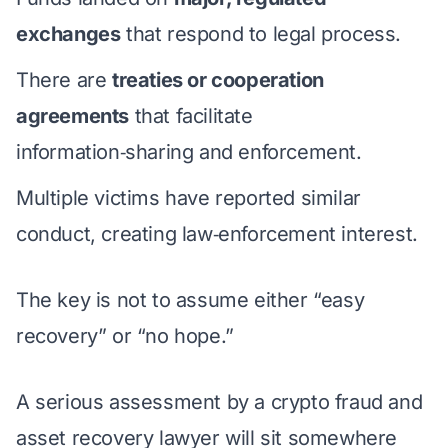
exchanges
that respond to legal process.
There are
treaties or cooperation
agreements
that facilitate
information‑sharing and enforcement.
Multiple victims have reported similar
conduct, creating law‑enforcement interest.
The key is not to assume either “easy
recovery” or “no hope.”
A serious assessment by a crypto fraud and
asset recovery lawyer will sit somewhere