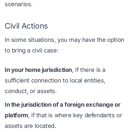
scenarios.
Civil Actions
In some situations, you may have the option
to bring a civil case:
In your home jurisdiction
, if there is a
sufficient connection to local entities,
conduct, or assets.
In the jurisdiction of a foreign exchange or
platform
, if that is where key defendants or
assets are located.