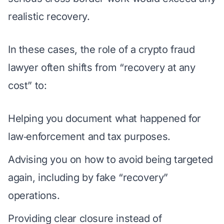
realistic recovery.
In these cases, the role of a crypto fraud
lawyer often shifts from “recovery at any
cost” to:
Helping you document what happened for
law‑enforcement and tax purposes.
Advising you on how to avoid being targeted
again, including by fake “recovery”
operations.
Providing clear closure instead of