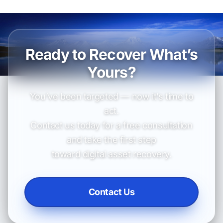
Ready to Recover What’s
Yours?
You’ve been targeted — now it’s time to
act.
Contact us today for a free consultation
and take the first step
toward digital asset recovery.
Contact Us