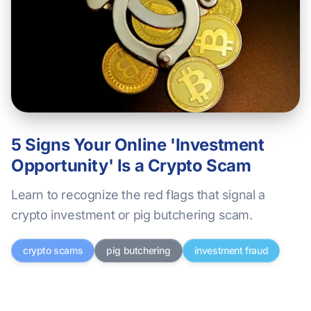
5 Signs Your Online 'Investment
Opportunity' Is a Crypto Scam
Learn to recognize the red flags that signal a
crypto investment or pig butchering scam.
crypto scams
pig butchering
investment fraud