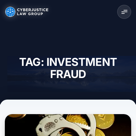
TAG: INVESTMENT
FRAUD