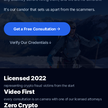
It's our candor that sets us apart from the scammers.
Get a Free Consultation
Verify Our Credentials
Licensed 2022
representing crypto fraud victims from the start
Video First
every consultation is on camera with one of our licensed attorneys
Zero Crypto