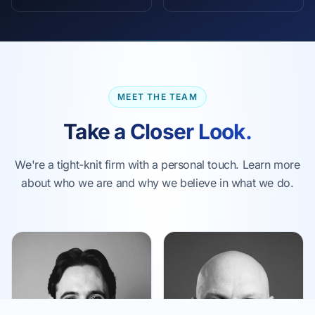
MEET THE TEAM
Take a Closer Look.
We're a tight-knit firm with a personal touch. Learn more
about who we are and why we believe in what we do.