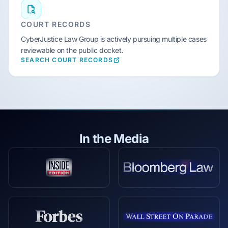
COURT RECORDS
CyberJustice Law Group is actively pursuing multiple cases
reviewable on the public docket.
SEARCH COURT RECORDS
In the Media