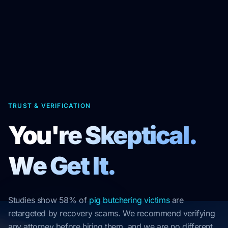
TRUST & VERIFICATION
You're Skeptical.
We Get It.
Studies show 58% of
pig butchering victims
are
retargeted by recovery scams. We recommend verifying
any attorney before hiring them, and we are no different.