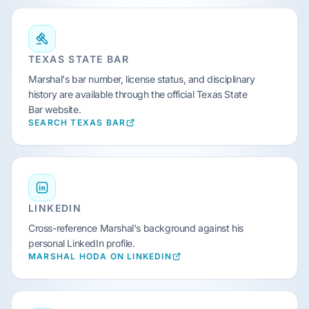
TEXAS STATE BAR
Marshal's bar number, license status, and disciplinary
history are available through the official Texas State
Bar website.
SEARCH TEXAS BAR
LINKEDIN
Cross-reference Marshal's background against his
personal LinkedIn profile.
MARSHAL HODA ON LINKEDIN