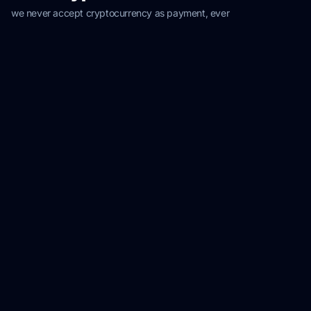
we never accept cryptocurrency as payment, ever