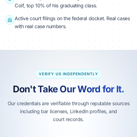
Coif, top 10% of his graduating class.
Active court filings on the federal docket. Real cases
with real case numbers.
VERIFY US INDEPENDENTLY
Don't Take Our Word for It.
Our credentials are verifiable through reputable sources
including bar licenses, LinkedIn profiles, and
court records.