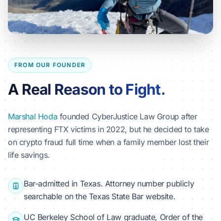
FROM OUR FOUNDER
A Real Reason to Fight.
Marshal Hoda
founded CyberJustice Law Group after
representing FTX victims in 2022, but he decided to take
on crypto fraud full time when a family member lost their
life savings.
Bar-admitted in Texas. Attorney number publicly
searchable on the Texas State Bar website.
UC Berkeley School of Law graduate, Order of the