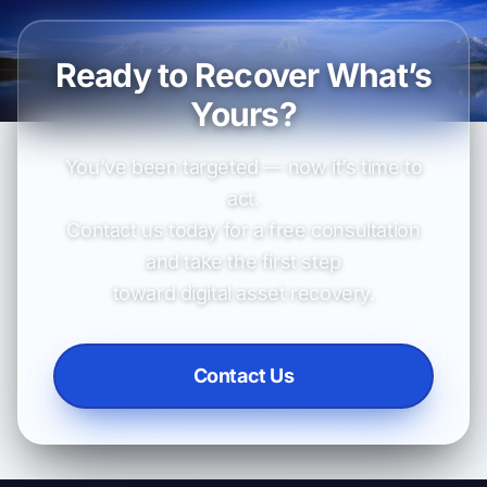
Ready to Recover What’s
Yours?
You’ve been targeted — now it’s time to
act.
Contact us today for a free consultation
and take the first step
toward digital asset recovery.
Contact Us