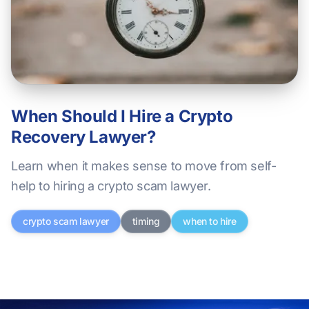
When Should I Hire a Crypto
Recovery Lawyer?
Learn when it makes sense to move from self-
help to hiring a crypto scam lawyer.
crypto scam lawyer
timing
when to hire