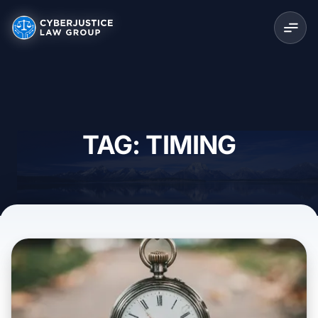
TAG: TIMING