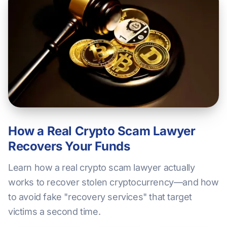
How a Real Crypto Scam Lawyer
Recovers Your Funds
Learn how a real crypto scam lawyer actually
works to recover stolen cryptocurrency—and how
to avoid fake "recovery services" that target
victims a second time.