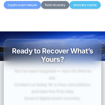
crypto scam lawyer
fund recovery
recovery scams
Ready to Recover What’s
Yours?
You’ve been targeted — now it’s time to
act.
Contact us today for a free consultation
and take the first step
toward digital asset recovery.