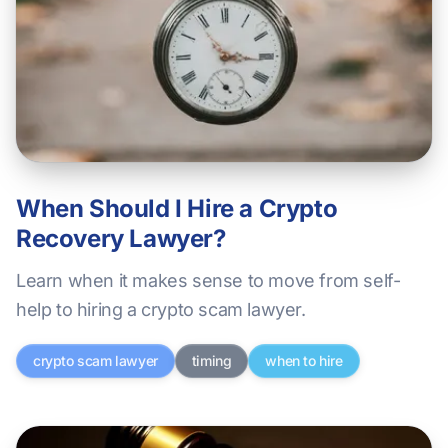
When Should I Hire a Crypto
Recovery Lawyer?
Learn when it makes sense to move from self-
help to hiring a crypto scam lawyer.
crypto scam lawyer
timing
when to hire