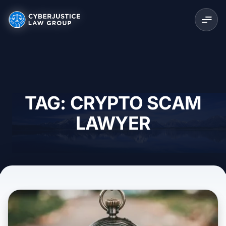
TAG: CRYPTO SCAM
LAWYER