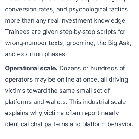
conversion rates, and psychological tactics
more than any real investment knowledge.
Trainees are given step‑by‑step scripts for
wrong‑number texts, grooming, the Big Ask,
and extortion phases.
Operational scale.
Dozens or hundreds of
operators may be online at once, all driving
victims toward the same small set of
platforms and wallets. This industrial scale
explains why victims often report nearly
identical chat patterns and platform behavior.