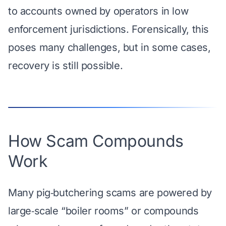
to accounts owned by operators in low
enforcement jurisdictions. Forensically, this
poses many challenges, but in some cases,
recovery is still possible.
How Scam Compounds
Work
Many pig‑butchering scams are powered by
large‑scale “boiler rooms” or compounds