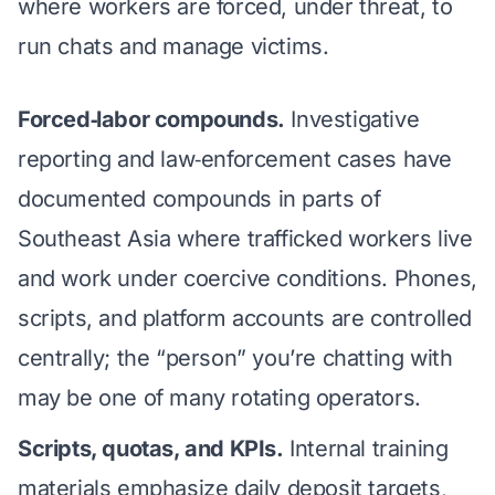
where workers are forced, under threat, to
run chats and manage victims.
Forced‑labor compounds.
Investigative
reporting and law‑enforcement cases have
documented compounds in parts of
Southeast Asia where trafficked workers live
and work under coercive conditions. Phones,
scripts, and platform accounts are controlled
centrally; the “person” you’re chatting with
may be one of many rotating operators.
Scripts, quotas, and KPIs.
Internal training
materials emphasize daily deposit targets,