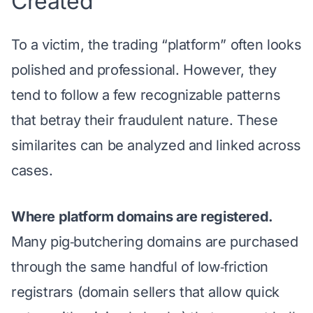
Created
To a victim, the trading “platform” often looks
polished and professional. However, they
tend to follow a few recognizable patterns
that betray their fraudulent nature. These
similarites can be analyzed and linked across
cases.
Where platform domains are registered.
Many pig‑butchering domains are purchased
through the same handful of low‑friction
registrars (domain sellers that allow quick