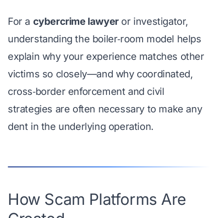
For a
cybercrime lawyer
or investigator,
understanding the boiler‑room model helps
explain why your experience matches other
victims so closely—and why coordinated,
cross‑border enforcement
and civil
strategies are often necessary to make any
dent in the underlying operation.
How Scam Platforms Are