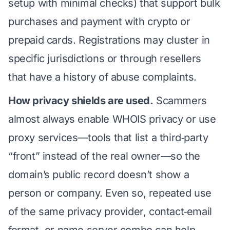
setup with minimal checks) that support bulk
purchases and payment with crypto or
prepaid cards. Registrations may cluster in
specific jurisdictions or through resellers
that have a history of abuse complaints.
How privacy shields are used.
Scammers
almost always enable WHOIS privacy or use
proxy services—tools that list a third‑party
“front” instead of the real owner—so the
domain’s public record doesn’t show a
person or company. Even so, repeated use
of the same privacy provider, contact‑email