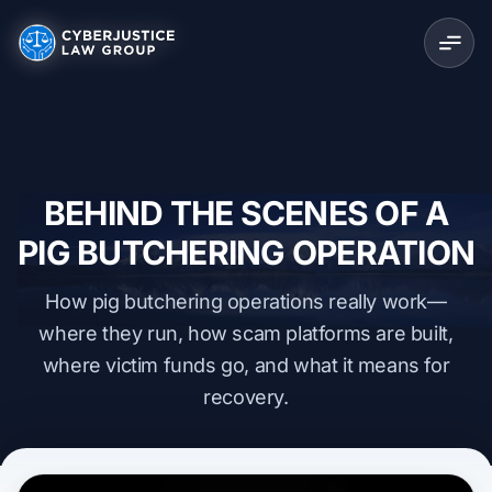
BEHIND THE SCENES OF A
PIG BUTCHERING OPERATION
How pig butchering operations really work—
where they run, how scam platforms are built,
where victim funds go, and what it means for
recovery.