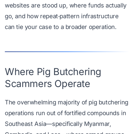
websites are stood up, where funds actually
go, and how repeat‑pattern infrastructure
can tie your case to a broader operation.
Where Pig Butchering
Scammers Operate
The overwhelming majority of pig butchering
operations run out of fortified compounds in
Southeast Asia—specifically Myanmar,