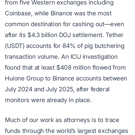
from five Western exchanges including
Coinbase, while Binance was the most
common destination for cashing out—even
after its $4.3 billion DOJ settlement. Tether
(USDT) accounts for 84% of pig butchering
transaction volume. An ICIJ investigation
found that at least $408 million flowed from
Huione Group to Binance accounts between
July 2024 and July 2025, after federal
monitors were already in place.
Much of our work as attorneys is to trace
funds through the world’s largest exchanges