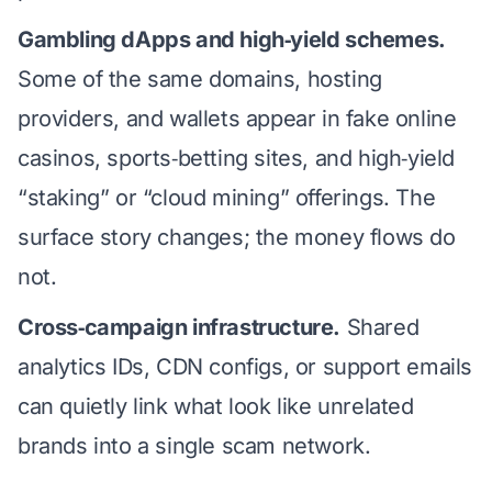
Gambling dApps and high‑yield schemes.
Some of the same domains, hosting
providers, and wallets appear in fake online
casinos, sports‑betting sites, and high‑yield
“staking” or “cloud mining” offerings. The
surface story changes; the money flows do
not.
Cross‑campaign infrastructure.
Shared
analytics IDs, CDN configs, or support emails
can quietly link what look like unrelated
brands into a single scam network.