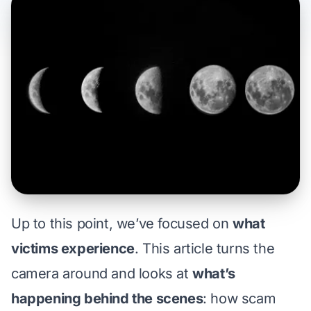
Up to this point, we’ve focused on
what
victims experience
. This article turns the
camera around and looks at
what’s
happening behind the scenes
: how scam