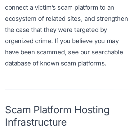
connect a victim’s scam platform to an
ecosystem of related sites, and strengthen
the case that they were targeted by
organized crime. If you believe you may
have been scammed,
see our searchable
database
of known scam platforms.
Scam Platform Hosting
Infrastructure