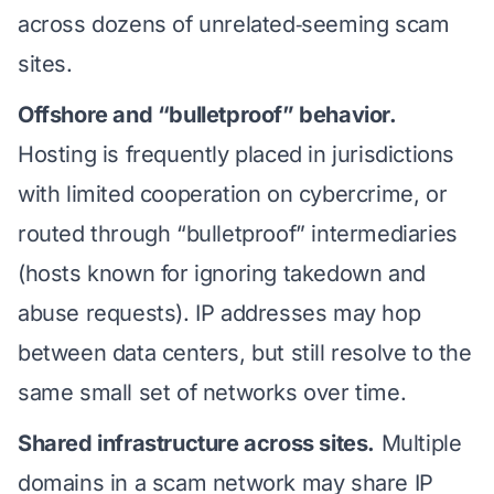
across dozens of unrelated‑seeming scam
sites.
Offshore and “bulletproof” behavior.
Hosting is frequently placed in jurisdictions
with limited cooperation on cybercrime, or
routed through “bulletproof” intermediaries
(hosts known for ignoring takedown and
abuse requests). IP addresses may hop
between data centers, but still resolve to the
same small set of networks over time.
Shared infrastructure across sites.
Multiple
domains in a scam network may share IP