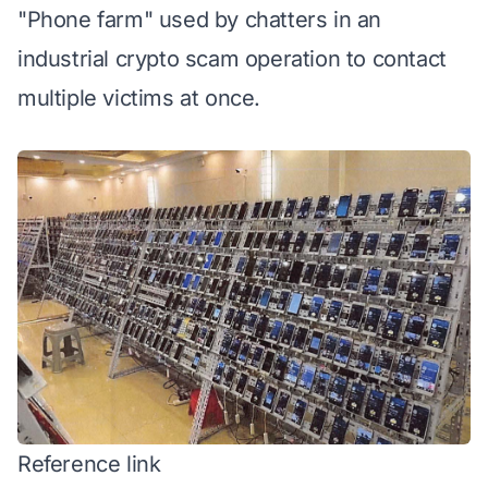
"Phone farm" used by chatters in an
industrial crypto scam operation to contact
multiple victims at once.
Reference link