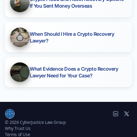
If You Sent Money Overseas
When Should I Hire a Crypto Recovery
Lawyer?
What Evidence Does a Crypto Recovery
Lawyer Need for Your Case?
© 2026 CyberJustice Law Group
Why Trust Us
Terms of Use