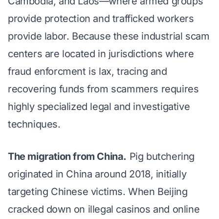
Cambodia, and Laos—where armed groups
provide protection and trafficked workers
provide labor. Because these industrial scam
centers are located in jurisdictions where
fraud enforcment is lax, tracing and
recovering funds from scammers requires
highly specialized legal and investigative
techniques.
The migration from China.
Pig butchering
originated in China around 2018, initially
targeting Chinese victims. When Beijing
cracked down on illegal casinos and online