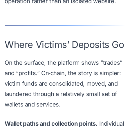
operation rather than an isolated website.
Where Victims’ Deposits Go
On the surface, the platform shows “trades”
and “profits.” On‑chain, the story is simpler:
victim funds are consolidated, moved, and
laundered through a relatively small set of
wallets and services.
Wallet paths and collection points.
Individual