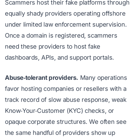
Scammers host their fake platforms through
equally shady providers operating offshore
under limited law enforcement supervision.
Once a domain is registered, scammers
need these providers to host fake
dashboards, APIs, and support portals.
Abuse‑tolerant providers.
Many operations
favor hosting companies or resellers with a
track record of slow abuse response, weak
Know‑Your‑Customer (KYC) checks, or
opaque corporate structures. We often see
the same handful of providers show up