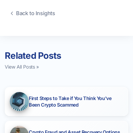
Back to Insights
Related Posts
View All Posts »
First Steps to Take if You Think You've
Been Crypto Scammed
Crypto Fraud and Asset Recovery Options