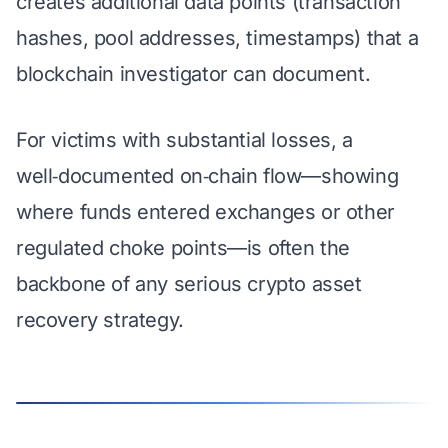
creates additional data points (transaction
hashes, pool addresses, timestamps) that a
blockchain investigator can document.
For victims with substantial losses, a
well‑documented on‑chain flow
—showing
where funds entered exchanges or other
regulated choke points—is often the
backbone of any serious crypto asset
recovery strategy.