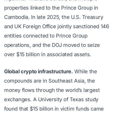
properties linked to the Prince Group in
Cambodia. In late 2025, the U.S. Treasury
and UK Foreign Office
jointly sanctioned 146
entities
connected to Prince Group
operations, and the DOJ moved to seize
over $15 billion in associated assets.
Global crypto infrastructure.
While the
compounds are in Southeast Asia, the
money flows through the world’s largest
exchanges. A
University of Texas study
found that $15 billion in victim funds came