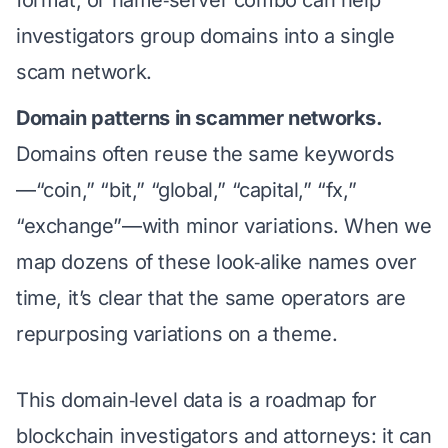
format, or name‑server combo can help
investigators group domains into a single
scam network.
Domain patterns in scammer networks.
Domains often reuse the same keywords
—“coin,” “bit,” “global,” “capital,” “fx,”
“exchange”—with minor variations. When we
map dozens of these look‑alike names over
time, it’s clear that the same operators are
repurposing variations on a theme.
This domain‑level data is a roadmap for
blockchain investigators and attorneys: it can