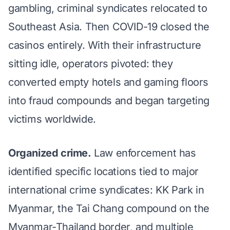
gambling
, criminal syndicates relocated to
Southeast Asia. Then COVID-19 closed the
casinos entirely. With their infrastructure
sitting idle, operators pivoted: they
converted empty hotels and gaming floors
into fraud compounds and began targeting
victims worldwide.
Organized crime.
Law enforcement has
identified
specific locations
tied to major
international crime syndicates: KK Park in
Myanmar, the Tai Chang compound on the
Myanmar-Thailand border, and multiple