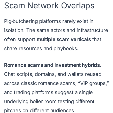
Scam Network Overlaps
Pig‑butchering platforms rarely exist in
isolation. The same actors and infrastructure
often support
multiple scam verticals
that
share resources and playbooks.
Romance scams and investment hybrids.
Chat scripts, domains, and wallets reused
across classic romance scams, “VIP groups,”
and trading platforms suggest a single
underlying boiler room testing different
pitches on different audiences.