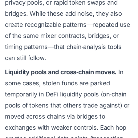
privacy pools, or rapid token swaps and
bridges. While these add noise, they also
create recognizable patterns—repeated use
of the same mixer contracts, bridges, or
timing patterns—that chain‑analysis tools
can still follow.
Liquidity pools and cross‑chain moves.
In
some cases, stolen funds are parked
temporarily in DeFi liquidity pools (on‑chain
pools of tokens that others trade against) or
moved across chains via bridges to
exchanges with weaker controls. Each hop