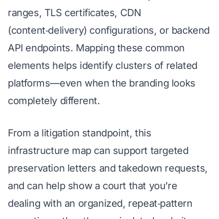
ranges, TLS certificates, CDN
(content‑delivery) configurations, or backend
API endpoints. Mapping these common
elements helps identify clusters of related
platforms—even when the branding looks
completely different.
From a litigation standpoint, this
infrastructure map can support targeted
preservation letters and takedown requests,
and can help show a court that you’re
dealing with an organized, repeat‑pattern