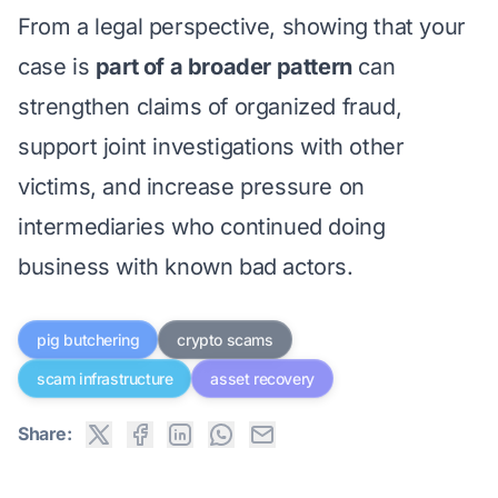
From a legal perspective, showing that your
case is
part of a broader pattern
can
strengthen claims of organized fraud,
support joint investigations with other
victims, and increase pressure on
intermediaries who continued doing
business with known bad actors.
pig butchering
crypto scams
scam infrastructure
asset recovery
Share: