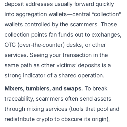
deposit addresses usually forward quickly
into aggregation wallets—central “collection”
wallets controlled by the scammers. Those
collection points fan funds out to exchanges,
OTC (over‑the‑counter) desks, or other
services. Seeing your transaction in the
same path as other victims’ deposits is a
strong indicator of a shared operation.
Mixers, tumblers, and swaps.
To break
traceability, scammers often send assets
through mixing services (tools that pool and
redistribute crypto to obscure its origin),