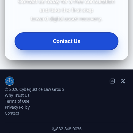
Contact us today for a free consultation
and take the first step
toward digital asset recovery.
Contact Us
© 2026 CyberJustice Law Group
Why Trust Us
Terms of Use
Privacy Policy
Contact
832-848-0036