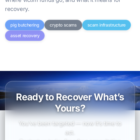
recovery.
pig butchering
crypto scams
scam infrastructure
asset recovery
Ready to Recover What’s
Yours?
You’ve been targeted — now it’s time to
act.