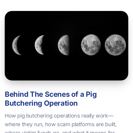
Behind The Scenes of a Pig
Butchering Operation
How pig butchering operations really work—
where they run, how scam platforms are built,
where victim funds go, and what it means for