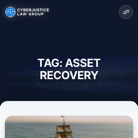
TAG: ASSET
RECOVERY