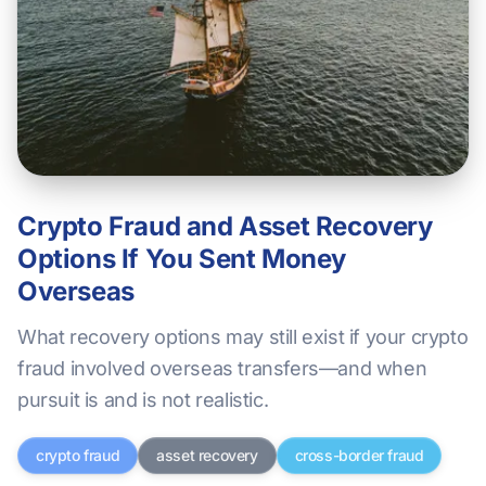
Crypto Fraud and Asset Recovery
Options If You Sent Money
Overseas
What recovery options may still exist if your crypto
fraud involved overseas transfers—and when
pursuit is and is not realistic.
crypto fraud
asset recovery
cross-border fraud