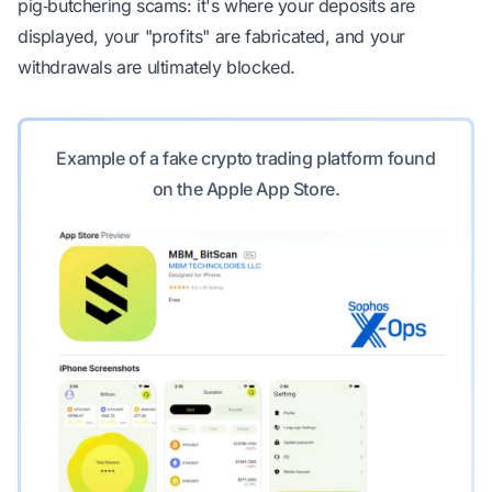
pig‑butchering scams: it's where your deposits are
displayed, your "profits" are fabricated, and your
withdrawals are ultimately blocked.
Example of a fake crypto trading platform found
on the Apple App Store.