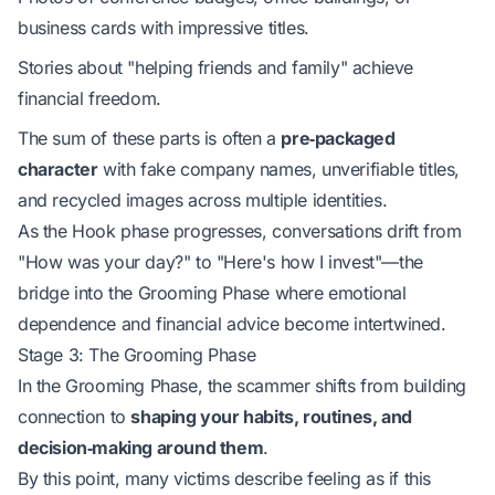
business cards with impressive titles.
Stories about "helping friends and family" achieve
financial freedom.
The sum of these parts is often a
pre‑packaged
character
with fake company names, unverifiable titles,
and recycled images across multiple identities.
As the Hook phase progresses, conversations drift from
"How was your day?" to "Here's how I invest"—the
bridge into the Grooming Phase where emotional
dependence and financial advice become intertwined.
Stage 3: The Grooming Phase
In the Grooming Phase, the scammer shifts from building
connection to
shaping your habits, routines, and
decision‑making around them
.
By this point, many victims describe feeling as if this