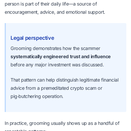
person is part of their daily life—a source of
encouragement, advice, and emotional support.
Legal perspective
Grooming demonstrates how the scammer
systematically engineered trust and influence
before any major investment was discussed.
That pattern can help distinguish legitimate financial
advice from a premeditated crypto scam or
pig‑butchering operation.
In practice, grooming usually shows up as a handful of