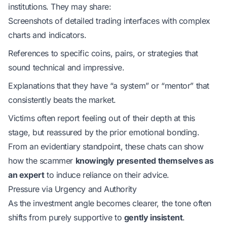
institutions. They may share:
Screenshots of detailed trading interfaces with complex
charts and indicators.
References to specific coins, pairs, or strategies that
sound technical and impressive.
Explanations that they have “a system” or “mentor” that
consistently beats the market.
Victims often report feeling out of their depth at this
stage, but reassured by the prior emotional bonding.
From an
evidentiary standpoint
, these chats can show
how the scammer
knowingly presented themselves as
an expert
to induce reliance on their advice.
Pressure via Urgency and Authority
As the investment angle becomes clearer, the tone often
shifts from purely supportive to
gently insistent
.