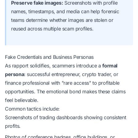
Preserve fake images:
Screenshots with profile
names, timestamps, and media can help forensic
teams determine whether images are stolen or
reused across multiple scam profiles.
Fake Credentials and Business Personas
As rapport solidifies, scammers introduce a
formal
persona
: successful entrepreneur, crypto trader, or
finance professional with "rare access" to profitable
opportunities. The emotional bond makes these claims
feel believable.
Common tactics include:
Screenshots of trading dashboards showing consistent
profits.
Photos of conference badges, office buildings, or