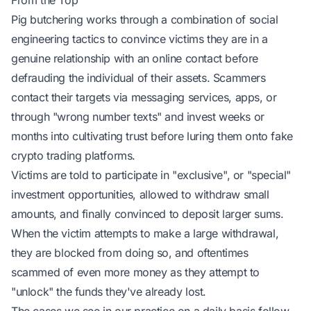
From the Top
Pig butchering works through a combination of social
engineering tactics to convince victims they are in a
genuine relationship with an online contact before
defrauding the individual of their assets. Scammers
contact their targets via messaging services, apps, or
through "wrong number texts" and invest weeks or
months into cultivating trust before luring them onto fake
crypto trading platforms.
Victims are told to participate in "exclusive", or "special"
investment opportunities, allowed to withdraw small
amounts, and finally convinced to deposit larger sums.
When the victim attempts to make a large withdrawal,
they are blocked from doing so, and oftentimes
scammed of even more money as they attempt to
"unlock" the funds they've already lost.