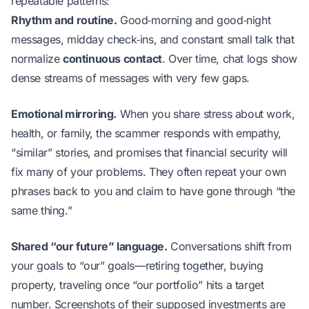
repeatable patterns:
Rhythm and routine.
Good‑morning and good‑night
messages, midday check‑ins, and constant small talk that
normalize
continuous contact
. Over time, chat logs show
dense streams of messages with very few gaps.
Emotional mirroring.
When you share stress about work,
health, or family, the scammer responds with empathy,
“similar” stories, and promises that financial security will
fix many of your problems. They often repeat your own
phrases back to you and claim to have gone through “the
same thing.”
Shared “our future” language.
Conversations shift from
your goals to “our” goals—retiring together, buying
property, traveling once “our portfolio” hits a target
number. Screenshots of their supposed investments are