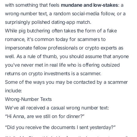
with something that feels
mundane and low‑stakes
: a
wrong‑number text, a random social‑media follow, or a
surprisingly polished dating‑app match.
While pig butchering often takes the form of a fake
romance, it's common today for scammers to
impersonate fellow professionals or crypto experts as
well. As a rule of thumb, you should assume that anyone
you've never met in real life who is offering outsized
returns on crypto investments is a scammer.
Some of the ways you may be contacted by a scammer
include:
Wrong‑Number Texts
We've all received a casual wrong number text:
“Hi Anna, are we still on for dinner?”
“Did you receive the documents I sent yesterday?”