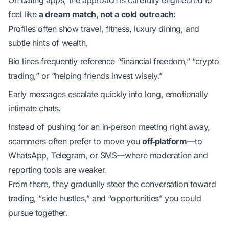
feel like
a dream match, not a cold outreach
:
Profiles often show travel, fitness, luxury dining, and
subtle hints of wealth.
Bio lines frequently reference “financial freedom,” “crypto
trading,” or “helping friends invest wisely.”
Early messages escalate quickly into long, emotionally
intimate chats.
Instead of pushing for an in‑person meeting right away,
scammers often prefer to move you
off‑platform
—to
WhatsApp, Telegram, or SMS—where moderation and
reporting tools are weaker.
From there, they gradually steer the conversation toward
trading, “side hustles,” and “opportunities” you could
pursue together.