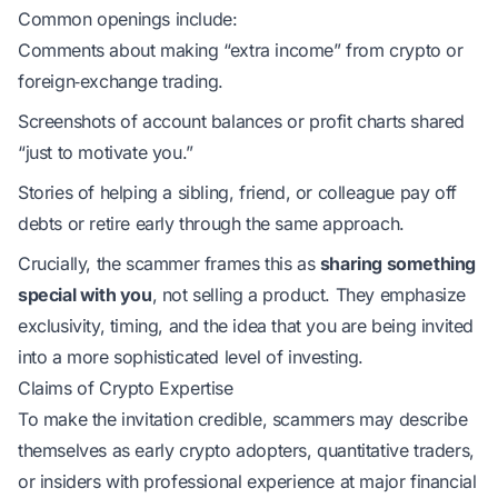
Common openings include:
Comments about making “extra income” from crypto or
foreign‑exchange trading.
Screenshots of account balances or profit charts shared
“just to motivate you.”
Stories of helping a sibling, friend, or colleague pay off
debts or retire early through the same approach.
Crucially, the scammer frames this as
sharing something
special with you
, not selling a product. They emphasize
exclusivity, timing, and the idea that you are being invited
into a more sophisticated level of investing.
Claims of Crypto Expertise
To make the invitation credible, scammers may describe
themselves as early crypto adopters, quantitative traders,
or insiders with professional experience at major financial