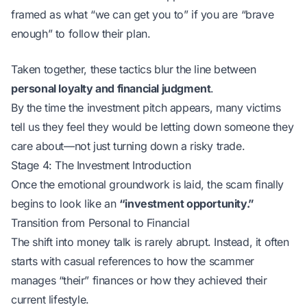
framed as what “we can get you to” if you are “brave
enough” to follow their plan.
Taken together, these tactics blur the line between
personal loyalty and financial judgment
.
By the time the investment pitch appears, many victims
tell us they feel they would be letting down someone they
care about—not just turning down a risky trade.
Stage 4: The Investment Introduction
Once the emotional groundwork is laid, the scam finally
begins to look like an
“investment opportunity.”
Transition from Personal to Financial
The shift into money talk is rarely abrupt. Instead, it often
starts with casual references to how the scammer
manages “their” finances or how they achieved their
current lifestyle.