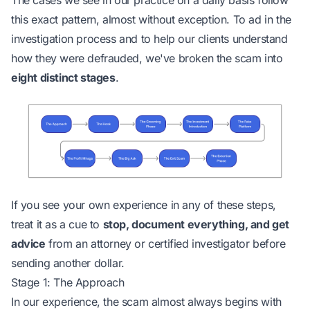
The cases we see in our practice on a daily basis follow
this exact pattern, almost without exception. To ad in the
investigation process and to help our clients understand
how they were defrauded, we've broken the scam into
eight distinct stages
.
If you see your own experience in any of these steps,
treat it as a cue to
stop,
document everything
, and get
advice
from an attorney or certified investigator before
sending another dollar.
Stage 1: The Approach
In our experience, the scam almost always begins with