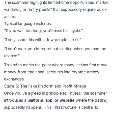
The scammer highlights limited‑time opportunities, market
windows, or “entry points” that supposedly require quick
action.
Typical language includes:
“If you wait too long, you’ll miss this cycle.”
“I only share this with a few people I trust.”
“I don’t want you to regret not starting when you had the
chance.”
This often marks the point where many victims first move
money from traditional accounts into cryptocurrency
exchanges.
Stage 5: The Fake Platform and Profit Mirage
Once you've agreed in principle to "invest," the scammer
introduces a
platform, app, or website
where the trading
supposedly happens. This infrastructure is central to