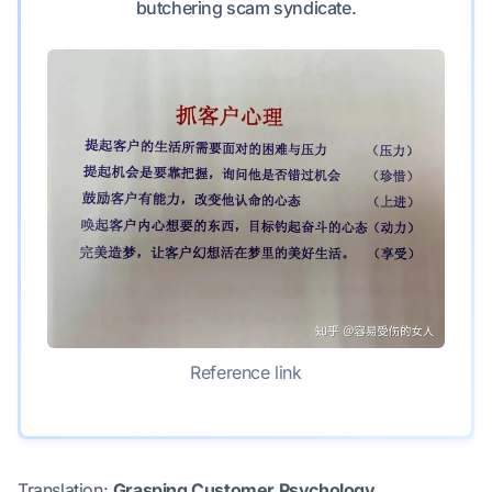
butchering scam syndicate.
Reference link
Translation:
Grasping Customer Psychology