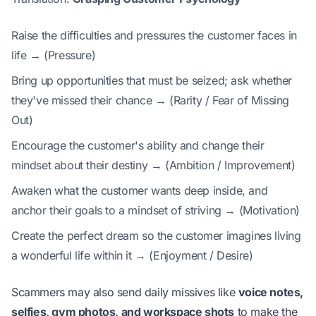
Raise the difficulties and pressures the customer faces in
life → (Pressure)
Bring up opportunities that must be seized; ask whether
they've missed their chance → (Rarity / Fear of Missing
Out)
Encourage the customer's ability and change their
mindset about their destiny → (Ambition / Improvement)
Awaken what the customer wants deep inside, and
anchor their goals to a mindset of striving → (Motivation)
Create the perfect dream so the customer imagines living
a wonderful life within it → (Enjoyment / Desire)
Scammers may also send daily missives like
voice notes,
selfies, gym photos, and workspace shots
to make the