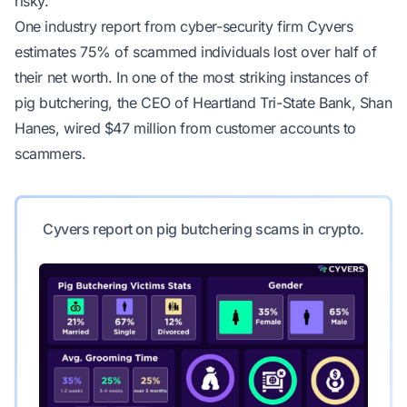
risky.
One industry report from cyber-security firm Cyvers
estimates 75% of scammed individuals lost over half of
their net worth. In one of the most striking instances of
pig butchering, the CEO of Heartland Tri-State Bank, Shan
Hanes,
wired $47 million from customer accounts to
scammers
.
Cyvers report on pig butchering scams in crypto.