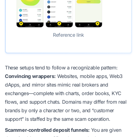
Reference link
These setups tend to follow a recognizable pattern:
Convincing wrappers:
Websites, mobile apps, Web3
dApps, and mirror sites mimic real brokers and
exchanges—complete with charts, order books, KYC
flows, and support chats. Domains may differ from real
brands by only a character or two, and “customer
support” is staffed by the same scam operation.
Scammer‑controlled deposit funnels:
You are given