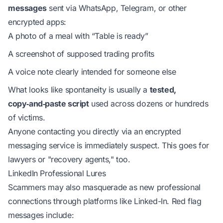
messages
sent via WhatsApp, Telegram, or other
encrypted apps:
A photo of a meal with “Table is ready”
A screenshot of supposed trading profits
A voice note clearly intended for someone else
What looks like spontaneity is usually a
tested,
copy‑and‑paste script
used across dozens or hundreds
of victims.
Anyone contacting you directly via an encrypted
messaging service is immediately suspect. This goes for
lawyers or "recovery agents," too.
LinkedIn Professional Lures
Scammers may also masquerade as new professional
connections through platforms like Linked-In. Red flag
messages include: