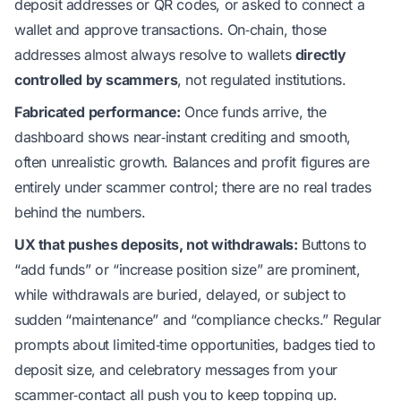
deposit addresses or QR codes, or asked to connect a
wallet and approve transactions. On‑chain, those
addresses almost always resolve to wallets
directly
controlled by scammers
, not regulated institutions.
Fabricated performance:
Once funds arrive, the
dashboard shows near‑instant crediting and smooth,
often unrealistic growth. Balances and profit figures are
entirely under scammer control; there are no real trades
behind the numbers.
UX that pushes deposits, not withdrawals:
Buttons to
“add funds” or “increase position size” are prominent,
while withdrawals are buried, delayed, or subject to
sudden “maintenance” and “compliance checks.” Regular
prompts about limited‑time opportunities, badges tied to
deposit size, and celebratory messages from your
scammer‑contact all push you to keep topping up.