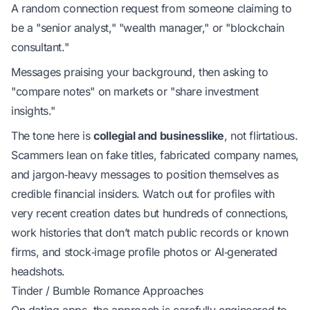
A random connection request from someone claiming to
be a "senior analyst," "wealth manager," or "blockchain
consultant."
Messages praising your background, then asking to
"compare notes" on markets or "share investment
insights."
The tone here is
collegial and businesslike
, not flirtatious.
Scammers lean on fake titles, fabricated company names,
and jargon‑heavy messages to position themselves as
credible financial insiders. Watch out for profiles with
very recent creation dates but hundreds of connections,
work histories that don’t match public records or known
firms, and stock‑image profile photos or AI‑generated
headshots.
Tinder / Bumble Romance Approaches
On dating apps, the approach is carefully engineered to