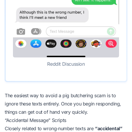
Reddit Discussion
The easiest way to avoid a pig butchering scam is to
ignore these texts entirely. Once you begin responding,
things can get out of hand very quickly.
“Accidental Message” Scripts
Closely related to wrong‑number texts are
“accidental”