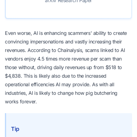
arXiv Research Paper
Even worse, AI is enhancing scammers' ability to create
convincing impersonations and vastly increasing their
revenues. According to
Chainalysis
, scams linked to AI
vendors enjoy 4.5 times more revenue per scam than
those without, driving daily revenues up from $518 to
$4,838. This is likely also due to the increased
operational efficencies AI may provide. As with all
industries, AI is likely to change how pig butchering
works forever.
Tip