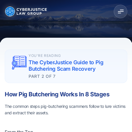
YOU'RE READING
The CyberJustice Guide to Pig
Butchering Scam Recovery
PART 2 OF 7
How Pig Butchering Works In 8 Stages
The common steps pig-butchering scammers follow to lure victims
and extract their assets.