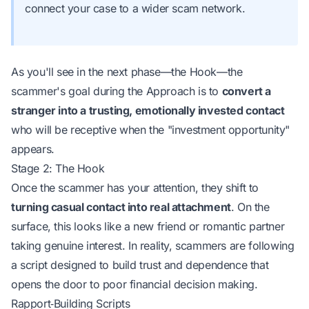
connect your case to a wider scam network.
As you'll see in the next phase—the Hook—the
scammer's goal during the Approach is to
convert a
stranger into a trusting, emotionally invested contact
who will be receptive when the "investment opportunity"
appears.
Stage 2: The Hook
Once the scammer has your attention, they shift to
turning casual contact into real attachment
. On the
surface, this looks like a new friend or romantic partner
taking genuine interest. In reality, scammers are
following
a script
designed to build trust and dependence that
opens the door to poor financial decision making.
Rapport‑Building Scripts