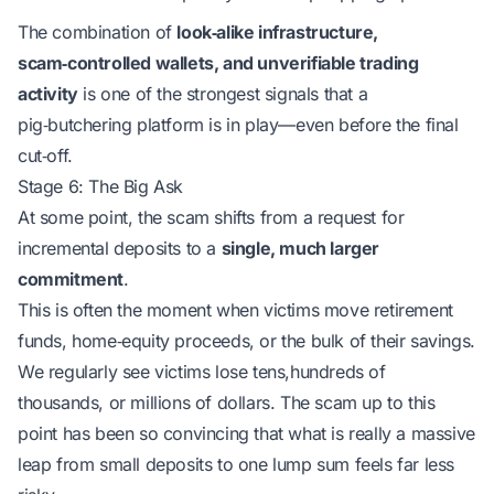
The combination of
look‑alike infrastructure,
scam‑controlled wallets, and unverifiable trading
activity
is one of the strongest signals that a
pig‑butchering platform is in play—even before the final
cut‑off.
Stage 6: The Big Ask
At some point, the scam shifts from a request for
incremental deposits to a
single, much larger
commitment
.
This is often the moment when victims move retirement
funds, home‑equity proceeds, or the bulk of their savings.
We regularly see victims lose tens,hundreds of
thousands, or millions of dollars. The scam up to this
point has been so convincing that what is really a massive
leap from small deposits to one lump sum feels far less