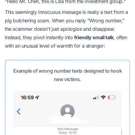
“Hello Mr. Chen, this is Lisa from the investment group.”
This seemingly innocuous message is really a text from a
pig butchering scam. When you reply "Wrong number,"
the scammer doesn't just apologize and disappear.
Instead, they pivot instantly into
friendly small talk
, often
with an unusual level of warmth for a stranger:
Example of wrong number texts designed to hook
new victims.