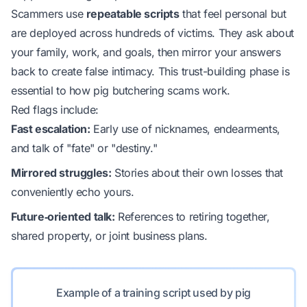
Scammers use
repeatable scripts
that feel personal but
are deployed across hundreds of victims. They ask about
your family, work, and goals, then mirror your answers
back to create false intimacy. This trust-building phase is
essential to how pig butchering scams work.
Red flags include:
Fast escalation:
Early use of nicknames, endearments,
and talk of "fate" or "destiny."
Mirrored struggles:
Stories about their own losses that
conveniently echo yours.
Future‑oriented talk:
References to retiring together,
shared property, or joint business plans.
Example of a training script used by pig