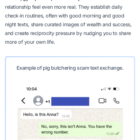
relationship feel even more real. They establish daily
check‑in routines, often with good morning and good
night texts, share curated images of wealth and success,
and create reciprocity pressure by nudging you to share
more of your own life.
Example of pig butchering scam text exchange.