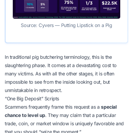
Source: Cyvers — Putting Lipstick on a Pig
In traditional pig butchering terminology, this is the
slaughtering phase. It comes at a devastating cost to
many victims. As with all the other stages, it is often
impossible to see from the inside looking out, but
unmistakable in retrospect.
“One Big Deposit” Scripts
Scammers frequently frame this request as a
special
chance to level up
. They may claim that a particular
trade, coin, or market window is uniquely favorable and
that you should “seize the moment.”