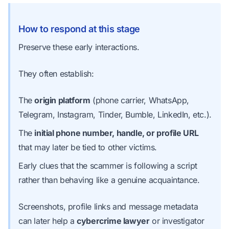
How to respond at this stage
Preserve these early interactions.
They often establish:
The
origin platform
(phone carrier, WhatsApp,
Telegram, Instagram, Tinder, Bumble, LinkedIn, etc.).
The
initial phone number, handle, or profile URL
that may later be tied to other victims.
Early clues that the scammer is following a script
rather than behaving like a genuine acquaintance.
Screenshots, profile links and message metadata
can later help a
cybercrime lawyer
or investigator