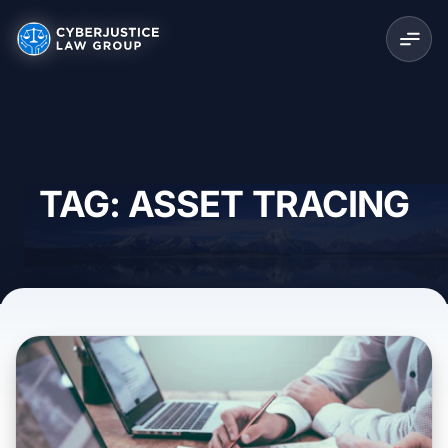
TAG: ASSET TRACING