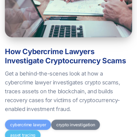
How Cybercrime Lawyers
Investigate Cryptocurrency Scams
Get a behind-the-scenes look at how a
cybercrime lawyer investigates crypto scams,
traces assets on the blockchain, and builds
recovery cases for victims of cryptocurrency-
enabled investment fraud.
cybercrime lawyer
crypto investigation
asset tracing