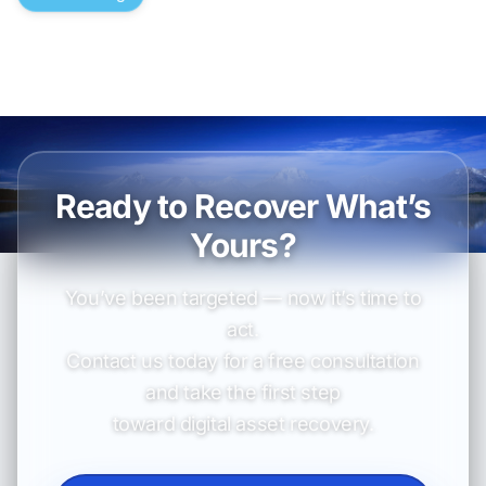
Ready to Recover What’s
Yours?
You’ve been targeted — now it’s time to
act.
Contact us today for a free consultation
and take the first step
toward digital asset recovery.