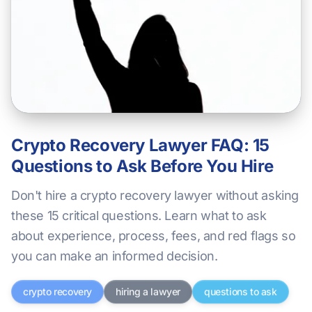
Crypto Recovery Lawyer FAQ: 15
Questions to Ask Before You Hire
Don't hire a crypto recovery lawyer without asking
these 15 critical questions. Learn what to ask
about experience, process, fees, and red flags so
you can make an informed decision.
crypto recovery
hiring a lawyer
questions to ask