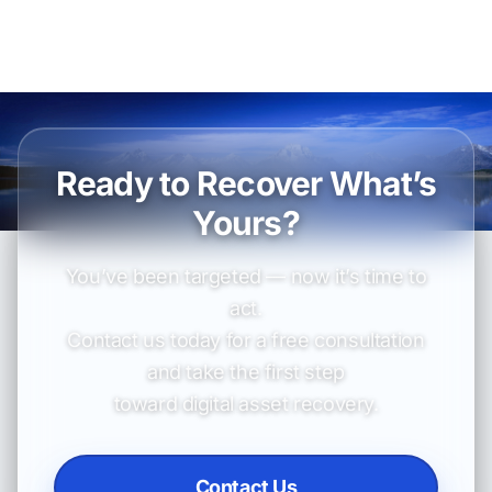
Ready to Recover What’s
Yours?
You’ve been targeted — now it’s time to
act.
Contact us today for a free consultation
and take the first step
toward digital asset recovery.
Contact Us