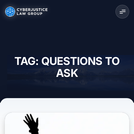
TAG: QUESTIONS TO
ASK