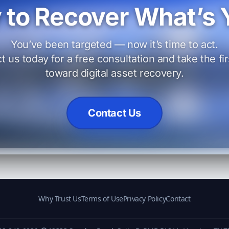
 to Recover What’s 
You’ve been targeted — now it’s time to act.
t us today for a free consultation and take the fir
toward digital asset recovery.
Contact Us
Why Trust Us
Terms of Use
Privacy Policy
Contact