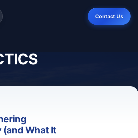
Contact Us
CTICS
hering
(and What It