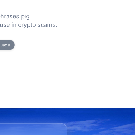
hrases pig
use in crypto scams.
guage