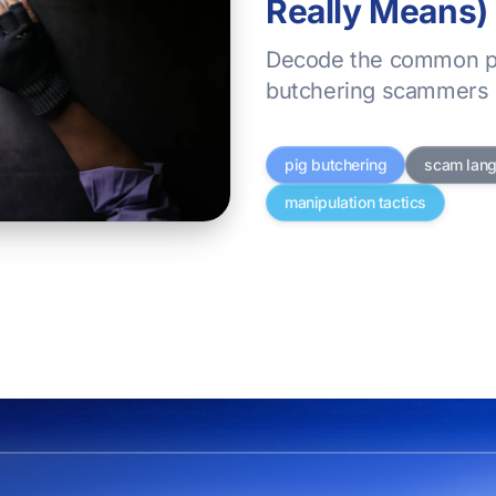
Really Means)
Decode the common p
butchering scammers 
pig butchering
scam lan
manipulation tactics