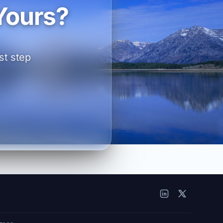
Yours?
st step