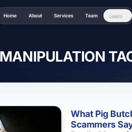
Home
About
Services
Team
Learn
 MANIPULATION TA
What Pig Butc
Scammers Say 