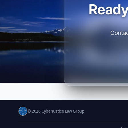
Ready
Contac
© 2026 CyberJustice Law Group