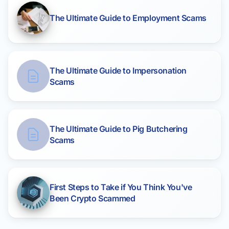
The Ultimate Guide to Employment Scams
The Ultimate Guide to Impersonation
Scams
The Ultimate Guide to Pig Butchering
Scams
First Steps to Take if You Think You've
Been Crypto Scammed