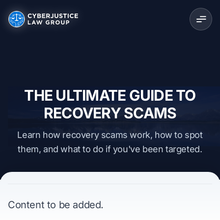
THE ULTIMATE GUIDE TO
RECOVERY SCAMS
Learn how recovery scams work, how to spot
them, and what to do if you've been targeted.
Content to be added.