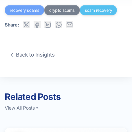
recovery scams
crypto scams
scam recovery
Share:
Back to Insights
Related Posts
View All Posts »