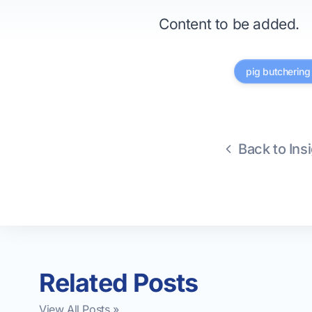
Content to be added.
pig butcherin
Back to Ins
Related Posts
View All Posts »