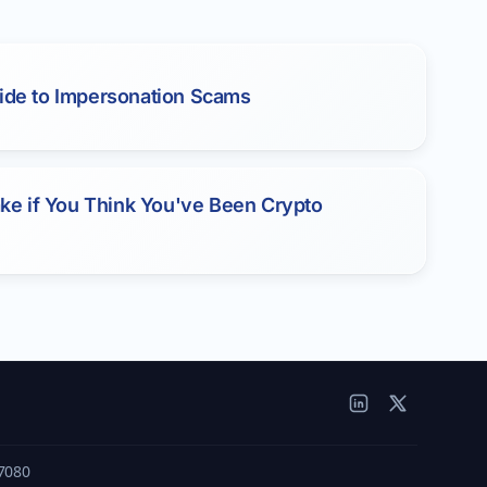
ide to Impersonation Scams
Take if You Think You've Been Crypto
7080