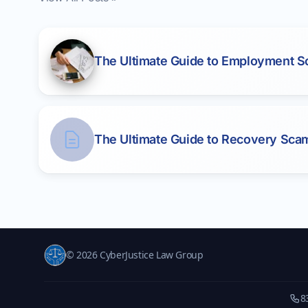
The Ultimate Guide to Employment 
The Ultimate Guide to Recovery Sca
© 2026 CyberJustice Law Group
8