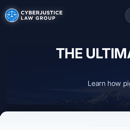
THE ULTIM
Learn how pi