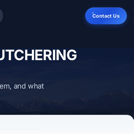
Contact Us
BUTCHERING
hem, and what