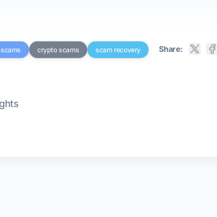
Share:
g scams
crypto scams
scam recovery
ights