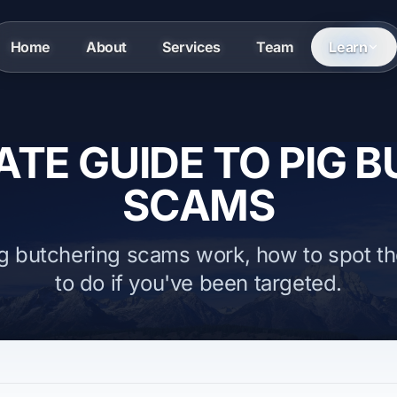
Home
About
Services
Team
Learn
ATE GUIDE TO PIG 
SCAMS
g butchering scams work, how to spot t
to do if you've been targeted.