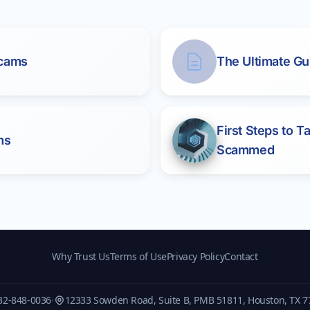
Scams
The Ultimate Gu
First Steps to 
ms
Scammed
Why Trust Us
Terms of Use
Privacy Policy
Contact
·
32-848-0036
12333 Sowden Road, Suite B, PMB 51811, Houston, TX 7