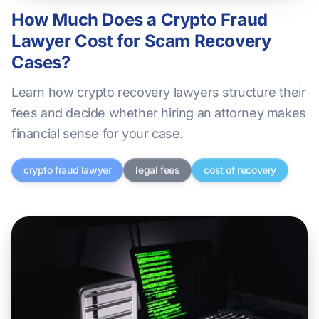
How Much Does a Crypto Fraud
Lawyer Cost for Scam Recovery
Cases?
Learn how crypto recovery lawyers structure their
fees and decide whether hiring an attorney makes
financial sense for your case.
crypto fraud lawyer
legal fees
cost of recovery