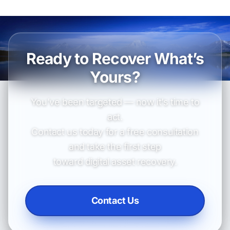
Ready to Recover What’s
Yours?
You’ve been targeted — now it’s time to
act.
Contact us today for a free consultation
and take the first step
toward digital asset recovery.
Contact Us