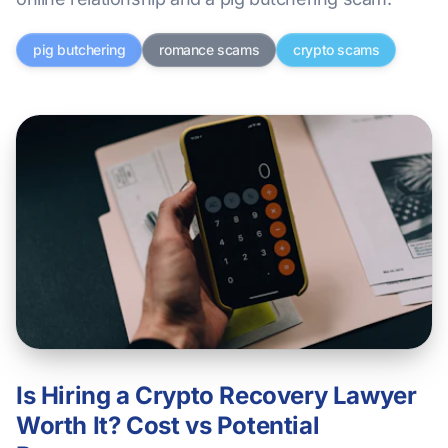
pig butchering
romance scams
crypto scams
Is Hiring a Crypto Recovery Lawyer
Worth It? Cost vs Potential