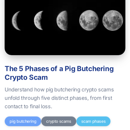
The 5 Phases of a Pig Butchering
Crypto Scam
Understand how pig butchering crypto scams
unfold through five distinct phases, from first
contact to final loss.
pig butchering
crypto scams
scam phases