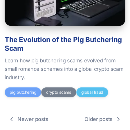
The Evolution of the Pig Butchering
Scam
Learn how pig butchering scams evolved from
small romance schemes into a global crypto scam
industry.
pig butchering
crypto scams
global fraud
Newer posts
Older posts