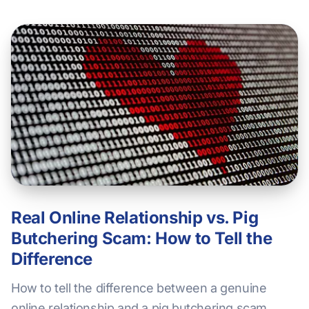
Real Online Relationship vs. Pig
Butchering Scam: How to Tell the
Difference
How to tell the difference between a genuine
online relationship and a pig butchering scam.