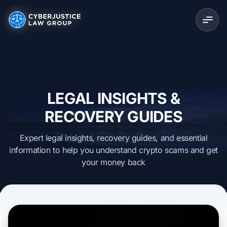
LEGAL INSIGHTS &
RECOVERY GUIDES
Expert legal insights, recovery guides, and essential
information to help you understand crypto scams and get
your money back