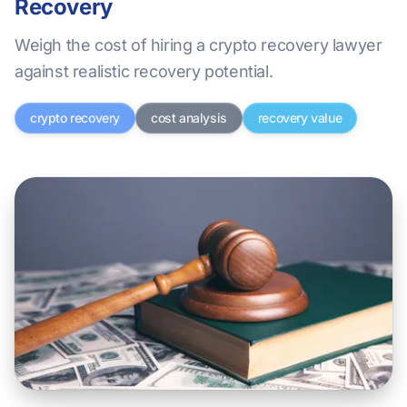
Recovery
Weigh the cost of hiring a crypto recovery lawyer
against realistic recovery potential.
crypto recovery
cost analysis
recovery value