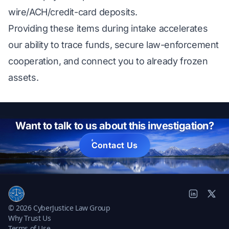
wire/ACH/credit-card deposits.
Providing these items during intake accelerates
our ability to trace funds, secure law-enforcement
cooperation, and connect you to already frozen
assets.
Want to talk to us about this investigation?
Contact Us
© 2026 CyberJustice Law Group
Why Trust Us
Terms of Use