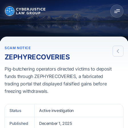
SCAM NOTICE
ZEPHYRECOVERIES
Pig-butchering operators directed victims to deposit
funds through ZEPHYRECOVERIES, a fabricated
trading portal that displayed falsified gains before
freezing withdrawals.
Status
Active investigation
Published
December 1, 2025