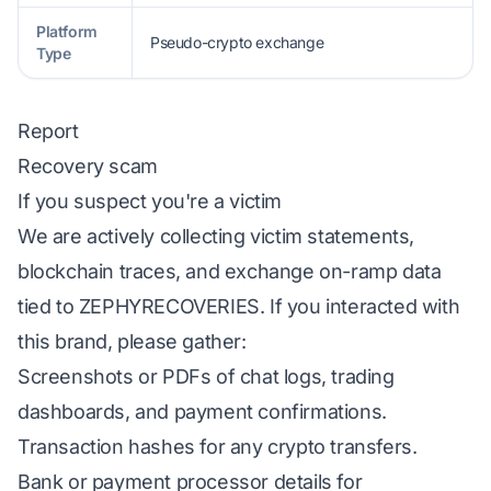
Platform
Pseudo-crypto exchange
Type
Report
Recovery scam
If you suspect you're a victim
We are actively collecting victim statements,
blockchain traces, and exchange on-ramp data
tied to ZEPHYRECOVERIES. If you interacted with
this brand, please gather:
Screenshots or PDFs of chat logs, trading
dashboards, and payment confirmations.
Transaction hashes for any crypto transfers.
Bank or payment processor details for