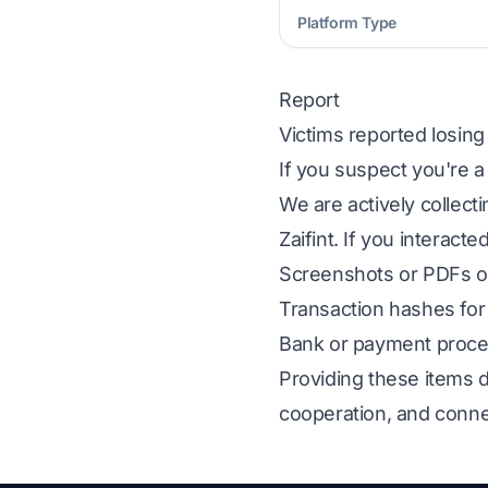
Platform Type
Report
Victims reported losin
If you suspect you're a
We are actively collect
Zaifint. If you interact
Screenshots or PDFs of
Transaction hashes for 
Bank or payment proces
Providing these items d
cooperation, and conne