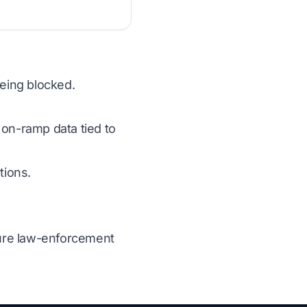
eing blocked.
 on-ramp data tied to
tions.
ecure law-enforcement