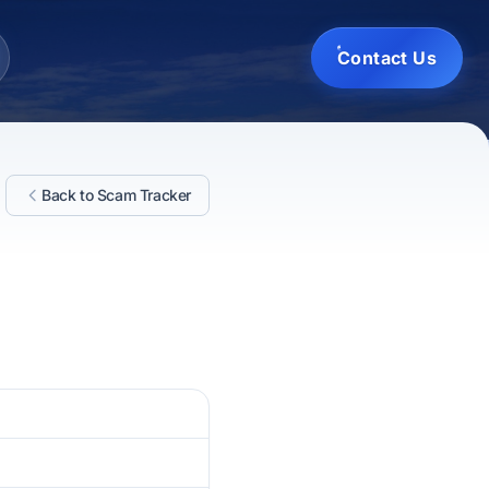
Contact Us
Back to Scam Tracker