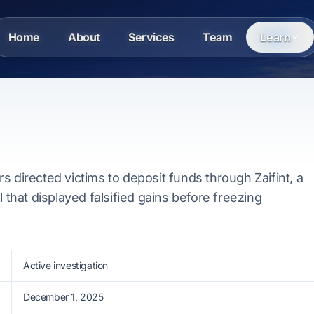
Home
About
Services
Team
Learn
s directed victims to deposit funds through Zaifint, a
l that displayed falsified gains before freezing
Active investigation
December 1, 2025