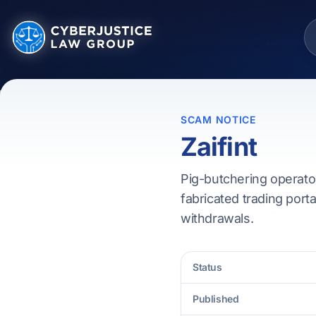
SCAM NOTICE
Zaifint
Pig-butchering operator
fabricated trading porta
withdrawals.
Status
Published