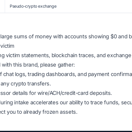
Pseudo-crypto exchange
g large sums of money with accounts showing $0 and b
 victim
ing victim statements, blockchain traces, and exchange
ed with this brand, please gather:
 chat logs, trading dashboards, and payment confirma
any crypto transfers.
sor details for wire/ACH/credit-card deposits.
uring intake accelerates our ability to trace funds, s
ct you to already frozen assets.