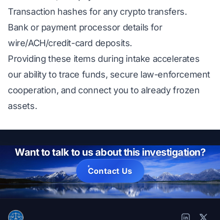
Transaction hashes for any crypto transfers.
Bank or payment processor details for
wire/ACH/credit-card deposits.
Providing these items during intake accelerates
our ability to trace funds, secure law-enforcement
cooperation, and connect you to already frozen
assets.
Want to talk to us about this investigation?
Contact Us