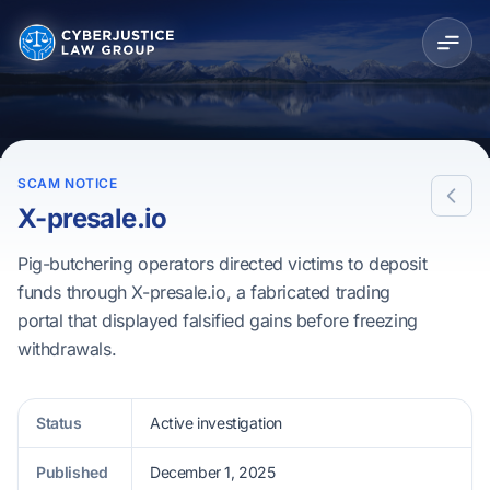
SCAM NOTICE
X-presale.io
Pig-butchering operators directed victims to deposit
funds through X-presale.io, a fabricated trading
portal that displayed falsified gains before freezing
withdrawals.
Status
Active investigation
Published
December 1, 2025