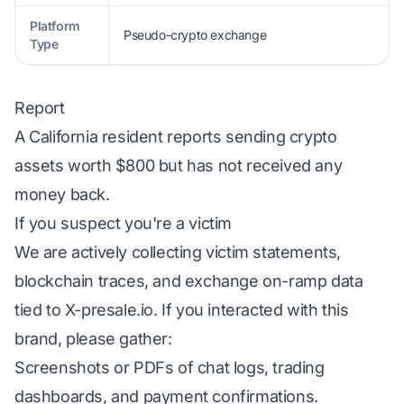
Platform
Pseudo-crypto exchange
Type
Report
A California resident reports sending crypto
assets worth $800 but has not received any
money back.
If you suspect you're a victim
We are actively collecting victim statements,
blockchain traces, and exchange on-ramp data
tied to X-presale.io. If you interacted with this
brand, please gather:
Screenshots or PDFs of chat logs, trading
dashboards, and payment confirmations.