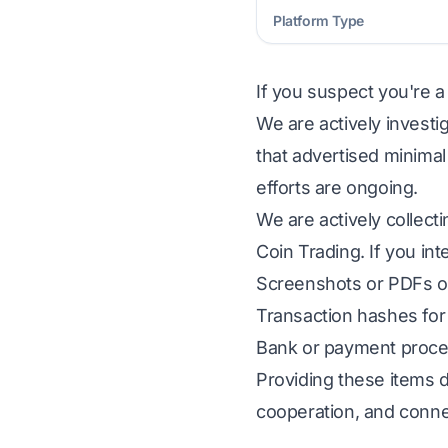
Platform Type
If you suspect you're a
We are actively investi
that advertised minimal
efforts are ongoing.
We are actively collect
Coin Trading. If you int
Screenshots or PDFs of
Transaction hashes for 
Bank or payment proces
Providing these items d
cooperation, and conne