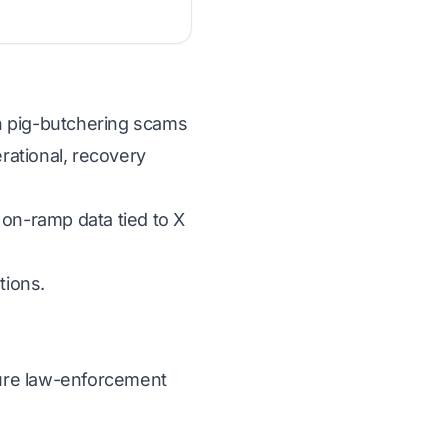
 in pig-butchering scams
erational, recovery
 on-ramp data tied to X
tions.
ecure law-enforcement