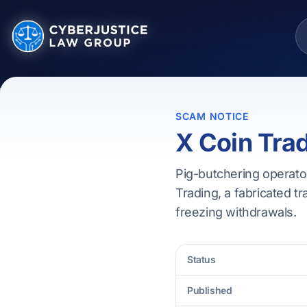
SCAM NOTICE
X Coin Tra
Pig-butchering operator
Trading, a fabricated tr
freezing withdrawals.
Status
Published