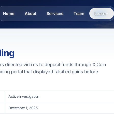
Home
About
Services
Team
Learn
ding
s directed victims to deposit funds through X Coin
ading portal that displayed falsified gains before
Active investigation
December 1, 2025