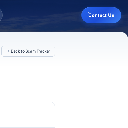
Contact Us
Back to Scam Tracker