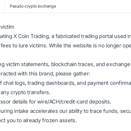
Pseudo-crypto exchange
 victim
gating X Coin Trading, a fabricated trading portal used
 fees to lure victims. While the website is no longer op
ing victim statements, blockchain traces, and exchange
eracted with this brand, please gather:
 chat logs, trading dashboards, and payment confirma
any crypto transfers.
sor details for wire/ACH/credit-card deposits.
uring intake accelerates our ability to trace funds, s
ct you to already frozen assets.