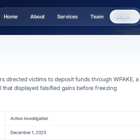
Home
About
Services
Team
Learn
rs directed victims to deposit funds through WPAKE, a
l that displayed falsified gains before freezing
Active investigation
December 1, 2025