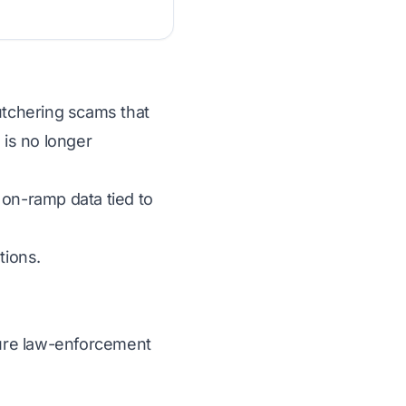
butchering scams that
 is no longer
 on-ramp data tied to
tions.
ecure law-enforcement