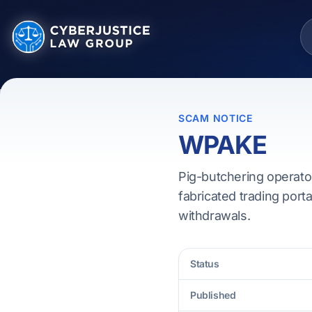
SCAM NOTICE
WPAKE
Pig-butchering operato
fabricated trading porta
withdrawals.
Status
Published