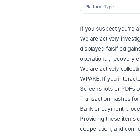
Platform Type
If you suspect you're a
We are actively investi
displayed falsified gai
operational, recovery e
We are actively collect
WPAKE. If you interacte
Screenshots or PDFs of
Transaction hashes for 
Bank or payment proces
Providing these items d
cooperation, and conne