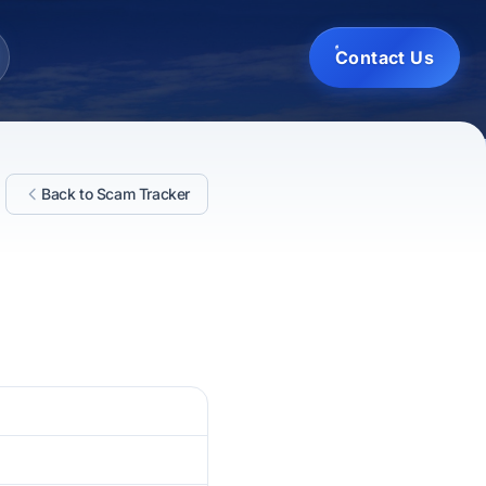
Contact Us
Back to Scam Tracker