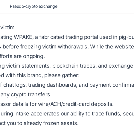
Pseudo-crypto exchange
 victim
gating WPAKE, a fabricated trading portal used in pig-
ns before freezing victim withdrawals. While the website
fforts are ongoing.
ing victim statements, blockchain traces, and exchange
d with this brand, please gather:
 chat logs, trading dashboards, and payment confirma
any crypto transfers.
sor details for wire/ACH/credit-card deposits.
uring intake accelerates our ability to trace funds, s
ct you to already frozen assets.