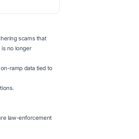
tchering scams that
 is no longer
 on-ramp data tied to
tions.
ecure law-enforcement