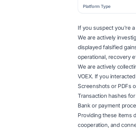
Platform Type
If you suspect you're a
We are actively investi
displayed falsified gai
operational, recovery e
We are actively collect
VOEX. If you interacted
Screenshots or PDFs of
Transaction hashes for 
Bank or payment proces
Providing these items d
cooperation, and conne