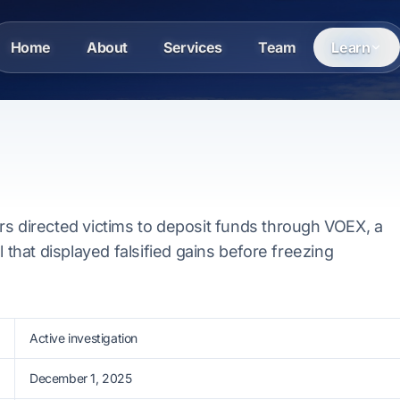
Home
About
Services
Team
Learn
rs directed victims to deposit funds through VOEX, a
l that displayed falsified gains before freezing
Active investigation
December 1, 2025