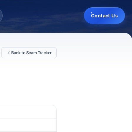
Contact Us
Back to Scam Tracker