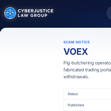
SCAM NOTICE
VOEX
Pig-butchering operato
fabricated trading porta
withdrawals.
Status
Published