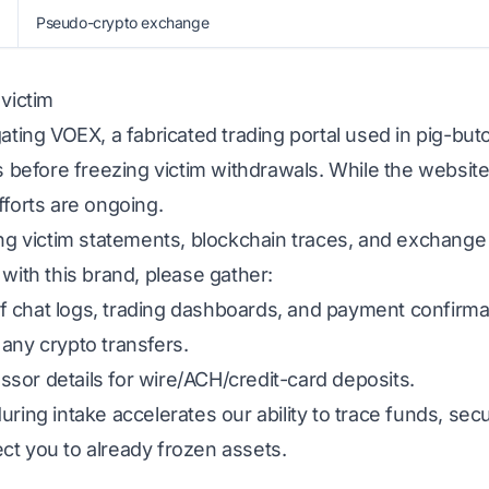
Pseudo-crypto exchange
 victim
gating VOEX, a fabricated trading portal used in pig-bu
ns before freezing victim withdrawals. While the website
fforts are ongoing.
ing victim statements, blockchain traces, and exchange
 with this brand, please gather:
 chat logs, trading dashboards, and payment confirma
any crypto transfers.
sor details for wire/ACH/credit-card deposits.
uring intake accelerates our ability to trace funds, s
ct you to already frozen assets.