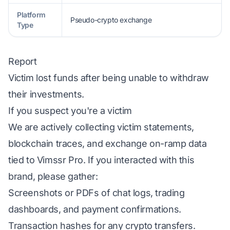
Platform
Pseudo-crypto exchange
Type
Report
Victim lost funds after being unable to withdraw
their investments.
If you suspect you're a victim
We are actively collecting victim statements,
blockchain traces, and exchange on-ramp data
tied to Vimssr Pro. If you interacted with this
brand, please gather:
Screenshots or PDFs of chat logs, trading
dashboards, and payment confirmations.
Transaction hashes for any crypto transfers.