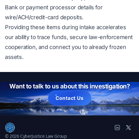
Bank or payment processor details for
wire/ACH/credit-card deposits.
Providing these items during intake accelerates
our ability to trace funds, secure law-enforcement
cooperation, and connect you to already frozen
assets.
Want to talk to us about this investigation?
Contact Us
© 2026 CyberJustice Law Group