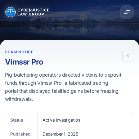
SCAM NOTICE
Vimssr Pro
Pig-butchering operators directed victims to deposit
funds through Vimssr Pro, a fabricated trading
portal that displayed falsified gains before freezing
withdrawals.
Status
Active investigation
Published
December 1, 2025