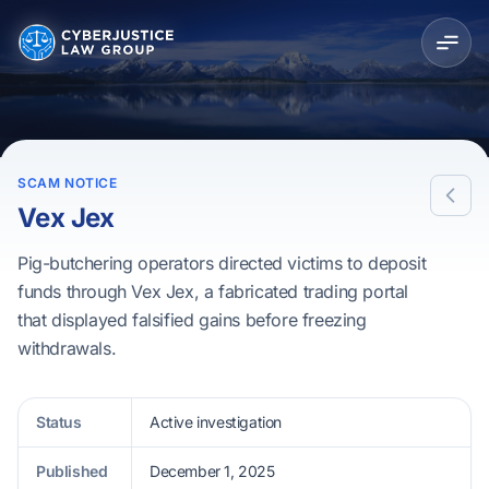
SCAM NOTICE
Vex Jex
Pig-butchering operators directed victims to deposit
funds through Vex Jex, a fabricated trading portal
that displayed falsified gains before freezing
withdrawals.
Status
Active investigation
Published
December 1, 2025