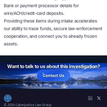
Bank or payment processor details for
wire/ACH/credit-card deposits.
Providing these items during intake accelerates
our ability to trace funds, secure law-enforcement
cooperation, and connect you to already frozen
assets.
Want to talk to us about this investigation?
Contact Us
© 2026 CyberJustice Law Group