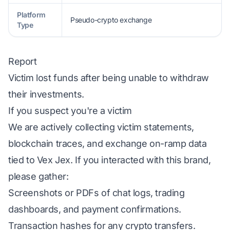
Platform
Pseudo-crypto exchange
Type
Report
Victim lost funds after being unable to withdraw
their investments.
If you suspect you're a victim
We are actively collecting victim statements,
blockchain traces, and exchange on-ramp data
tied to Vex Jex. If you interacted with this brand,
please gather:
Screenshots or PDFs of chat logs, trading
dashboards, and payment confirmations.
Transaction hashes for any crypto transfers.