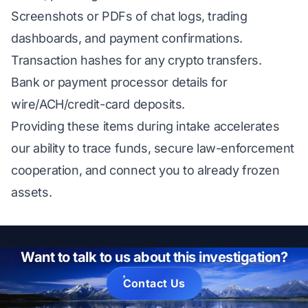
Screenshots or PDFs of chat logs, trading
dashboards, and payment confirmations.
Transaction hashes for any crypto transfers.
Bank or payment processor details for
wire/ACH/credit-card deposits.
Providing these items during intake accelerates
our ability to trace funds, secure law-enforcement
cooperation, and connect you to already frozen
assets.
Want to talk to us about this investigation?
Contact Us