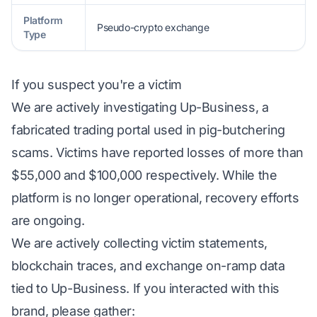
Platform
Pseudo-crypto exchange
Type
If you suspect you're a victim
We are actively investigating Up-Business, a
fabricated trading portal used in pig-butchering
scams. Victims have reported losses of more than
$55,000 and $100,000 respectively. While the
platform is no longer operational, recovery efforts
are ongoing.
We are actively collecting victim statements,
blockchain traces, and exchange on-ramp data
tied to Up-Business. If you interacted with this
brand, please gather: