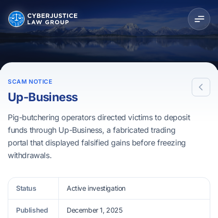
SCAM NOTICE
Up-Business
Pig-butchering operators directed victims to deposit
funds through Up-Business, a fabricated trading
portal that displayed falsified gains before freezing
withdrawals.
Status
Active investigation
Published
December 1, 2025