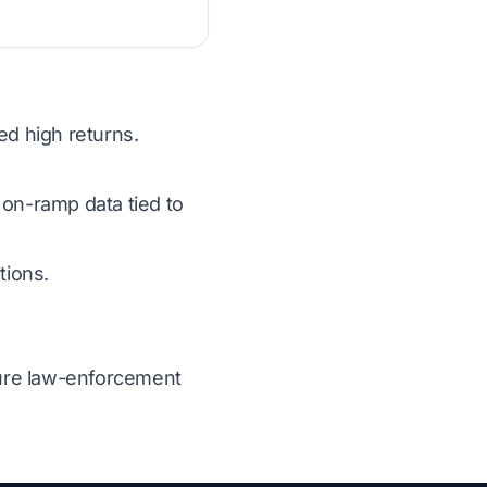
ed high returns.
 on-ramp data tied to
tions.
ecure law-enforcement