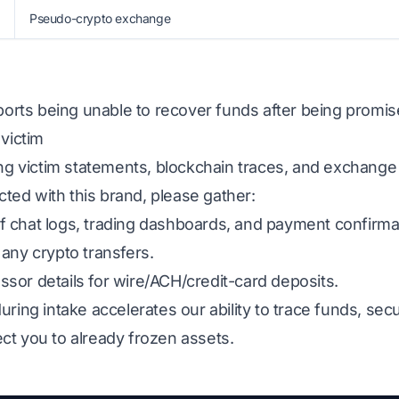
Pseudo-crypto exchange
eports being unable to recover funds after being promis
 victim
ing victim statements, blockchain traces, and exchange
acted with this brand, please gather:
 chat logs, trading dashboards, and payment confirma
any crypto transfers.
sor details for wire/ACH/credit-card deposits.
uring intake accelerates our ability to trace funds, s
ct you to already frozen assets.