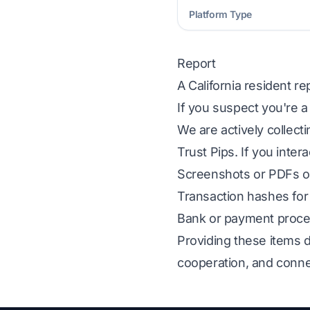
Platform Type
Report
A California resident r
If you suspect you're a
We are actively collect
Trust Pips. If you inter
Screenshots or PDFs of
Transaction hashes for 
Bank or payment proces
Providing these items d
cooperation, and conne