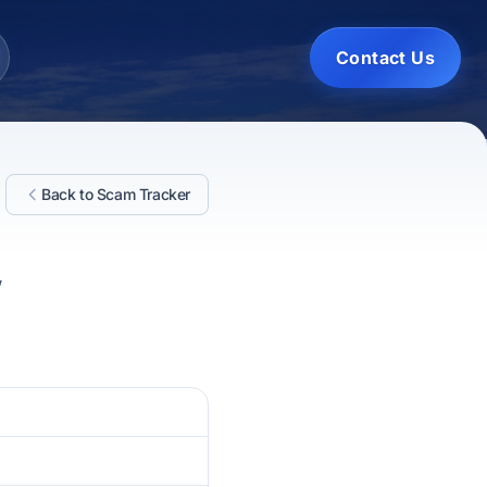
Contact Us
Back to Scam Tracker
,