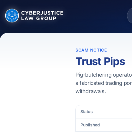
SCAM NOTICE
Trust Pips
Pig-butchering operator
a fabricated trading por
withdrawals.
Status
Published