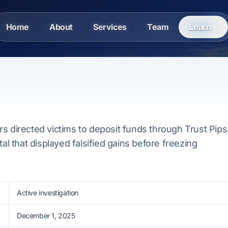
Home
About
Services
Team
Learn
s directed victims to deposit funds through Trust Pips
tal that displayed falsified gains before freezing
Active investigation
December 1, 2025