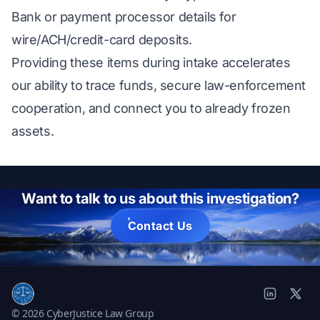
Bank or payment processor details for
wire/ACH/credit-card deposits.
Providing these items during intake accelerates
our ability to trace funds, secure law-enforcement
cooperation, and connect you to already frozen
assets.
Want to talk to us about this investigation?
Contact Us
© 2026 CyberJustice Law Group