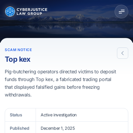
SCAM NOTICE
Top kex
Pig-butchering operators directed victims to deposit
funds through Top kex, a fabricated trading portal
that displayed falsified gains before freezing
withdrawals.
Status
Active investigation
Published
December 1, 2025