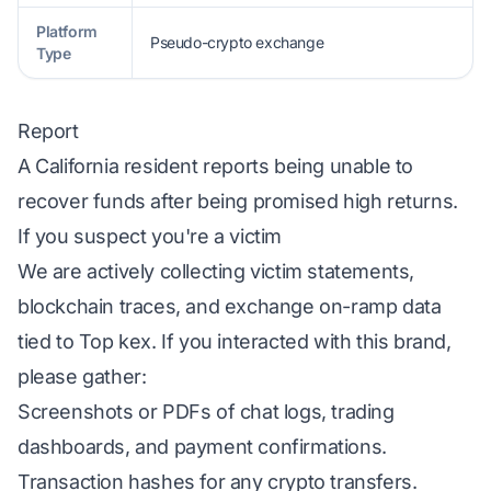
Platform
Pseudo-crypto exchange
Type
Report
A California resident reports being unable to
recover funds after being promised high returns.
If you suspect you're a victim
We are actively collecting victim statements,
blockchain traces, and exchange on-ramp data
tied to Top kex. If you interacted with this brand,
please gather:
Screenshots or PDFs of chat logs, trading
dashboards, and payment confirmations.
Transaction hashes for any crypto transfers.