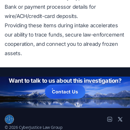
Bank or payment processor details for
wire/ACH/credit-card deposits.
Providing these items during intake accelerates
our ability to trace funds, secure law-enforcement
cooperation, and connect you to already frozen
assets.
Want to talk to us about this investigation?
Contact Us
© 2026 CyberJustice Law Group