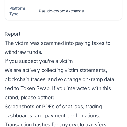
Platform
Pseudo-crypto exchange
Type
Report
The victim was scammed into paying taxes to
withdraw funds.
If you suspect you're a victim
We are actively collecting victim statements,
blockchain traces, and exchange on-ramp data
tied to Token Swap. If you interacted with this
brand, please gather:
Screenshots or PDFs of chat logs, trading
dashboards, and payment confirmations.
Transaction hashes for any crypto transfers.