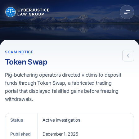
SCAM NOTICE
Token Swap
Pig-butchering operators directed victims to deposit
funds through Token Swap, a fabricated trading
portal that displayed falsified gains before freezing
withdrawals.
Status
Active investigation
Published
December 1, 2025