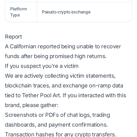
Platform
Pseudo-crypto exchange
Type
Report
A Californian reported being unable to recover
funds after being promised high returns.
If you suspect you're a victim
We are actively collecting victim statements,
blockchain traces, and exchange on-ramp data
tied to Tether Pool Art. If you interacted with this
brand, please gather:
Screenshots or PDFs of chat logs, trading
dashboards, and payment confirmations.
Transaction hashes for any crypto transfers.