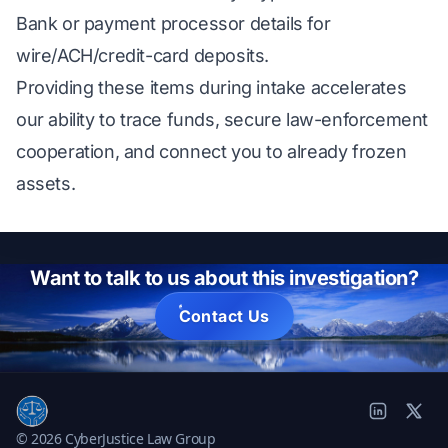
Bank or payment processor details for
wire/ACH/credit-card deposits.
Providing these items during intake accelerates
our ability to trace funds, secure law-enforcement
cooperation, and connect you to already frozen
assets.
Want to talk to us about this investigation?
Contact Us
© 2026 CyberJustice Law Group