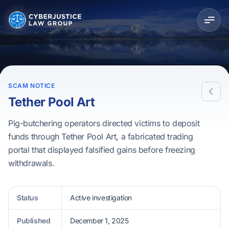
SCAM NOTICE
Tether Pool Art
Pig-butchering operators directed victims to deposit
funds through Tether Pool Art, a fabricated trading
portal that displayed falsified gains before freezing
withdrawals.
Status
Active investigation
Published
December 1, 2025