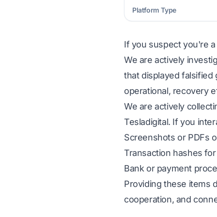
Platform Type
If you suspect you're a
We are actively investig
that displayed falsifie
operational, recovery e
We are actively collect
Tesladigital. If you int
Screenshots or PDFs of
Transaction hashes for 
Bank or payment proces
Providing these items d
cooperation, and conne