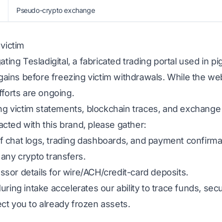
Pseudo-crypto exchange
 victim
ating Tesladigital, a fabricated trading portal used in 
d gains before freezing victim withdrawals. While the we
fforts are ongoing.
ing victim statements, blockchain traces, and exchange
eracted with this brand, please gather:
 chat logs, trading dashboards, and payment confirma
any crypto transfers.
sor details for wire/ACH/credit-card deposits.
uring intake accelerates our ability to trace funds, s
ct you to already frozen assets.