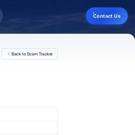
Contact Us
Back to Scam Tracker