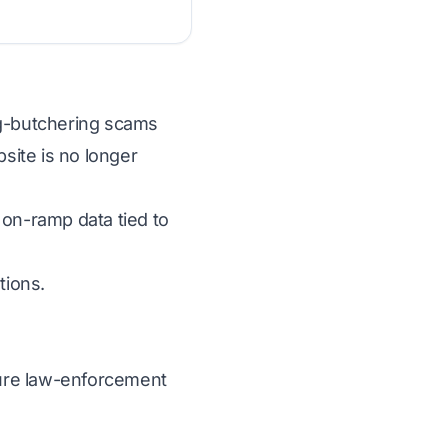
pig-butchering scams
bsite is no longer
 on-ramp data tied to
tions.
ecure law-enforcement