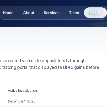
Home
About
Services
Team
Learn
l
s directed victims to deposit funds through
d trading portal that displayed falsified gains before
Active investigation
December 1, 2025