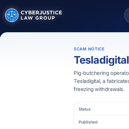
SCAM NOTICE
Tesladigita
Pig-butchering operator
Tesladigital, a fabricate
freezing withdrawals.
Status
Published