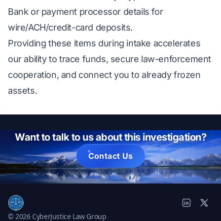
Bank or payment processor details for
wire/ACH/credit-card deposits.
Providing these items during intake accelerates
our ability to trace funds, secure law-enforcement
cooperation, and connect you to already frozen
assets.
Want to talk to us about this investigation?
Contact Us
© 2026 CyberJustice Law Group