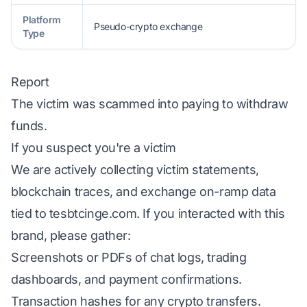
Platform
Pseudo-crypto exchange
Type
Report
The victim was scammed into paying to withdraw
funds.
If you suspect you're a victim
We are actively collecting victim statements,
blockchain traces, and exchange on-ramp data
tied to tesbtcinge.com. If you interacted with this
brand, please gather:
Screenshots or PDFs of chat logs, trading
dashboards, and payment confirmations.
Transaction hashes for any crypto transfers.