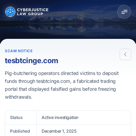
SCAM NOTICE
tesbtcinge.com
Pig-butchering operators directed victims to deposit
funds through tesbtcinge.com, a fabricated trading
portal that displayed falsified gains before freezing
withdrawals.
Status
Active investigation
Published
December 1, 2025