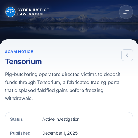
SCAM NOTICE
Tensorium
Pig-butchering operators directed victims to deposit
funds through Tensorium, a fabricated trading portal
that displayed falsified gains before freezing
withdrawals.
Status
Active investigation
Published
December 1, 2025