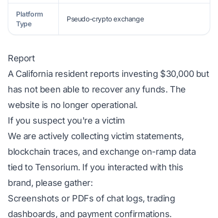
Platform
Pseudo-crypto exchange
Type
Report
A California resident reports investing $30,000 but
has not been able to recover any funds. The
website is no longer operational.
If you suspect you're a victim
We are actively collecting victim statements,
blockchain traces, and exchange on-ramp data
tied to Tensorium. If you interacted with this
brand, please gather:
Screenshots or PDFs of chat logs, trading
dashboards, and payment confirmations.