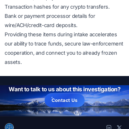
Transaction hashes for any crypto transfers.
Bank or payment processor details for
wire/ACH/credit-card deposits.
Providing these items during intake accelerates
our ability to trace funds, secure law-enforcement
cooperation, and connect you to already frozen
assets.
Want to talk to us about this investigation?
Contact Us