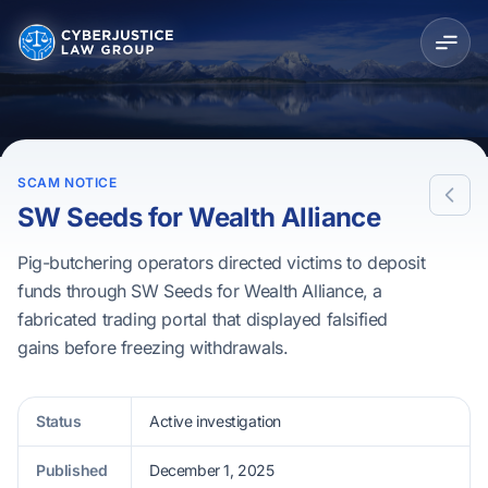
SCAM NOTICE
SW Seeds for Wealth Alliance
Pig-butchering operators directed victims to deposit
funds through SW Seeds for Wealth Alliance, a
fabricated trading portal that displayed falsified
gains before freezing withdrawals.
Status
Active investigation
Published
December 1, 2025