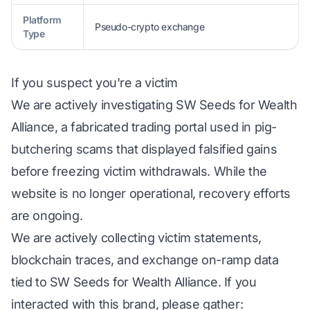
Platform
Pseudo-crypto exchange
Type
If you suspect you're a victim
We are actively investigating SW Seeds for Wealth
Alliance, a fabricated trading portal used in pig-
butchering scams that displayed falsified gains
before freezing victim withdrawals. While the
website is no longer operational, recovery efforts
are ongoing.
We are actively collecting victim statements,
blockchain traces, and exchange on-ramp data
tied to SW Seeds for Wealth Alliance. If you
interacted with this brand, please gather: