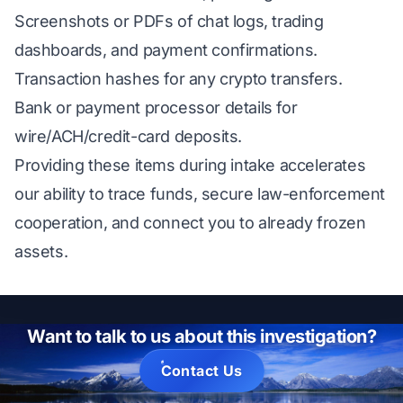
Screenshots or PDFs of chat logs, trading
dashboards, and payment confirmations.
Transaction hashes for any crypto transfers.
Bank or payment processor details for
wire/ACH/credit-card deposits.
Providing these items during intake accelerates
our ability to trace funds, secure law-enforcement
cooperation, and connect you to already frozen
assets.
Want to talk to us about this investigation?
Contact Us