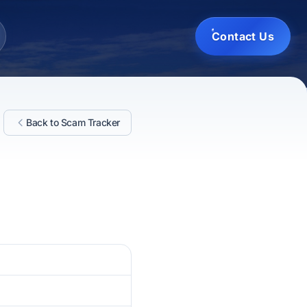
Contact Us
Back to Scam Tracker