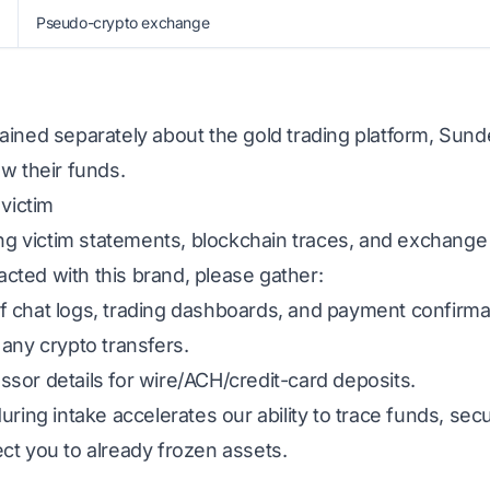
Pseudo-crypto exchange
ined separately about the gold trading platform, Sunde
w their funds.
 victim
ing victim statements, blockchain traces, and exchange
racted with this brand, please gather:
 chat logs, trading dashboards, and payment confirma
any crypto transfers.
sor details for wire/ACH/credit-card deposits.
uring intake accelerates our ability to trace funds, s
ct you to already frozen assets.