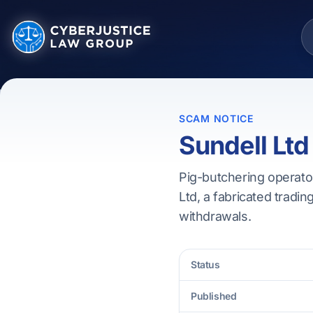
SCAM NOTICE
Sundell Ltd
Pig-butchering operator
Ltd, a fabricated tradin
withdrawals.
Status
Published