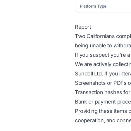
Platform Type
Report
Two Californians compla
being unable to withdra
If you suspect you're a
We are actively collect
Sundell Ltd. If you inte
Screenshots or PDFs of
Transaction hashes for 
Bank or payment proces
Providing these items d
cooperation, and conne