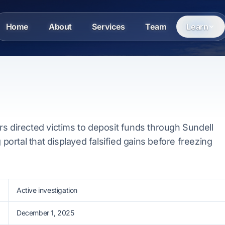
Home
About
Services
Team
Learn
s directed victims to deposit funds through Sundell
g portal that displayed falsified gains before freezing
Active investigation
December 1, 2025