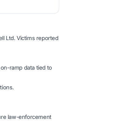
ll Ltd. Victims reported
 on-ramp data tied to
tions.
ecure law-enforcement