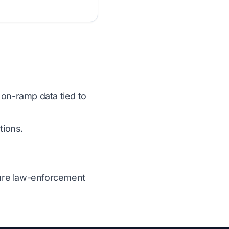
 on-ramp data tied to
tions.
ecure law-enforcement