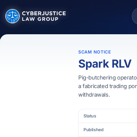
SCAM NOTICE
Spark RLV
Pig-butchering operator
a fabricated trading por
withdrawals.
Status
Published