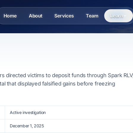
Home
About
Services
Team
Learn
s directed victims to deposit funds through Spark RLV
tal that displayed falsified gains before freezing
Active investigation
December 1, 2025