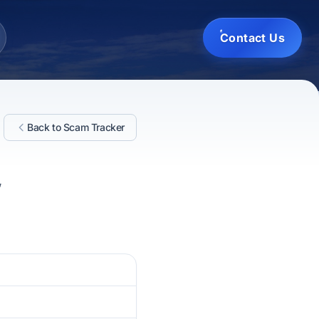
Contact Us
Back to Scam Tracker
,