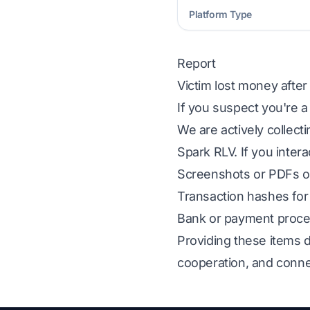
Platform Type
Report
Victim lost money after
If you suspect you're a
We are actively collect
Spark RLV. If you intera
Screenshots or PDFs of
Transaction hashes for 
Bank or payment proces
Providing these items d
cooperation, and conne