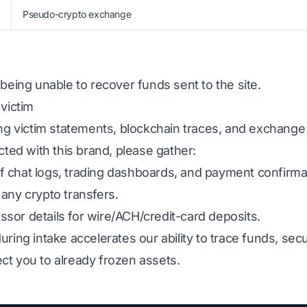
Pseudo-crypto exchange
 being unable to recover funds sent to the site.
 victim
ing victim statements, blockchain traces, and exchange
cted with this brand, please gather:
 chat logs, trading dashboards, and payment confirma
any crypto transfers.
sor details for wire/ACH/credit-card deposits.
uring intake accelerates our ability to trace funds, s
ct you to already frozen assets.