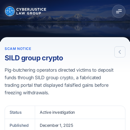
SCAM NOTICE
SILD group crypto
Pig-butchering operators directed victims to deposit
funds through SILD group crypto, a fabricated
trading portal that displayed falsified gains before
freezing withdrawals.
Status
Active investigation
Published
December 1, 2025