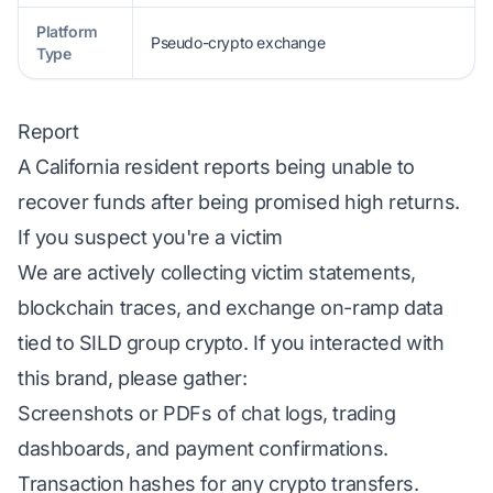
Platform
Pseudo-crypto exchange
Type
Report
A California resident reports being unable to
recover funds after being promised high returns.
If you suspect you're a victim
We are actively collecting victim statements,
blockchain traces, and exchange on-ramp data
tied to SILD group crypto. If you interacted with
this brand, please gather:
Screenshots or PDFs of chat logs, trading
dashboards, and payment confirmations.
Transaction hashes for any crypto transfers.