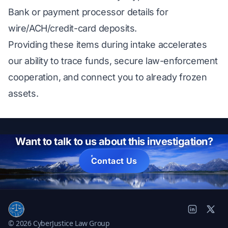
Bank or payment processor details for
wire/ACH/credit-card deposits.
Providing these items during intake accelerates
our ability to trace funds, secure law-enforcement
cooperation, and connect you to already frozen
assets.
Want to talk to us about this investigation?
Contact Us
© 2026 CyberJustice Law Group