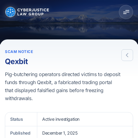
SCAM NOTICE
Qexbit
Pig-butchering operators directed victims to deposit
funds through Qexbit, a fabricated trading portal
that displayed falsified gains before freezing
withdrawals.
Status
Active investigation
Published
December 1, 2025