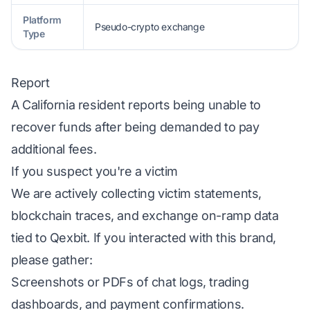
Platform
Pseudo-crypto exchange
Type
Report
A California resident reports being unable to
recover funds after being demanded to pay
additional fees.
If you suspect you're a victim
We are actively collecting victim statements,
blockchain traces, and exchange on-ramp data
tied to Qexbit. If you interacted with this brand,
please gather:
Screenshots or PDFs of chat logs, trading
dashboards, and payment confirmations.