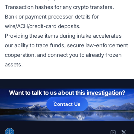
Transaction hashes for any crypto transfers.
Bank or payment processor details for
wire/ACH/credit-card deposits.
Providing these items during intake accelerates
our ability to trace funds, secure law-enforcement
cooperation, and connect you to already frozen
assets.
Want to talk to us about this investigation?
Contact Us