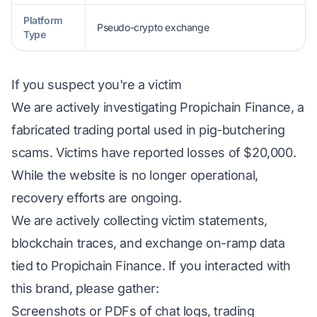
Platform
Pseudo-crypto exchange
Type
If you suspect you're a victim
We are actively investigating Propichain Finance, a
fabricated trading portal used in pig-butchering
scams. Victims have reported losses of $20,000.
While the website is no longer operational,
recovery efforts are ongoing.
We are actively collecting victim statements,
blockchain traces, and exchange on-ramp data
tied to Propichain Finance. If you interacted with
this brand, please gather:
Screenshots or PDFs of chat logs, trading