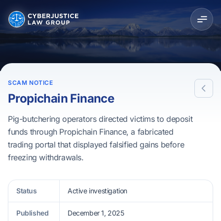
SCAM NOTICE
Propichain Finance
Pig-butchering operators directed victims to deposit
funds through Propichain Finance, a fabricated
trading portal that displayed falsified gains before
freezing withdrawals.
Status
Active investigation
Published
December 1, 2025