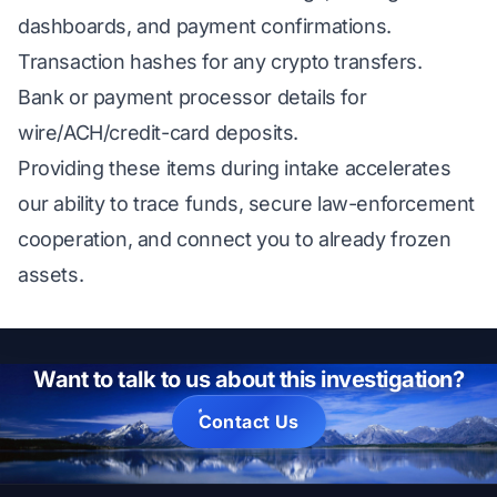
dashboards, and payment confirmations.
Transaction hashes for any crypto transfers.
Bank or payment processor details for
wire/ACH/credit-card deposits.
Providing these items during intake accelerates
our ability to trace funds, secure law-enforcement
cooperation, and connect you to already frozen
assets.
Want to talk to us about this investigation?
Contact Us