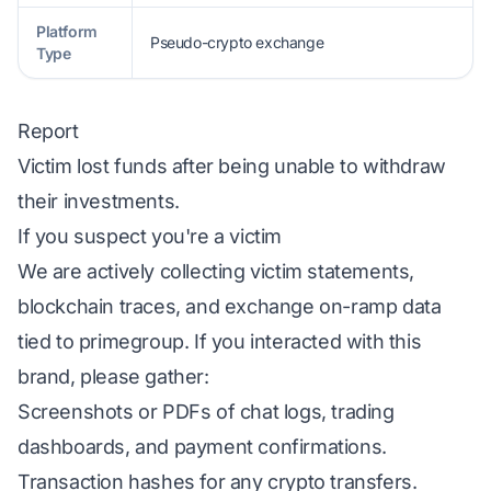
Platform
Pseudo-crypto exchange
Type
Report
Victim lost funds after being unable to withdraw
their investments.
If you suspect you're a victim
We are actively collecting victim statements,
blockchain traces, and exchange on-ramp data
tied to primegroup. If you interacted with this
brand, please gather:
Screenshots or PDFs of chat logs, trading
dashboards, and payment confirmations.
Transaction hashes for any crypto transfers.