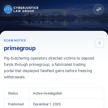
SCAM NOTICE
primegroup
Pig-butchering operators directed victims to deposit
funds through primegroup, a fabricated trading
portal that displayed falsified gains before freezing
withdrawals.
Status
Active investigation
Published
December 1, 2025