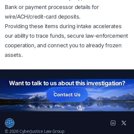
Bank or payment processor details for
wire/ACH/credit-card deposits.
Providing these items during intake accelerates
our ability to trace funds, secure law-enforcement
cooperation, and connect you to already frozen
assets.
Want to talk to us about this investigation?
Contact Us
© 2026 CyberJustice Law Group