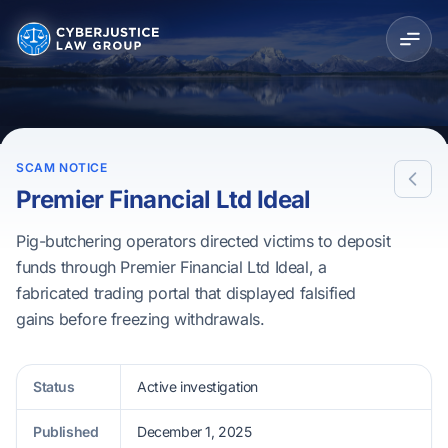
SCAM NOTICE
Premier Financial Ltd Ideal
Pig-butchering operators directed victims to deposit
funds through Premier Financial Ltd Ideal, a
fabricated trading portal that displayed falsified
gains before freezing withdrawals.
Status
Active investigation
Published
December 1, 2025