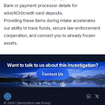
Bank or payment processor details for
wire/ACH/credit-card deposits.
Providing these items during intake accelerates
our ability to trace funds, secure law-enforcement
cooperation, and connect you to already frozen
assets.
Want to talk to us about this investigation?
Contact Us
© 2026 CyberJustice Law Group