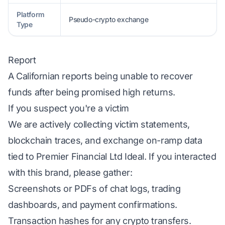
Platform
Pseudo-crypto exchange
Type
Report
A Californian reports being unable to recover
funds after being promised high returns.
If you suspect you're a victim
We are actively collecting victim statements,
blockchain traces, and exchange on-ramp data
tied to Premier Financial Ltd Ideal. If you interacted
with this brand, please gather:
Screenshots or PDFs of chat logs, trading
dashboards, and payment confirmations.
Transaction hashes for any crypto transfers.