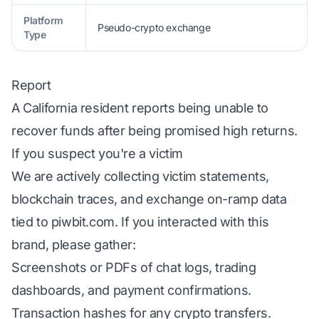
Platform
Pseudo-crypto exchange
Type
Report
A California resident reports being unable to
recover funds after being promised high returns.
If you suspect you're a victim
We are actively collecting victim statements,
blockchain traces, and exchange on-ramp data
tied to piwbit.com. If you interacted with this
brand, please gather:
Screenshots or PDFs of chat logs, trading
dashboards, and payment confirmations.
Transaction hashes for any crypto transfers.