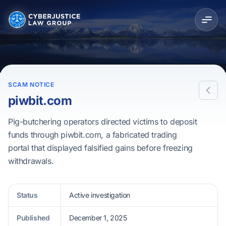
SCAM NOTICE
piwbit.com
Pig-butchering operators directed victims to deposit
funds through piwbit.com, a fabricated trading
portal that displayed falsified gains before freezing
withdrawals.
Status
Active investigation
Published
December 1, 2025