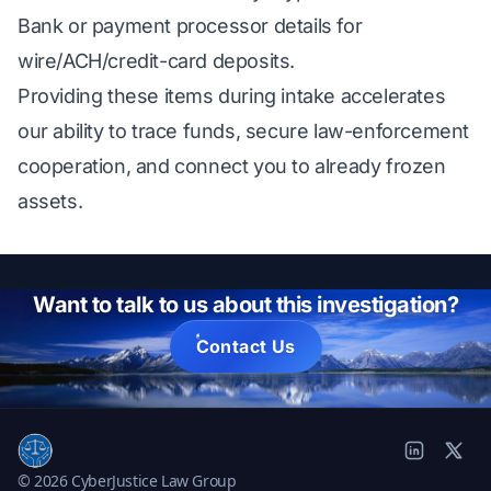
Bank or payment processor details for
wire/ACH/credit-card deposits.
Providing these items during intake accelerates
our ability to trace funds, secure law-enforcement
cooperation, and connect you to already frozen
assets.
Want to talk to us about this investigation?
Contact Us
© 2026 CyberJustice Law Group