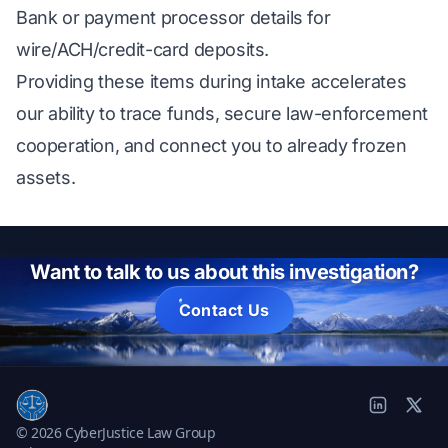
Bank or payment processor details for
wire/ACH/credit-card deposits.
Providing these items during intake accelerates
our ability to trace funds, secure law-enforcement
cooperation, and connect you to already frozen
assets.
Want to talk to us about this investigation?
Contact Us
© 2026 CyberJustice Law Group