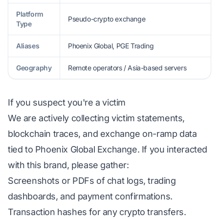
Platform
Pseudo-crypto exchange
Type
Aliases
Phoenix Global, PGE Trading
Geography
Remote operators / Asia-based servers
If you suspect you're a victim
We are actively collecting victim statements,
blockchain traces, and exchange on-ramp data
tied to Phoenix Global Exchange. If you interacted
with this brand, please gather:
Screenshots or PDFs of chat logs, trading
dashboards, and payment confirmations.
Transaction hashes for any crypto transfers.