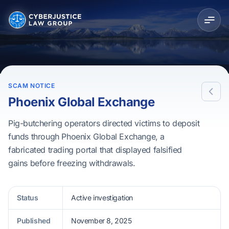
SCAM NOTICE
Phoenix Global Exchange
Pig-butchering operators directed victims to deposit
funds through Phoenix Global Exchange, a
fabricated trading portal that displayed falsified
gains before freezing withdrawals.
Status
Active investigation
Published
November 8, 2025