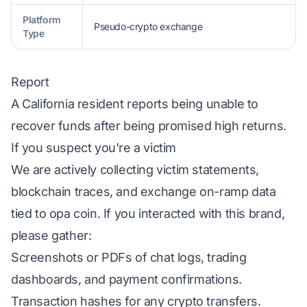
Platform
Pseudo-crypto exchange
Type
Report
A California resident reports being unable to
recover funds after being promised high returns.
If you suspect you're a victim
We are actively collecting victim statements,
blockchain traces, and exchange on-ramp data
tied to opa coin. If you interacted with this brand,
please gather:
Screenshots or PDFs of chat logs, trading
dashboards, and payment confirmations.
Transaction hashes for any crypto transfers.