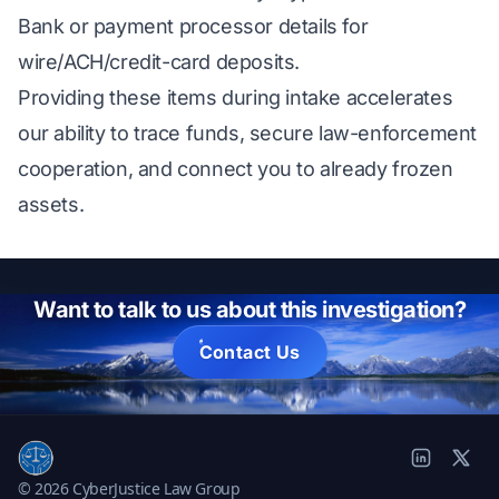
Bank or payment processor details for
wire/ACH/credit-card deposits.
Providing these items during intake accelerates
our ability to trace funds, secure law-enforcement
cooperation, and connect you to already frozen
assets.
Want to talk to us about this investigation?
Contact Us
© 2026 CyberJustice Law Group