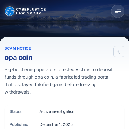
SCAM NOTICE
opa coin
Pig-butchering operators directed victims to deposit
funds through opa coin, a fabricated trading portal
that displayed falsified gains before freezing
withdrawals.
Status
Active investigation
Published
December 1, 2025