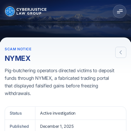
SCAM NOTICE
NYMEX
Pig-butchering operators directed victims to deposit
funds through NYMEX, a fabricated trading portal
that displayed falsified gains before freezing
withdrawals.
Status
Active investigation
Published
December 1, 2025