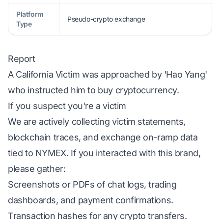
Platform
Pseudo-crypto exchange
Type
Report
A California Victim was approached by 'Hao Yang'
who instructed him to buy cryptocurrency.
If you suspect you're a victim
We are actively collecting victim statements,
blockchain traces, and exchange on-ramp data
tied to NYMEX. If you interacted with this brand,
please gather:
Screenshots or PDFs of chat logs, trading
dashboards, and payment confirmations.
Transaction hashes for any crypto transfers.