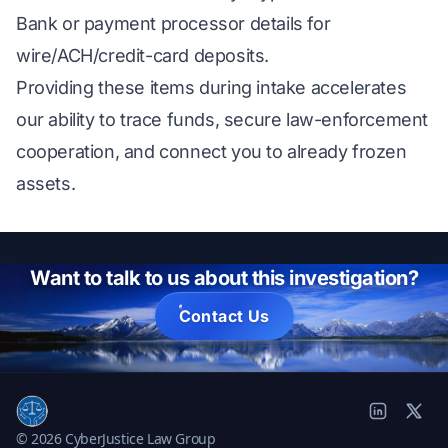
Bank or payment processor details for
wire/ACH/credit-card deposits.
Providing these items during intake accelerates
our ability to trace funds, secure law-enforcement
cooperation, and connect you to already frozen
assets.
Want to talk to us about this investigation?
Contact Us
© 2026 CyberJustice Law Group