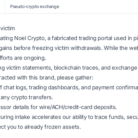
Pseudo-crypto exchange
 victim
gating Noel Crypto, a fabricated trading portal used in
d gains before freezing victim withdrawals. While the we
fforts are ongoing.
ing victim statements, blockchain traces, and exchange
racted with this brand, please gather:
 chat logs, trading dashboards, and payment confirma
any crypto transfers.
sor details for wire/ACH/credit-card deposits.
uring intake accelerates our ability to trace funds, s
ct you to already frozen assets.