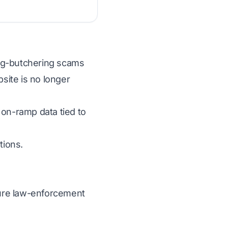
 pig-butchering scams
bsite is no longer
 on-ramp data tied to
tions.
ecure law-enforcement