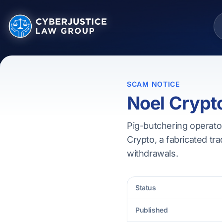
SCAM NOTICE
Noel Crypt
Pig-butchering operato
Crypto, a fabricated tra
withdrawals.
Status
Published