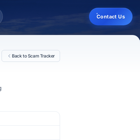
Contact Us
Back to Scam Tracker
g