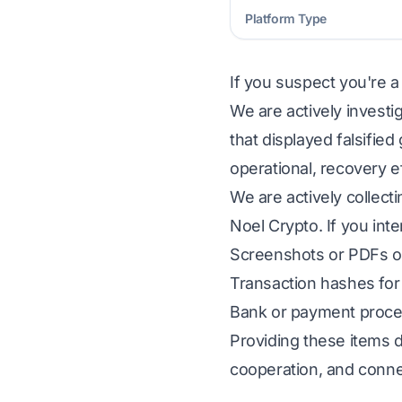
Platform Type
If you suspect you're a
We are actively investi
that displayed falsifie
operational, recovery e
We are actively collect
Noel Crypto. If you inte
Screenshots or PDFs of
Transaction hashes for 
Bank or payment proces
Providing these items d
cooperation, and conne