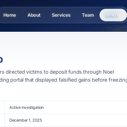
Home
About
Services
Team
Learn
o
rs directed victims to deposit funds through Noel
ding portal that displayed falsified gains before freezin
Active investigation
December 1, 2025