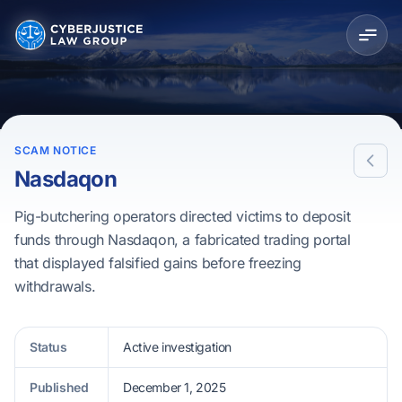
SCAM NOTICE
Nasdaqon
Pig-butchering operators directed victims to deposit
funds through Nasdaqon, a fabricated trading portal
that displayed falsified gains before freezing
withdrawals.
Status
Active investigation
Published
December 1, 2025