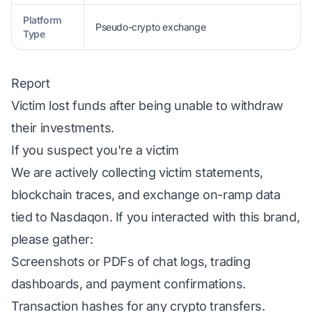
Platform
Pseudo-crypto exchange
Type
Report
Victim lost funds after being unable to withdraw
their investments.
If you suspect you're a victim
We are actively collecting victim statements,
blockchain traces, and exchange on-ramp data
tied to Nasdaqon. If you interacted with this brand,
please gather:
Screenshots or PDFs of chat logs, trading
dashboards, and payment confirmations.
Transaction hashes for any crypto transfers.