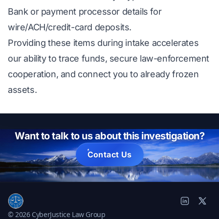
Bank or payment processor details for
wire/ACH/credit-card deposits.
Providing these items during intake accelerates
our ability to trace funds, secure law-enforcement
cooperation, and connect you to already frozen
assets.
Want to talk to us about this investigation?
Contact Us
© 2026 CyberJustice Law Group