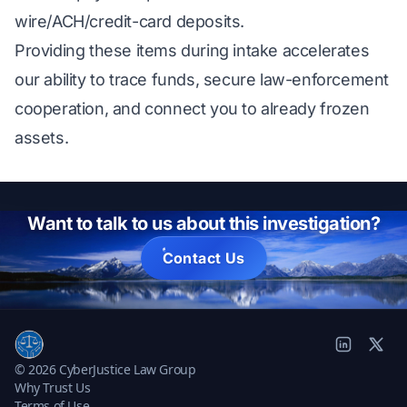
wire/ACH/credit-card deposits.
Providing these items during intake accelerates
our ability to trace funds, secure law-enforcement
cooperation, and connect you to already frozen
assets.
Want to talk to us about this investigation?
Contact Us
© 2026 CyberJustice Law Group
Why Trust Us
Terms of Use