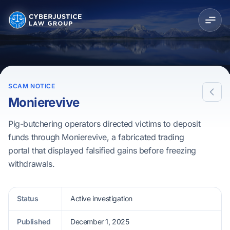
SCAM NOTICE
Monierevive
Pig-butchering operators directed victims to deposit
funds through Monierevive, a fabricated trading
portal that displayed falsified gains before freezing
withdrawals.
Status
Active investigation
Published
December 1, 2025