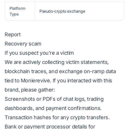
Platform
Pseudo-crypto exchange
Type
Report
Recovery scam
If you suspect you're a victim
We are actively collecting victim statements,
blockchain traces, and exchange on-ramp data
tied to Monierevive. If you interacted with this
brand, please gather:
Screenshots or PDFs of chat logs, trading
dashboards, and payment confirmations.
Transaction hashes for any crypto transfers.
Bank or payment processor details for